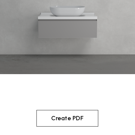
Create PDF