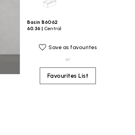
Basin B6O62
60.36 |
Central
Save as favourites
or
Favourites List