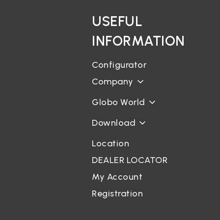
USEFUL
INFORMATION
Configurator
Company
Globo World
Download
Location
DEALER LOCATOR
My Account
Registration