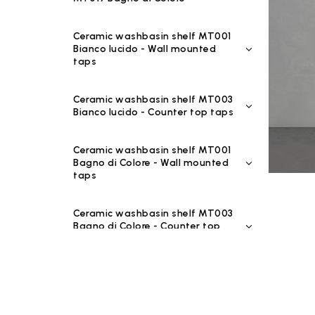
Ceramic washbasin shelf MT001
Bianco lucido - Wall mounted
taps
Ceramic washbasin shelf MT003
Bianco lucido - Counter top taps
Ceramic washbasin shelf MT001
Bagno di Colore - Wall mounted
taps
Ceramic washbasin shelf MT003
Bagno di Colore - Counter top
taps
Ceramic washbasin shelf MT001
Riflessi di Luce - Wall mounted
taps