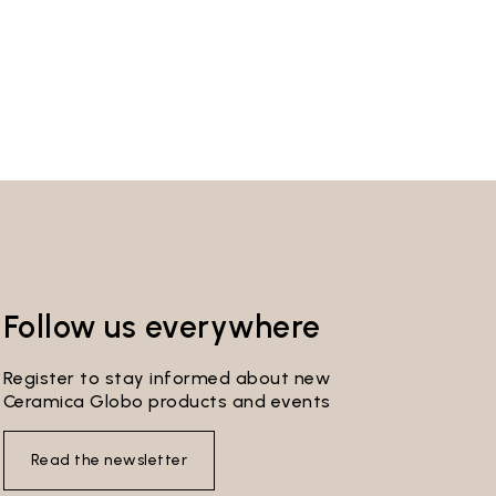
Follow us everywhere
Register to stay informed about new
Ceramica Globo products and events
Read the newsletter