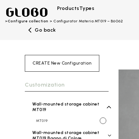
Products
Types
Configure collection
Configurator Materia MT019 – B6O62
Go back
CREATE New Configuration
Customization
Wall-mounted storage cabinet
MT019
MT019
Wall-mounted storage cabinet
MT019 Bagno di Colore