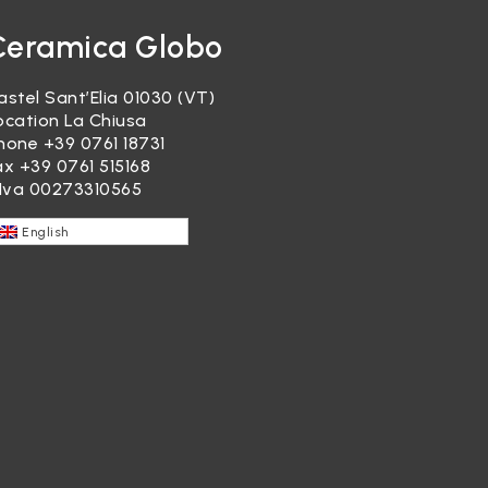
Ceramica Globo
astel Sant’Elia 01030 (VT)
ocation La Chiusa
hone
+39 0761 18731
ax +39 0761 515168
.Iva 00273310565
English