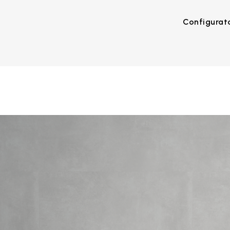
Configurat