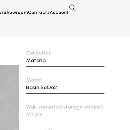
or
Showroom
Contacts
Account
Collection
Materia
Model
Basin B6O62
Wall-mounted storage cabinet
MT019