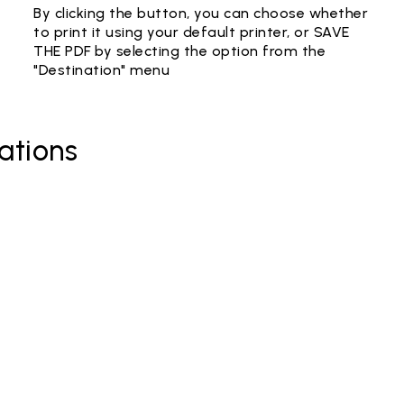
By clicking the button, you can choose whether
to print it using your default printer, or SAVE
THE PDF by selecting the option from the
"Destination" menu
ations