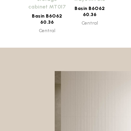
cabinet MT017
Basin B6O62
60.36
Basin B6O62
60.36
Central
Central