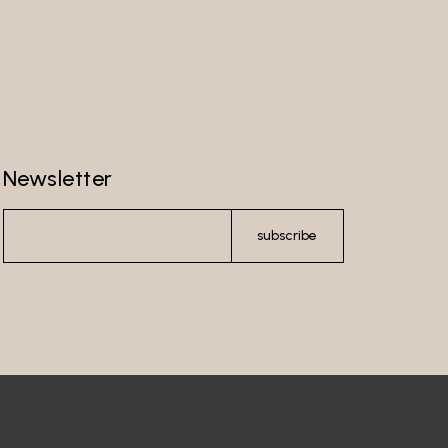
Newsletter
subscribe