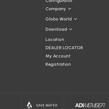
Configurator
Company
Globo World
Download
Location
DEALER LOCATOR
My Account
Registration