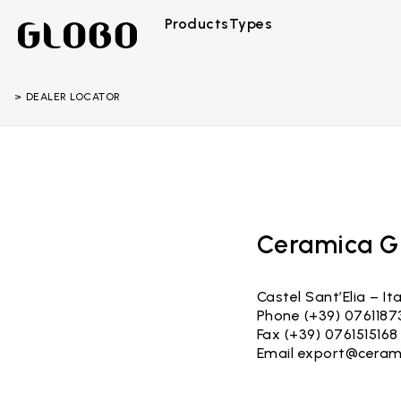
Products
Types
DEALER LOCATOR
Ceramica Gl
Castel Sant’Elia – Ita
Phone (+39) 0761187
Fax (+39) 0761515168
Email
export@ceram