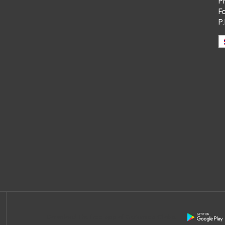
P
F
P
Download the free app of Ceramica Globo: