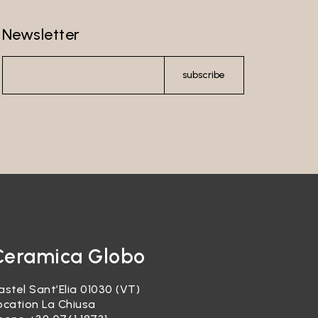
Newsletter
subscribe
Ceramica Globo
astel Sant’Elia 01030 (VT)
ocation La Chiusa