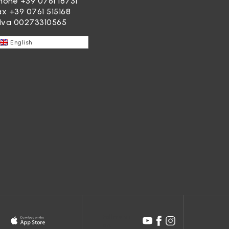
hone
+39 0761 18731
ax +39 0761 515168
.Iva 00273310565
English
Follow us
on: