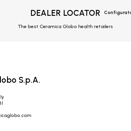
DEALER LOCATOR
Configurat
The best Ceramica Globo health retailers
obo S.p.A.
ly
31
icaglobo.com