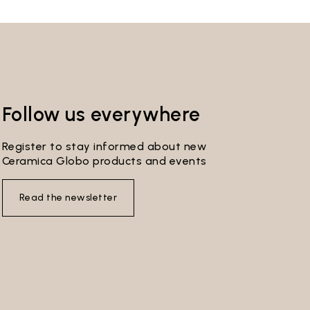
Follow us everywhere
Register to stay informed about new
Ceramica Globo products and events
Read the newsletter