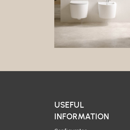
USEFUL
INFORMATION