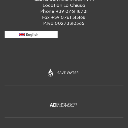
Location La Chiusa
Phone
+39 0761 18731
Fax +39 0761 515168
P.Iva 00273310565
English