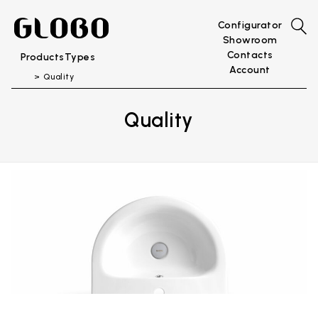
Configurator
Showroom
Contacts
Products
Types
Account
Quality
Quality