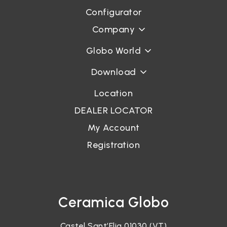
Configurator
Company
Globo World
Download
Location
DEALER LOCATOR
My Account
Registration
Ceramica Globo
Castel Sant’Elia 01030 (VT)