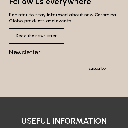
Follow us everywhere
Register to stay informed about new Ceramica
Globo products and events
Read the newsletter
Newsletter
subscribe
USEFUL INFORMATION