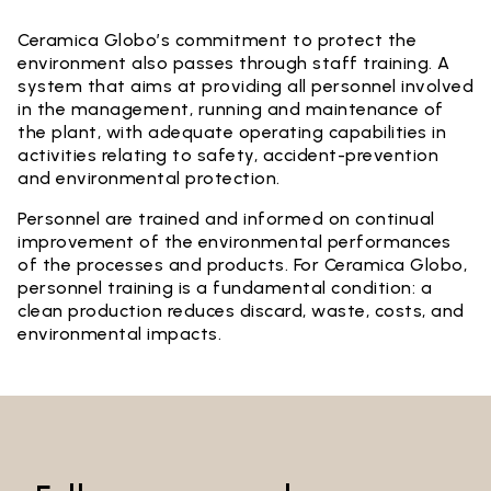
Ceramica Globo’s commitment to protect the
environment also passes through staff training. A
system that aims at providing all personnel involved
in the management, running and maintenance of
the plant, with adequate operating capabilities in
activities relating to safety, accident-prevention
and environmental protection.
Personnel are trained and informed on continual
improvement of the environmental performances
of the processes and products. For Ceramica Globo,
personnel training is a fundamental condition: a
clean production reduces discard, waste, costs, and
environmental impacts.