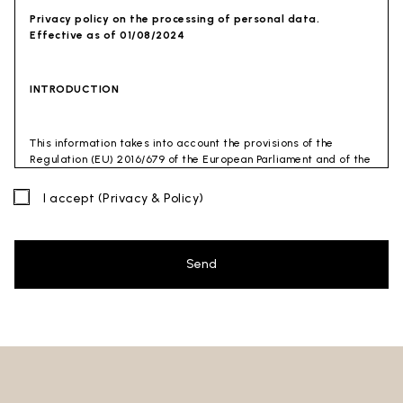
Privacy policy on the processing of personal data.
Effective as of 01/08/2024
INTRODUCTION
This information takes into account the provisions of the
Regulation (EU) 2016/679 of the European Parliament and of the
Council of 27 April 2016 (GDPR) and of the Privacy Code
(Legislative Decree 30 June 2003 n. 196). The document has also
I accept
(Privacy & Policy)
been drafted in accordance with the Guidelines of the Privacy
Guarantor (especially the Guidelines for combating spam
issued by the Privacy Guarantor on July 4, 2013).
Send
Data Controller
: Ceramica Globo S.p.a. Località La Chiusa,
01030 Castel Sant’Elia – Viterbo (VT)
Site to which this privacy policy
refers:https://www.ceramicaglobo.com/en (
Sito
).
The Data Controller has not appointed a DPO. Therefore, you
may send any inquiries directly to the Data Controller.