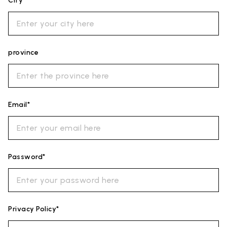
City*
province
Email*
Password*
Privacy Policy*