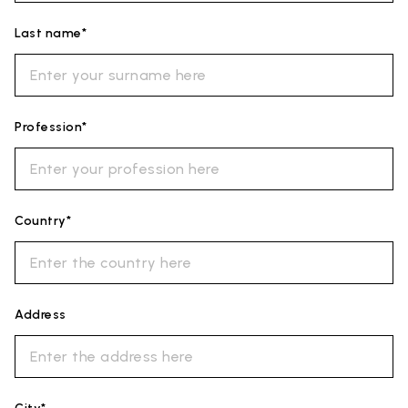
Last name*
Profession*
Country*
Address