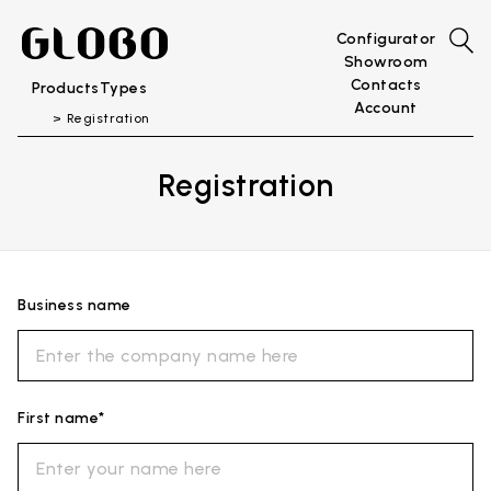
Configurator
Showroom
Contacts
Products
Types
Account
Registration
Registration
Business name
First name*