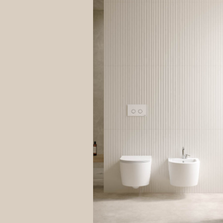
explain
compuls
your ri
data is
Site re
The inf
both to
Data Co
The leg
contrac
The con
it impo
Purcha
It is n
process
“remind
Answer
Your da
is opti
your qu
Control