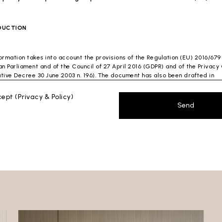
DUCTION
formation takes into account the provisions of the Regulation (EU) 2016/679
n Parliament and of the Council of 27 April 2016 (GDPR) and of the Privac
ative Decree 30 June 2003 n. 196). The document has also been drafted in
nce with the Guidelines of the Privacy Guarantor (especially the Guidelin
ng spam issued by the Privacy Guarantor on July 4, 2013).
ccept
(Privacy & Policy)
Send
ontroller
: Ceramica Globo S.p.a. Località La Chiusa, 01030 Castel Sant’Elia
 (VT)
 which this privacy policy refers:https://www.ceramicaglobo.com/en (
Sito
).
a Controller has not appointed a DPO. Therefore, you may send any inquiri
y to the Data Controller.
AL INFORMATION
cument describes how the Data Controller processes your personal data.
lowing describes the main processing of your personal data. In particular,