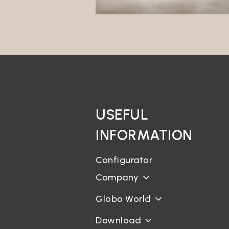
interes
Market
The Dat
its own
Profili
The Dat
will no
third p
Data t
USEFUL
The Dat
INFORMATION
Geoloc
The Sit
Configurator
Curric
Company
It is n
for the
Globo World
Bookin
Download
There a