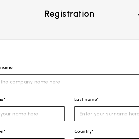
Registration
s name
me*
Last name*
on*
Country*