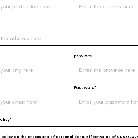
province
Password*
olicy*
y policy on the processing of personal data. Effective as of 01/08/202