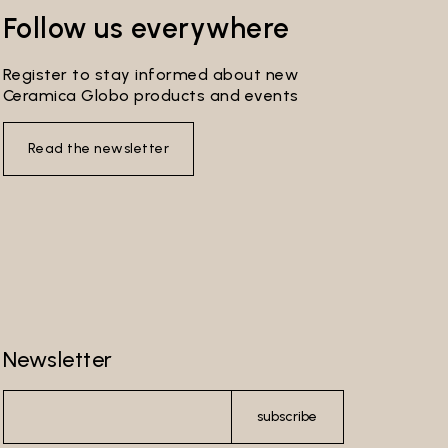
s
Follow us everywhere
ribe
ersonal
Register to stay informed about new
Ceramica Globo products and events
you
 by the
Read the newsletter
re-
l make
l not be
 to send
Newsletter
ferment
wer
subscribe
e Data
ser’s