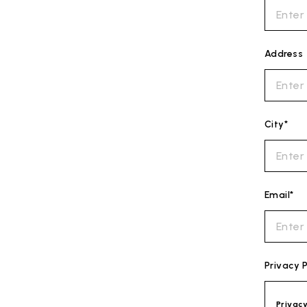
Address
City*
Email*
Privacy P
Privac