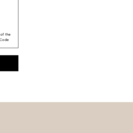
 of the
y Code
es for
 –
es
 we