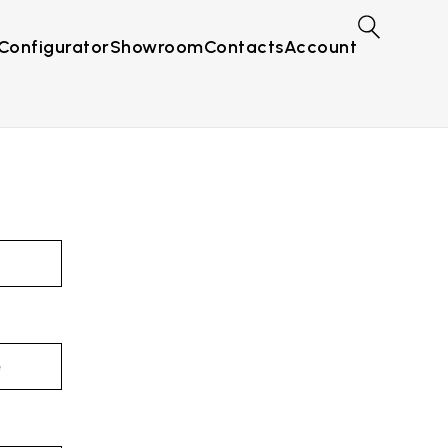
Configurator
Showroom
Contacts
Account