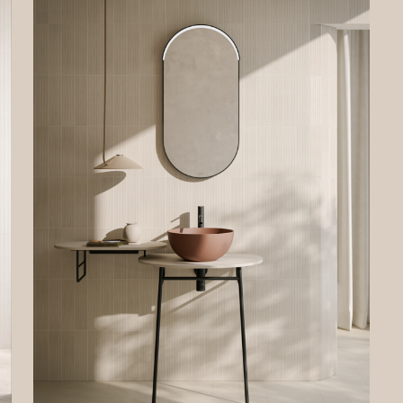
 the legal basis of the processing, whether the provision of personal data i
ory and the consequences of not providing personal data. To better desc
ghts, if necessary, we have specified if and when a certain processing of p
 not carried out.
gistration
ormation and data requested in case of registration will be used to allow 
 access the private area of the Site and to use the online services offered
ntroller to registered users.
al basis of the processing is the need for the Data Controller to execute p
tual measures taken at the request of the data subject.
ferment of data is optional. However, your refusal to provide the data wil
ssible to register on the Site.
ses on the Site
ot possible to make purchases on the Site. Therefore, your personal data wil
ed for this purpose.The Data Controller does not process the user’s data
er” emails to purchase products and/or services from the Data Controller.
ing your requests
ta will be processed to respond to your requests for information. The con
onal, but your refusal will make it impossible for the Data Controller to ans
estions. The legal basis for the processing is the legitimate interest of th
ler in fulfilling your requests. This legitimate interest is equivalent to the u