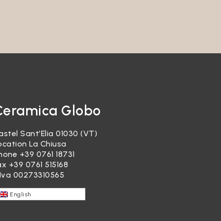
garding
re, it
ducts or
Ceramica Globo
astel Sant’Elia 01030 (VT)
ocation La Chiusa
hone
+39 0761 18731
ax +39 0761 515168
.Iva 00273310565
ocessed
English
re,