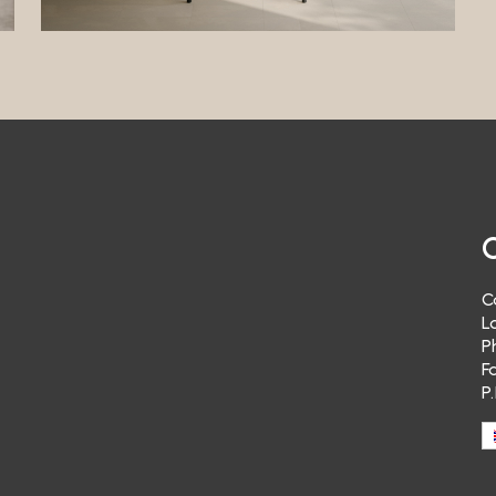
t in receiving a response to communications sent to the Data Controller.
ing
a Controller will not send you advertising material and/or newsletters re
 products or those of third parties.
ng
a Controller does not carry out “profiling” with your personal data. Therefo
t send you advertising material and/or newsletters relating to its own pro
arties of your specific interest.
ransfer
a Controller does not transfer your personal data to third parties.
C
alization
L
e does not implement tools to geolocate the user’s IP address.
P
ulum Vitae
F
P
ot possible to send CVs via the Website. Your data will therefore not be pr
se purposes.
g Service
re no third-party appointment booking systems active on the Site. Therefo