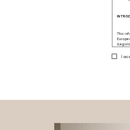
INTRO
This in
Europea
(Legisl
accorda
combati
I a
Data C
Viterbo
Site to
The Dat
directl
GENER
This do
The fol