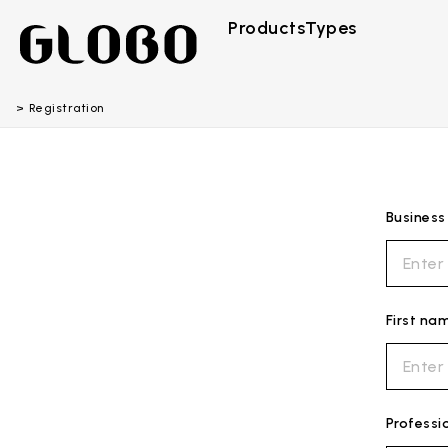
Products
Types
Registration
Busines
First na
Professi