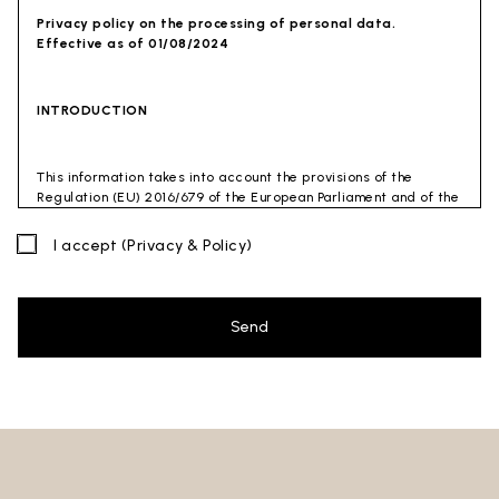
Privacy policy on the processing of personal data.
Effective as of 01/08/2024
INTRODUCTION
This information takes into account the provisions of the
Regulation (EU) 2016/679 of the European Parliament and of the
Council of 27 April 2016 (GDPR) and of the Privacy Code
(Legislative Decree 30 June 2003 n. 196). The document has also
I accept
(Privacy & Policy)
been drafted in accordance with the Guidelines of the Privacy
Guarantor (especially the Guidelines for combating spam
issued by the Privacy Guarantor on July 4, 2013).
Send
Data Controller
: Ceramica Globo S.p.a. Località La Chiusa,
01030 Castel Sant’Elia – Viterbo (VT)
Site to which this privacy policy
refers:https://www.ceramicaglobo.com/en (
Sito
).
The Data Controller has not appointed a DPO. Therefore, you
may send any inquiries directly to the Data Controller.