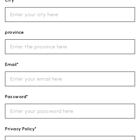
City*
province
Email*
Password*
Privacy Policy*