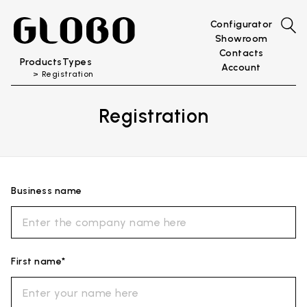
Configurator
Showroom
Contacts
Products
Types
Account
Registration
Registration
Business name
First name*