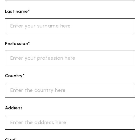
Last name*
Profession*
Country*
Address