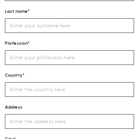
Last name*
Profession*
Country*
Address