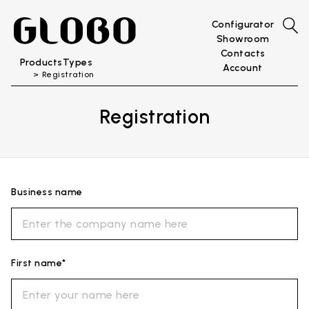
Configurator
Showroom
Contacts
Products
Types
Account
Registration
Registration
Business name
First name*