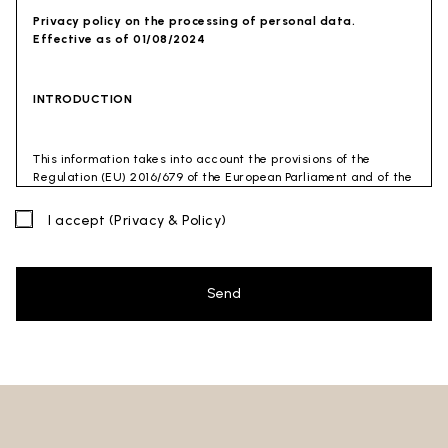
Privacy policy on the processing of personal data.
Effective as of 01/08/2024
INTRODUCTION
This information takes into account the provisions of the
Regulation (EU) 2016/679 of the European Parliament and of the
Council of 27 April 2016 (GDPR) and of the Privacy Code
(Legislative Decree 30 June 2003 n. 196). The document has also
I accept
(Privacy & Policy)
been drafted in accordance with the Guidelines of the Privacy
Guarantor (especially the Guidelines for combating spam
issued by the Privacy Guarantor on July 4, 2013).
Send
Data Controller
: Ceramica Globo S.p.a. Località La Chiusa,
01030 Castel Sant’Elia – Viterbo (VT)
Site to which this privacy policy
refers:https://www.ceramicaglobo.com/en (
Sito
).
The Data Controller has not appointed a DPO. Therefore, you
may send any inquiries directly to the Data Controller.