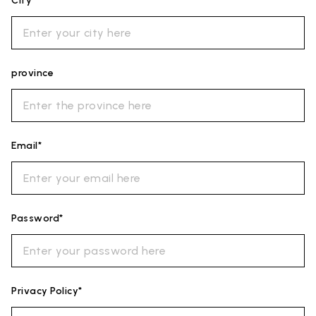
City*
province
Email*
Password*
Privacy Policy*