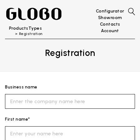
Configurator
Showroom
Contacts
Products
Types
Account
Registration
Registration
Business name
First name*