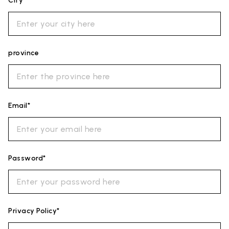
City*
province
Email*
Password*
Privacy Policy*