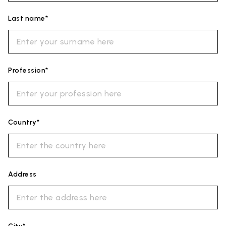
Last name*
Profession*
Country*
Address