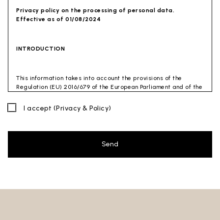
Privacy policy on the processing of personal data.
Effective as of 01/08/2024
INTRODUCTION
This information takes into account the provisions of the
Regulation (EU) 2016/679 of the European Parliament and of the
Council of 27 April 2016 (GDPR) and of the Privacy Code
(Legislative Decree 30 June 2003 n. 196). The document has also
I accept
(Privacy & Policy)
been drafted in accordance with the Guidelines of the Privacy
Guarantor (especially the Guidelines for combating spam
issued by the Privacy Guarantor on July 4, 2013).
Send
Data Controller
: Ceramica Globo S.p.a. Località La Chiusa,
01030 Castel Sant’Elia – Viterbo (VT)
Site to which this privacy policy
refers:https://www.ceramicaglobo.com/en (
Sito
).
The Data Controller has not appointed a DPO. Therefore, you
may send any inquiries directly to the Data Controller.