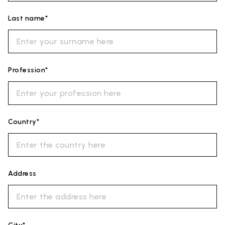
Last name*
Profession*
Country*
Address