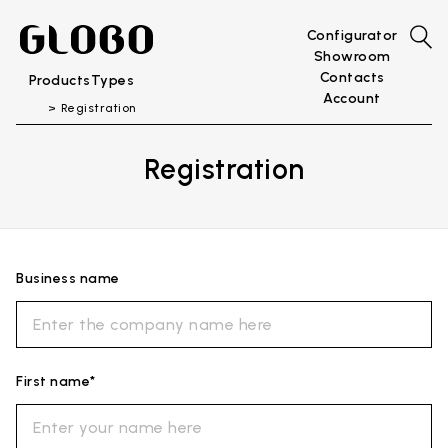
Configurator
Showroom
Contacts
Products
Types
Account
Registration
Registration
Business name
First name*