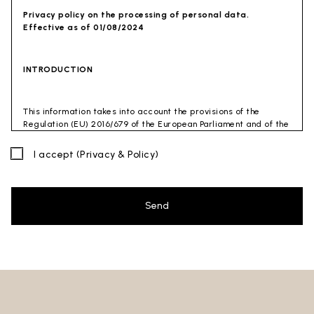
Privacy policy on the processing of personal data.
Effective as of 01/08/2024
INTRODUCTION
This information takes into account the provisions of the
Regulation (EU) 2016/679 of the European Parliament and of the
Council of 27 April 2016 (GDPR) and of the Privacy Code
(Legislative Decree 30 June 2003 n. 196). The document has also
I accept
(Privacy & Policy)
been drafted in accordance with the Guidelines of the Privacy
Guarantor (especially the Guidelines for combating spam
issued by the Privacy Guarantor on July 4, 2013).
Send
Data Controller
: Ceramica Globo S.p.a. Località La Chiusa,
01030 Castel Sant’Elia – Viterbo (VT)
Site to which this privacy policy
refers:https://www.ceramicaglobo.com/en (
Sito
).
The Data Controller has not appointed a DPO. Therefore, you
may send any inquiries directly to the Data Controller.