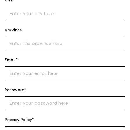
City*
province
Email*
Password*
Privacy Policy*