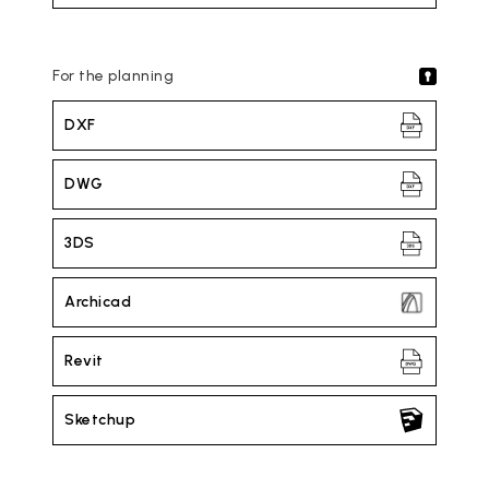
For the planning
DXF
DWG
3DS
Archicad
Revit
Sketchup