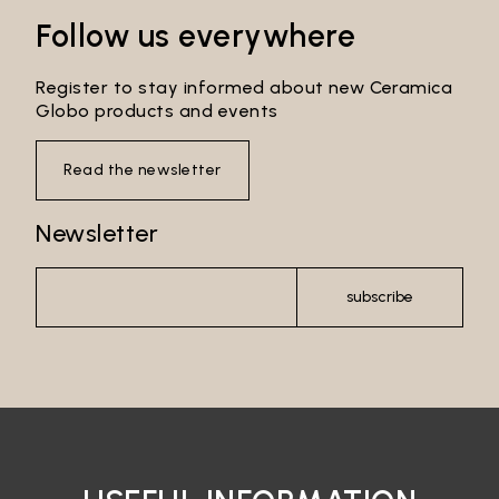
Follow us everywhere
Login
Register to stay informed about new Ceramica
Globo products and events
Password recovery
Read the newsletter
Newsletter
subscribe