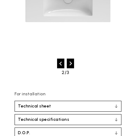
2/3
For installation
Technical sheet
Technical specifications
D.O.P.