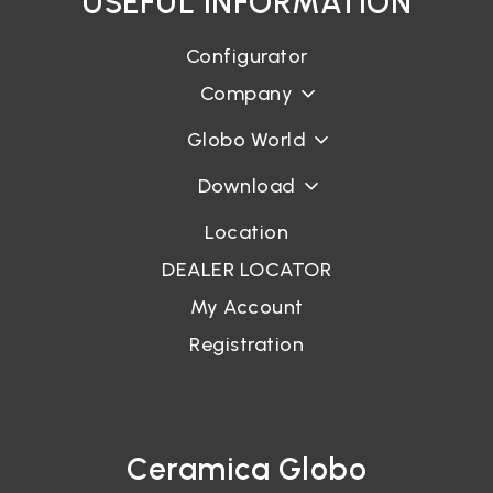
USEFUL INFORMATION
Configurator
Company
Globo World
Download
Location
DEALER LOCATOR
My Account
Registration
Ceramica Globo