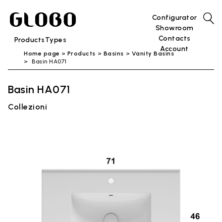
Configurator
Showroom
Contacts
Products
Types
Account
Home page
Products
Basins
Vanity Basins
Basin HA071
Basin HA071
Collezioni