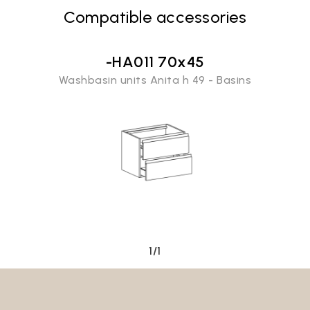
Compatible accessories
-HA011 70x45
Washbasin units Anita h 49 - Basins
Email*
1/1
Password*