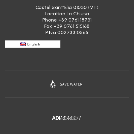
Castel Sant’Elia 01030 (VT)
Location La Chiusa
Phone
+39 0761 18731
Fax +39 0761 515168
P.Iva 00273310565
English