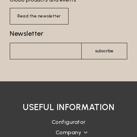
Read the newsletter
Newsletter
subscribe
Email*
Password*
USEFUL INFORMATION
Configurator
Company
Login