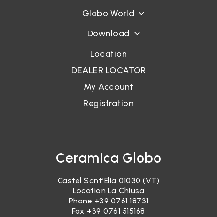
Globo World
Password recovery
Download
Location
DEALER LOCATOR
My Account
Registration
Ceramica Globo
Castel Sant’Elia 01030 (VT)
Location La Chiusa
Phone
+39 0761 18731
Fax +39 0761 515168