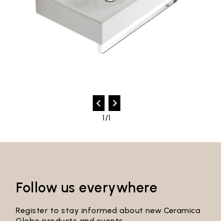
1/1
Follow us everywhere
Register to stay informed about new Ceramica
Globo products and events