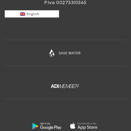
P.Iva 00273310565
English
Download the free app of Ceramica Globo: