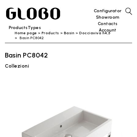
Configurator
Showroom
Contacts
Products
Types
Account
Home page
Products
Basin
Docciaviva h4,5
Basin PC8042
Basin PC8042
Collezioni