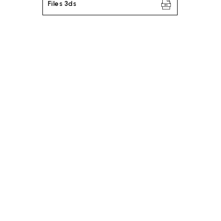
Files 3ds