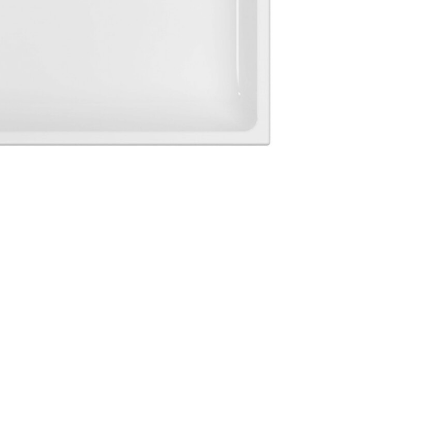
Login
assword recovery