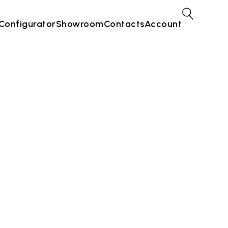
Configurator
Showroom
Contacts
Account