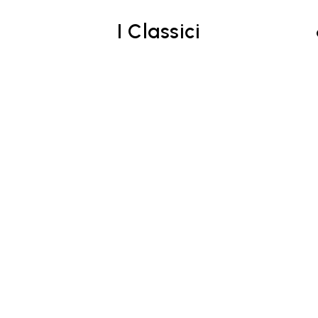
I Classici