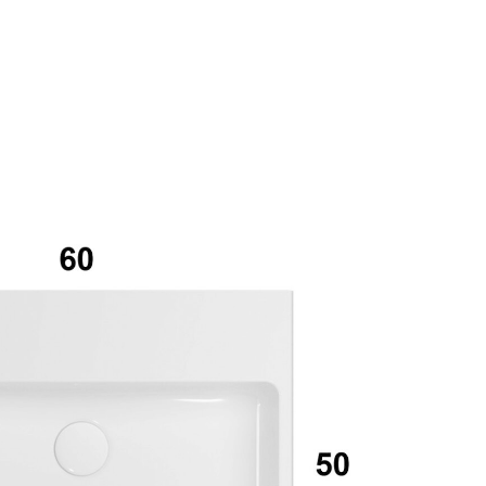
mail*
assword*