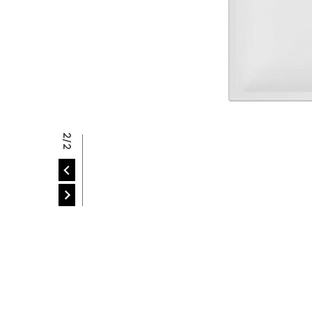
P
2/2