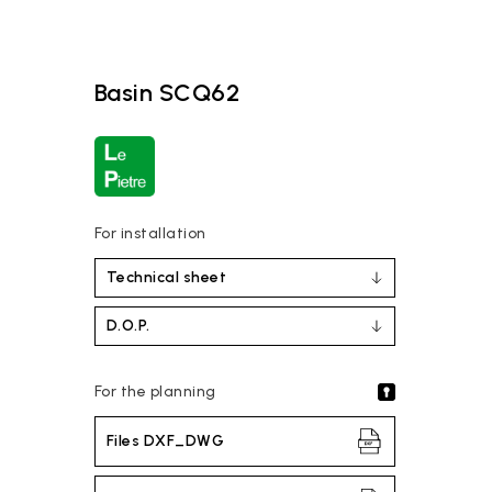
Basin SCQ62
For installation
Technical sheet
D.O.P.
For the planning
Files DXF_DWG