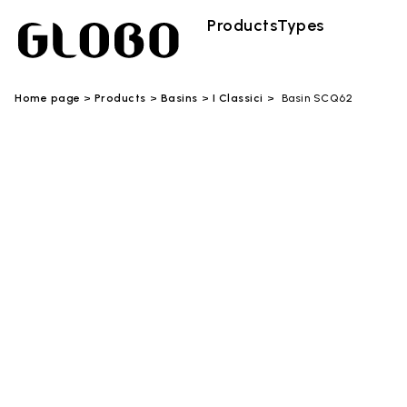
Products
Types
Home page
Products
Basins
I Classici
Basin SCQ62