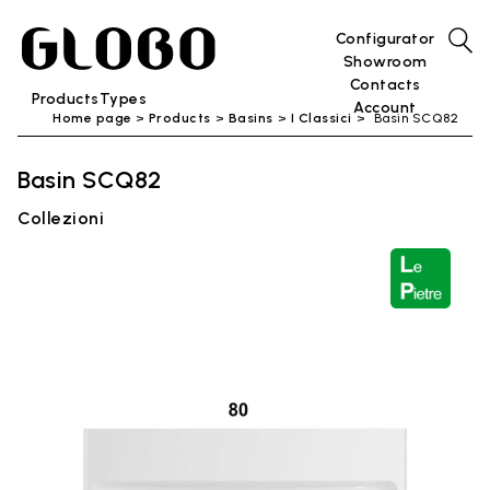
Configurator
Showroom
Contacts
Products
Types
Account
Home page
Products
Basins
I Classici
Basin SCQ82
Basin SCQ82
Collezioni