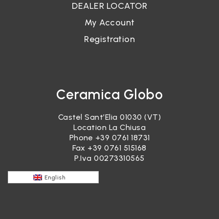
DEALER LOCATOR
My Account
Registration
Ceramica Globo
Castel Sant’Elia 01030 (VT)
Location La Chiusa
Phone
+39 0761 18731
Fax +39 0761 515168
P.Iva 00273310565
English