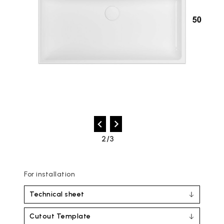
2/3
For installation
Technical sheet
Cutout Template