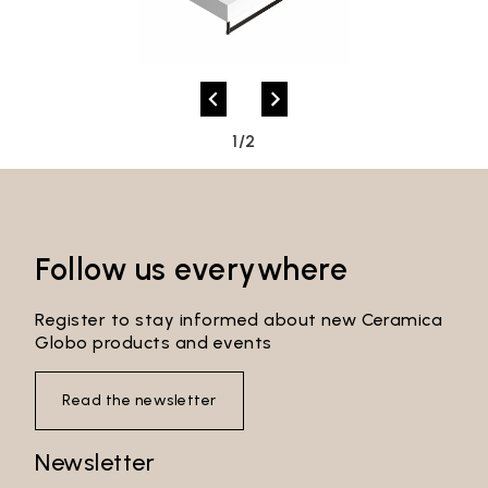
1/2
Follow us everywhere
Register to stay informed about new Ceramica
Globo products and events
Read the newsletter
Newsletter