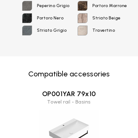
Peperino Grigio
Portoro Marrone
Portoro Nero
Striato Beige
Striato Grigio
Travertino
Email*
Compatible accessories
Password*
OP001YAR 79x10
Towel rail - Basins
Login
Password recovery