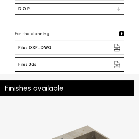
D.O.P.
For the planning
Files DXF_DWG
Files 3ds
Finishes available