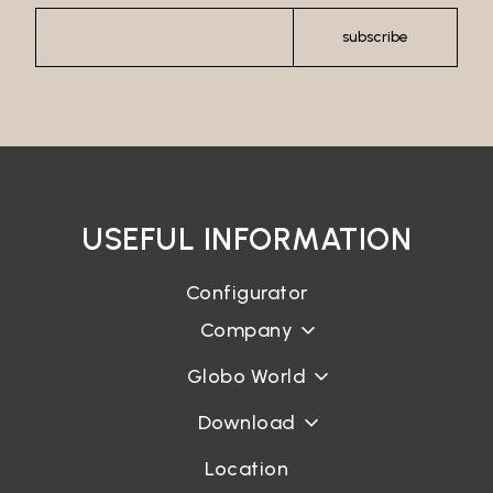
subscribe
USEFUL INFORMATION
Configurator
Company
Globo World
Download
Location