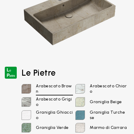
Le Pietre
Arabescato Brow
Arabescato Chiar
n
o
Arabescato Grigi
Graniglia Beige
o
Graniglia Ghiacci
Graniglia Turche
o
se
Graniglia Verde
Marmo di Carrara