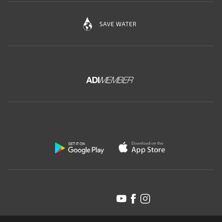
Download the free app of Ceramica Globo:
Follow us on: