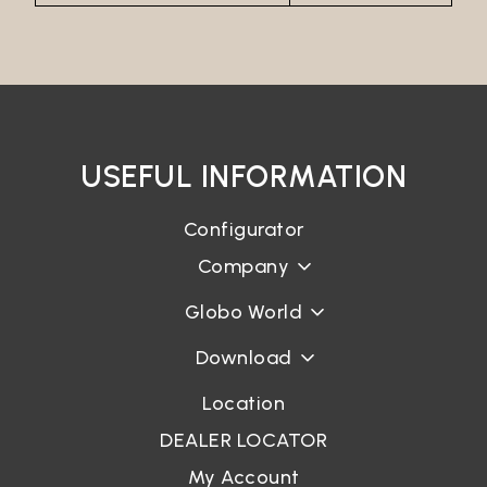
USEFUL INFORMATION
Configurator
Company
Globo World
Download
Location
DEALER LOCATOR
My Account