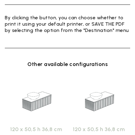
By clicking the button, you can choose whether to
print it using your default printer, or SAVE THE PDF
by selecting the option from the "Destination" menu
Other available configurations
120 x 50,5 h 36,8 cm
120 x 50,5 h 36,8 cm