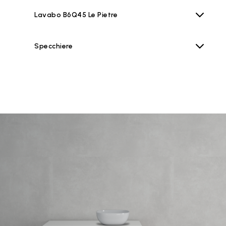
Lavabo B6Q45 Le Pietre
Specchiere