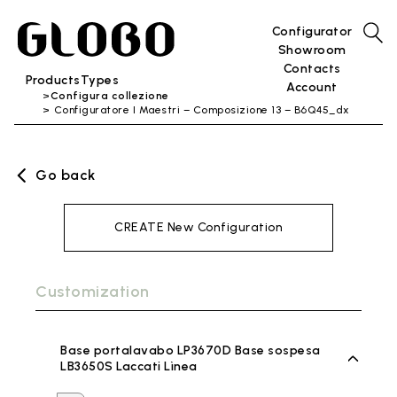
Configurator
Showroom
Contacts
Products
Types
Account
Configura collezione
Configuratore I Maestri – Composizione 13 – B6Q45_dx
Go back
CREATE New Configuration
Customization
Base portalavabo LP3670D Base sospesa
LB3650S Laccati Lìnea