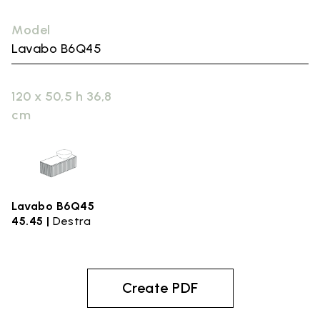
Model
Lavabo B6Q45
120 x 50,5 h 36,8
cm
Lavabo B6Q45
45.45 |
Destra
Create PDF