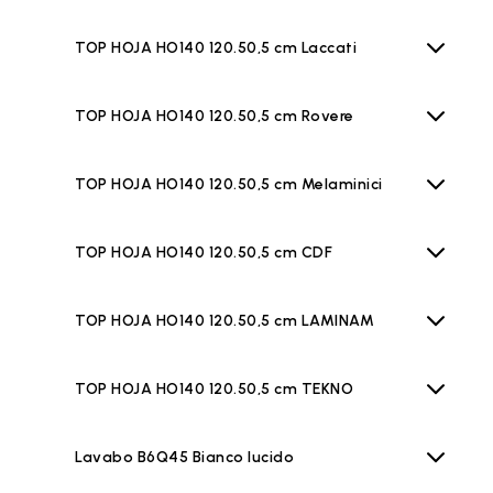
TOP HOJA HO140 120.50,5 cm Laccati
TOP HOJA HO140 120.50,5 cm Rovere
TOP HOJA HO140 120.50,5 cm Melaminici
TOP HOJA HO140 120.50,5 cm CDF
TOP HOJA HO140 120.50,5 cm LAMINAM
TOP HOJA HO140 120.50,5 cm TEKNO
Lavabo B6Q45 Bianco lucido