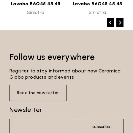
Lavabo B6Q45 45.45
Lavabo B6Q45 45.45
Sinistra
Sinistra
Follow us everywhere
Register to stay informed about new Ceramica
Globo products and events
Read the newsletter
Newsletter
subscribe