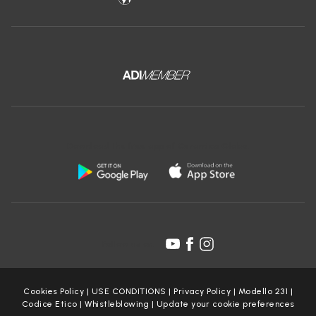
Download the free app of Ceramica Globo:
Follow us on:
Cookies Policy
|
USE CONDITIONS
|
Privacy Policy
|
Modello 231
|
Codice Etico
|
Whistleblowing
|
Update your cookie preferences