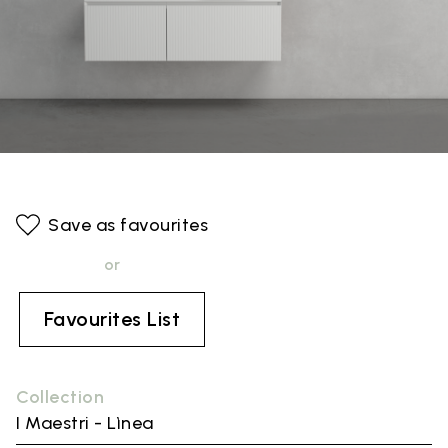
Save as favourites
or
Favourites List
Collection
I Maestri - Lìnea