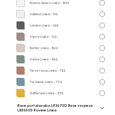
Bianco opaco Lìnea - BO2
Sabbia Lìnea - SI2
London Lìnea - LN2
Cipria Lìnea - CI2
Butter Lìnea - BU2
Salvia Lìnea - SA2
Terra rossa Lìnea - TE2
Turchese Lìnea - TC2
Zafferano Lìnea - ZF2
Base portalavabo LP3670D Base sospesa
LB3650S Rovere Lìnea