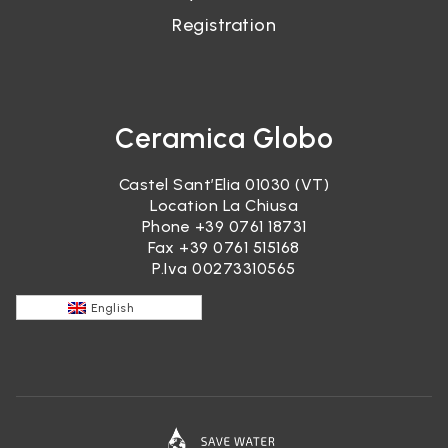
Registration
Ceramica Globo
Castel Sant’Elia 01030 (VT)
Location La Chiusa
Phone
+39 0761 18731
Fax +39 0761 515168
P.Iva 00273310565
English