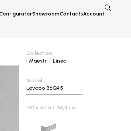
Configurator
Showroom
Contacts
Account
Collection
I Maestri - Lìnea
Model
Lavabo B6Q45
120 x 50,5 h 36,8 cm