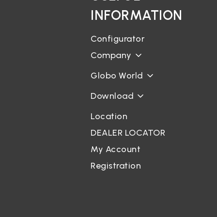
INFORMATION
Configurator
Company
Globo World
Download
Location
DEALER LOCATOR
My Account
Registration