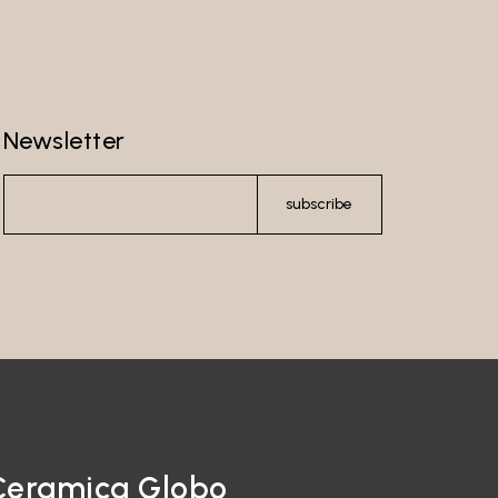
Newsletter
subscribe
Ceramica Globo