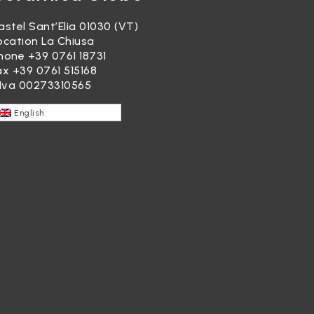
astel Sant’Elia 01030 (VT)
ocation La Chiusa
hone
+39 0761 18731
ax +39 0761 515168
.Iva 00273310565
English