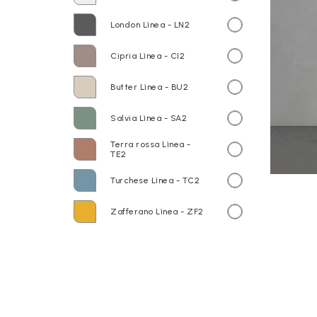
London Lìnea - LN2
Cipria Lìnea - CI2
Butter Lìnea - BU2
Salvia Lìnea - SA2
Terra rossa Lìnea -
TE2
Turchese Lìnea - TC2
Zafferano Lìnea - ZF2
Base portalavabo LP3670S Base
sospesa LB3650D Rovere Lìnea
TOP HOJA HO140 120.50,5 cm
Laccati