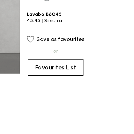
Lavabo B6Q45
45.45 |
Sinistra
Save as favourites
or
Favourites List