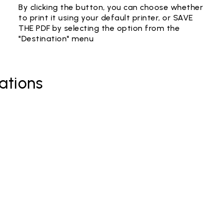
By clicking the button, you can choose whether
to print it using your default printer, or SAVE
THE PDF by selecting the option from the
"Destination" menu
ations