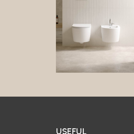
USEFUL