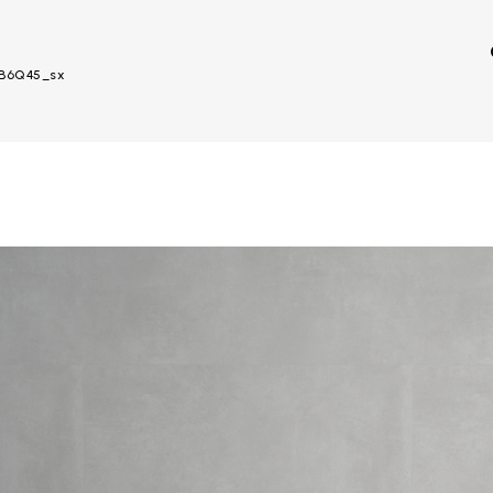
– B6Q45_sx