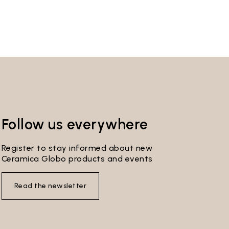
Follow us everywhere
Register to stay informed about new
Ceramica Globo products and events
Read the newsletter