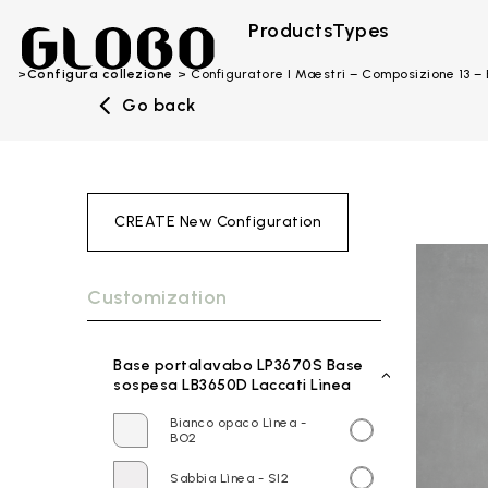
Products
Types
Configura collezione
Configuratore I Maestri – Composizione 13 
Go back
CREATE New Configuration
Customization
Base portalavabo LP3670S Base
sospesa LB3650D Laccati Lìnea
Bianco opaco Lìnea -
BO2
Sabbia Lìnea - SI2