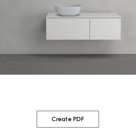
Create PDF