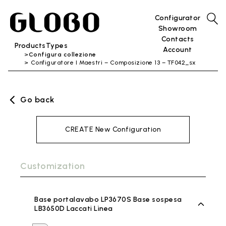
Configurator
Showroom
Contacts
Products
Types
Account
Configura collezione
Configuratore I Maestri – Composizione 13 – TF042_sx
Go back
CREATE New Configuration
Customization
Base portalavabo LP3670S Base sospesa
LB3650D Laccati Lìnea