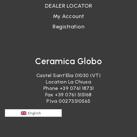
DEALER LOCATOR
My Account
Registration
Ceramica Globo
Castel Sant’Elia 01030 (VT)
Location La Chiusa
Phone
+39 0761 18731
Fax +39 0761 515168
P.Iva 00273310565
English