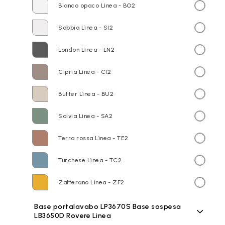
Bianco opaco Lìnea - BO2
Sabbia Lìnea - SI2
London Lìnea - LN2
Cipria Lìnea - CI2
Butter Lìnea - BU2
Salvia Lìnea - SA2
Terra rossa Lìnea - TE2
Turchese Lìnea - TC2
Zafferano Lìnea - ZF2
Base portalavabo LP3670S Base sospesa
LB3650D Rovere Lìnea