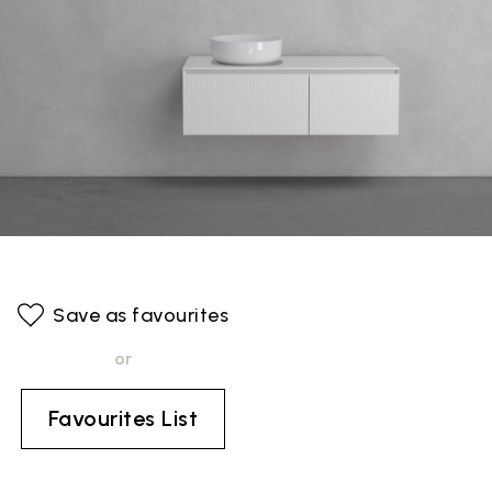
Save as favourites
or
Favourites List