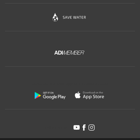
Download the free app of Ceramica Globo:
Follow us on: