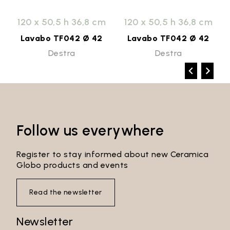
120 x 50,5 h 36,8 cm
120 x 50,5 h 36,8 cm
Lavabo TF042 Ø 42
Lavabo TF042 Ø 42
Destra
Destra
Follow us everywhere
Register to stay informed about new Ceramica
Globo products and events
Read the newsletter
Newsletter