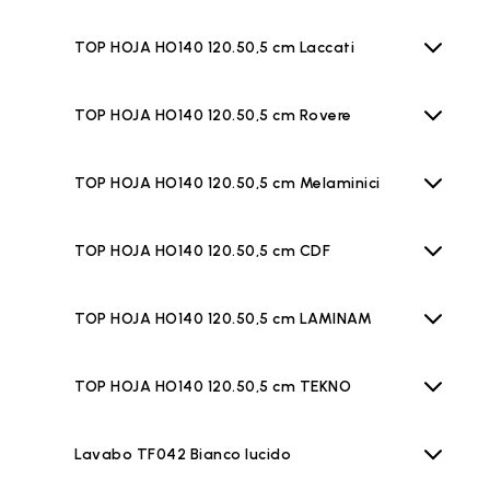
TOP HOJA HO140 120.50,5 cm Laccati
TOP HOJA HO140 120.50,5 cm Rovere
TOP HOJA HO140 120.50,5 cm Melaminici
TOP HOJA HO140 120.50,5 cm CDF
TOP HOJA HO140 120.50,5 cm LAMINAM
TOP HOJA HO140 120.50,5 cm TEKNO
Lavabo TF042 Bianco lucido