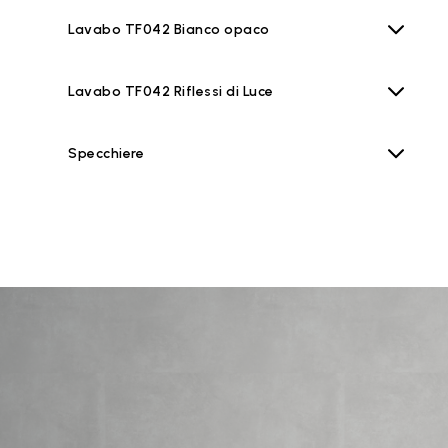
Lavabo TF042 Bianco opaco
Lavabo TF042 Riflessi di Luce
Specchiere