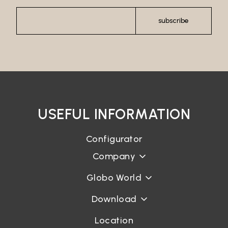
subscribe
USEFUL INFORMATION
Configurator
Company
Globo World
Download
Location