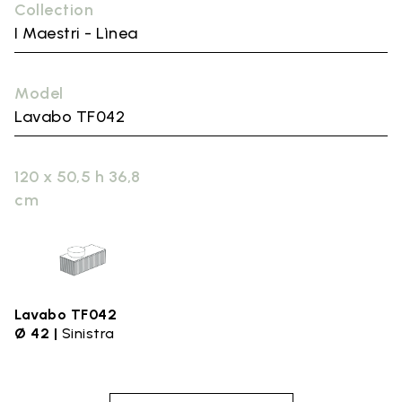
Collection
I Maestri - Lìnea
Model
Lavabo TF042
120 x 50,5 h 36,8
cm
Lavabo TF042
Ø 42 |
Sinistra