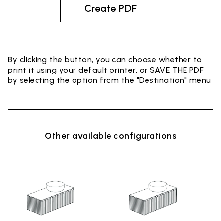
Create PDF
By clicking the button, you can choose whether to
print it using your default printer, or SAVE THE PDF
by selecting the option from the "Destination" menu
Other available configurations