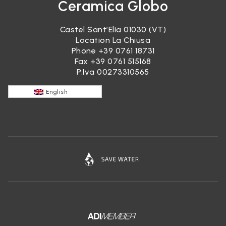
Ceramica Globo
Castel Sant’Elia 01030 (VT)
Location La Chiusa
Phone
+39 0761 18731
Fax +39 0761 515168
P.Iva 00273310565
English