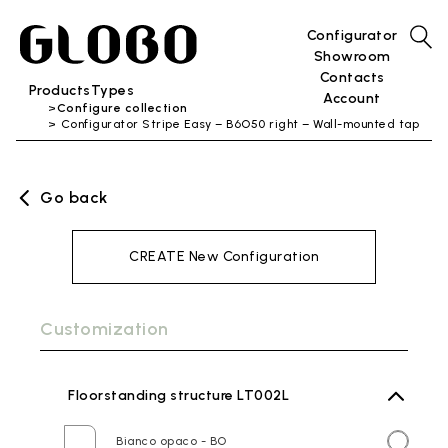
Configurator
Showroom
Contacts
Products
Types
Account
Configure collection
Configurator Stripe Easy – B6O50 right – Wall-mounted tap
Go back
CREATE New Configuration
Customization
Floorstanding structure LT002L
Bianco opaco - BO