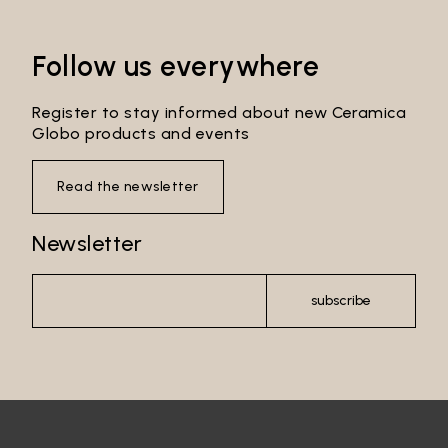
Follow us everywhere
Register to stay informed about new Ceramica
Globo products and events
Read the newsletter
Newsletter
subscribe