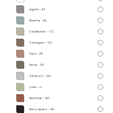
Agata - AT
Bluette - BL
Cachemire - CC
Castagno - CS
Fard - FR
Felce - FE
Ghiaccio - GH
Lime - LI
Mattone - MT
Nero opaco - AR