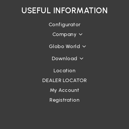
USEFUL INFORMATION
Configurator
Company
Globo World
Download
Location
DEALER LOCATOR
My Account
Registration