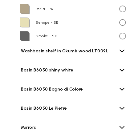
Perla - PA
Senape - SE
Smoke - SK
Washbasin shelf in Okumè wood LT009L
Basin B6O50 shiny white
Basin B6O50 Bagno di Colore
Basin B6O50 Le Pietre
Mirrors