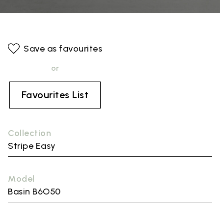
Save as favourites
or
Favourites List
Collection
Stripe Easy
Model
Basin B6O50