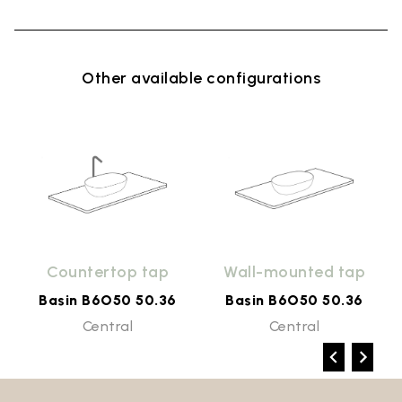
Other available configurations
Countertop tap
Wall-mounted tap
Basin B6O50 50.36
Basin B6O50 50.36
Central
Central