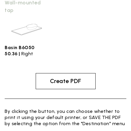
Wall-mounted
tap
Basin B6O50
50.36 |
Right
Create PDF
By clicking the button, you can choose whether to
print it using your default printer, or SAVE THE PDF
by selecting the option from the "Destination" menu