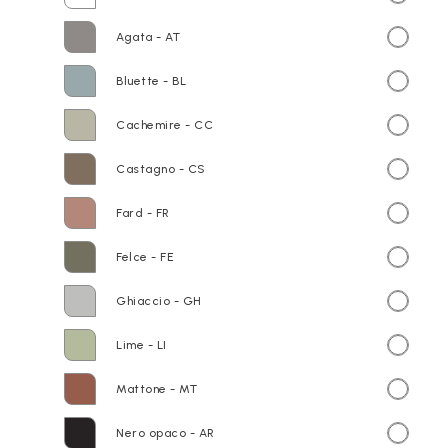
Agata - AT
Bluette - BL
Cachemire - CC
Castagno - CS
Fard - FR
Felce - FE
Ghiaccio - GH
Lime - LI
Mattone - MT
Nero opaco - AR