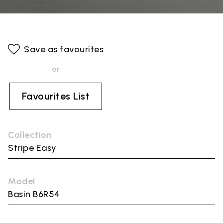
Save as favourites
or
Favourites List
Collection
Stripe Easy
Model
Basin B6R54