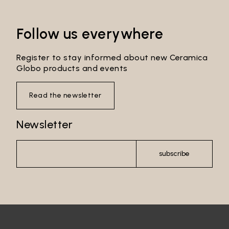
Follow us everywhere
Register to stay informed about new Ceramica
Globo products and events
Read the newsletter
Newsletter
subscribe