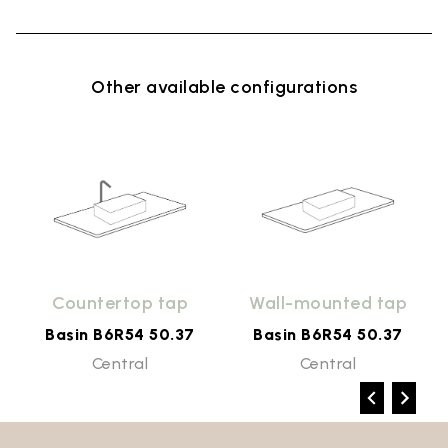
Other available configurations
Countertop tap
Wall-mounted tap
Basin B6R54 50.37
Basin B6R54 50.37
Central
Central