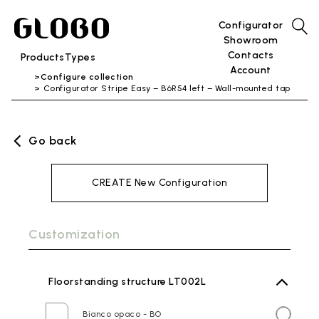
Configurator
Showroom
Contacts
Products
Types
Account
Configure collection
Configurator Stripe Easy – B6R54 left – Wall-mounted tap
Go back
CREATE New Configuration
Customization
Floorstanding structure LT002L
Bianco opaco - BO