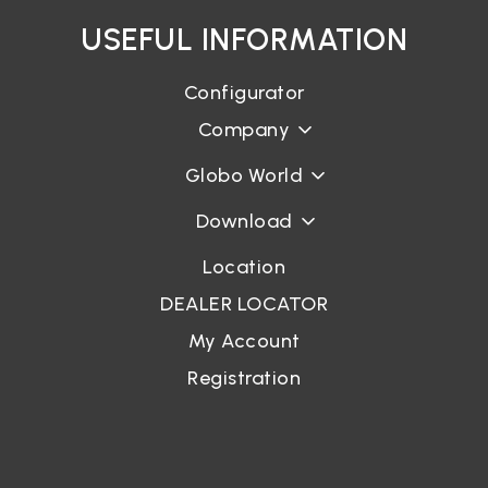
USEFUL INFORMATION
Configurator
Company
Globo World
Download
Location
DEALER LOCATOR
My Account
Registration