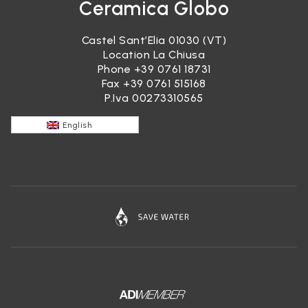
Ceramica Globo
Castel Sant’Elia 01030 (VT)
Location La Chiusa
Phone
+39 0761 18731
Fax +39 0761 515168
P.Iva 00273310565
English