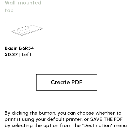
Wall-mounted
tap
Basin B6R54
50.37 |
Left
Create PDF
By clicking the button, you can choose whether to
print it using your default printer, or SAVE THE PDF
by selecting the option from the "Destination" menu