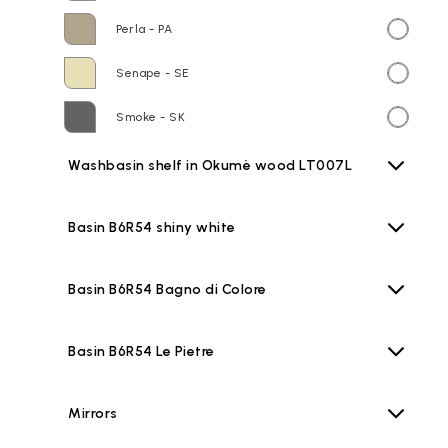
Perla - PA
Senape - SE
Smoke - SK
Washbasin shelf in Okumè wood LT007L
Basin B6R54 shiny white
Basin B6R54 Bagno di Colore
Basin B6R54 Le Pietre
Mirrors