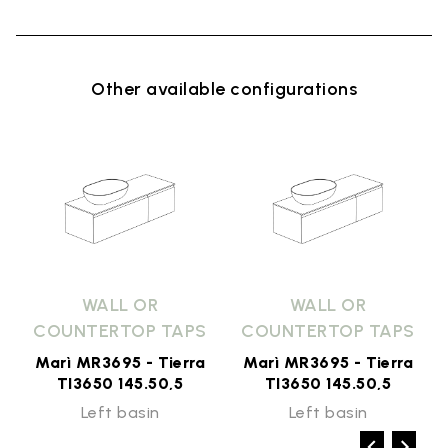
Other available configurations
WALL OR
WALL OR
COUNTERTOP TAPS
COUNTERTOP TAPS
Marì MR3695 - Tierra
Marì MR3695 - Tierra
TI3650 145.50,5
TI3650 145.50,5
Left basin
Left basin