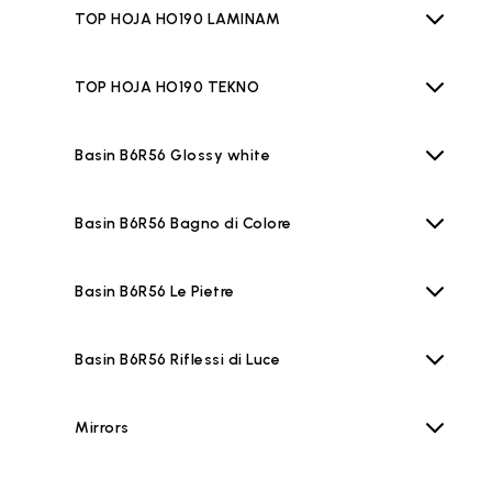
TOP HOJA HO190 LAMINAM
TOP HOJA HO190 TEKNO
Basin B6R56 Glossy white
Basin B6R56 Bagno di Colore
Basin B6R56 Le Pietre
Basin B6R56 Riflessi di Luce
Mirrors