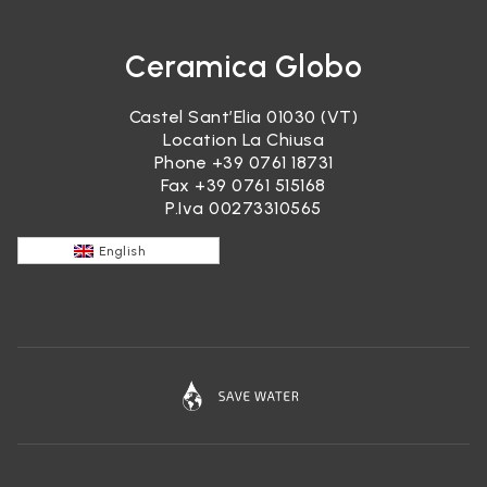
Ceramica Globo
Castel Sant’Elia 01030 (VT)
Location La Chiusa
Phone
+39 0761 18731
Fax +39 0761 515168
P.Iva 00273310565
English