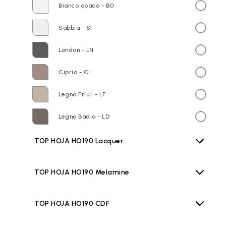
Bianco opaco - BO
Sabbia - SI
London - LN
Cipria - CI
Legno Friuli - LF
Legno Badia - LD
TOP HOJA HO190 Lacquer
TOP HOJA HO190 Melamine
TOP HOJA HO190 CDF