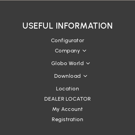
USEFUL INFORMATION
Configurator
Company
Globo World
Download
Location
DEALER LOCATOR
My Account
Registration