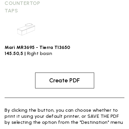
COUNTERTOP
TAPS
Marì MR3695 - Tierra TI3650
145.50,5 |
Right basin
Create PDF
By clicking the button, you can choose whether to
print it using your default printer, or SAVE THE PDF
by selecting the option from the "Destination" menu