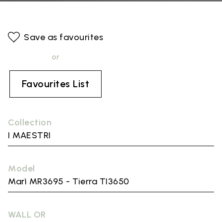
Save as favourites
or
Favourites List
Collection
I MAESTRI
Model
Marì MR3695 - Tierra TI3650
WALL OR