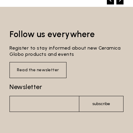
Follow us everywhere
Register to stay informed about new Ceramica
Globo products and events
Read the newsletter
Newsletter
subscribe