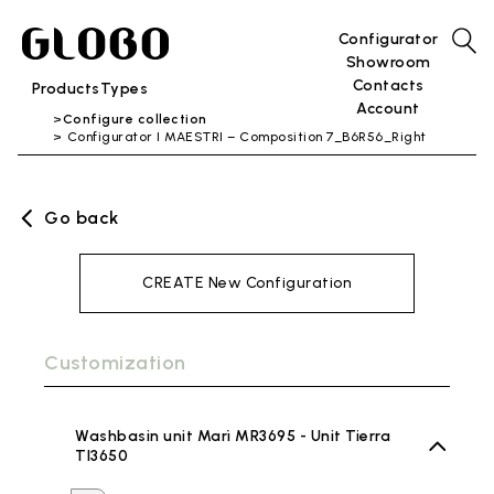
Configurator
Showroom
Contacts
Products
Types
Account
Configure collection
Configurator I MAESTRI – Composition 7_B6R56_Right
Go back
CREATE New Configuration
Customization
Washbasin unit Marì MR3695 - Unit Tierra
TI3650