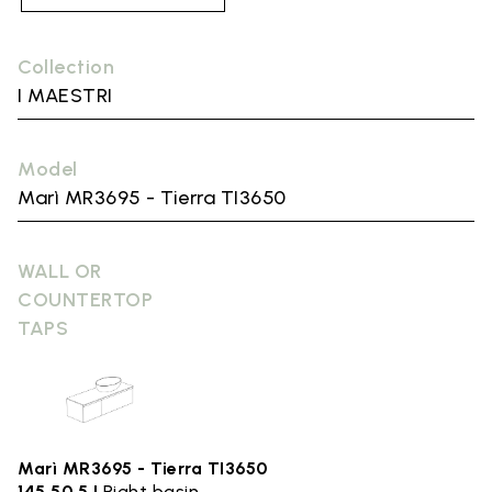
Collection
I MAESTRI
Model
Marì MR3695 - Tierra TI3650
WALL OR
COUNTERTOP
TAPS
Marì MR3695 - Tierra TI3650
145.50,5 |
Right basin