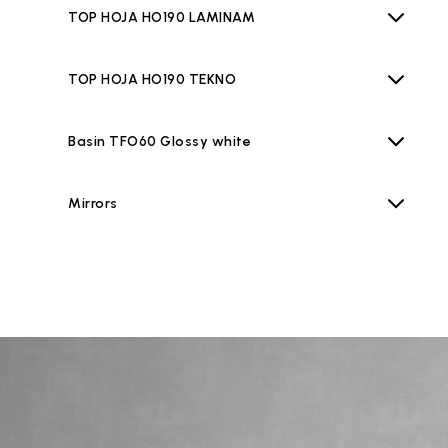
TOP HOJA HO190 LAMINAM
TOP HOJA HO190 TEKNO
Basin TFO60 Glossy white
Mirrors