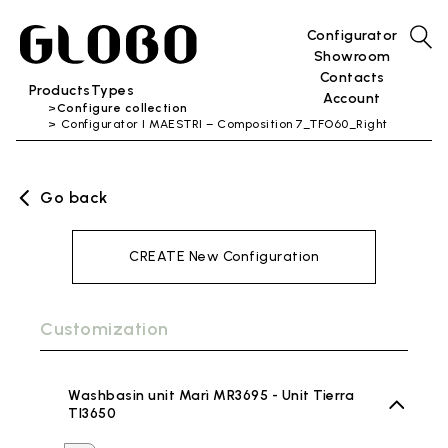
Configurator
Showroom
Contacts
Products
Types
Account
Configure collection
Configurator I MAESTRI – Composition 7_TFO60_Right
Go back
CREATE New Configuration
Customization
Washbasin unit Marì MR3695 - Unit Tierra
TI3650