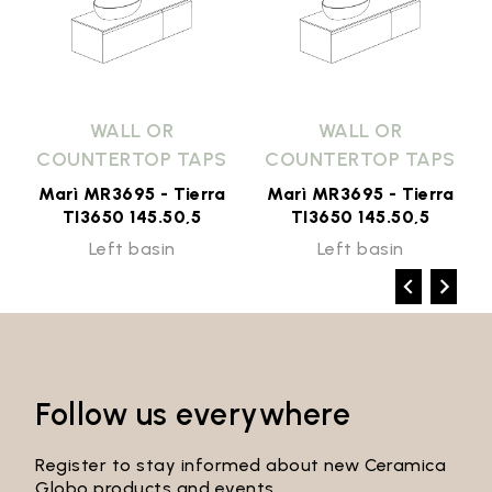
WALL OR
WALL OR
COUNTERTOP TAPS
COUNTERTOP TAPS
Marì MR3695 - Tierra
Marì MR3695 - Tierra
TI3650 145.50,5
TI3650 145.50,5
Left basin
Left basin
Follow us everywhere
Register to stay informed about new Ceramica
Globo products and events