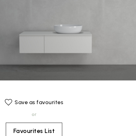
Save as favourites
or
Favourites List