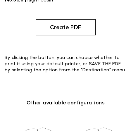
Create PDF
By clicking the button, you can choose whether to
print it using your default printer, or SAVE THE PDF
by selecting the option from the "Destination" menu
Other available configurations