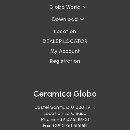
Globo World
Download
Location
DEALER LOCATOR
My Account
Registration
Ceramica Globo
Castel Sant’Elia 01030 (VT)
Location La Chiusa
Phone
+39 0761 18731
Fax +39 0761 515168