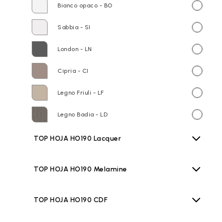
Bianco opaco - BO
Sabbia - SI
London - LN
Cipria - CI
Legno Friuli - LF
Legno Badia - LD
TOP HOJA HO190 Lacquer
TOP HOJA HO190 Melamine
TOP HOJA HO190 CDF