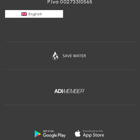
P.Iva 00273310565
English
Download the free app of Ceramica Globo: