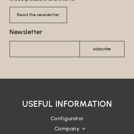
Read the newsletter
Newsletter
subscribe
USEFUL INFORMATION
Configurator
Company