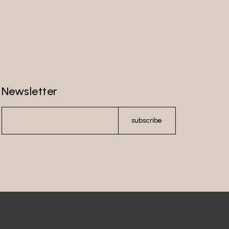
Newsletter
subscribe