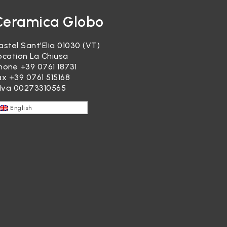
Ceramica Globo
astel Sant’Elia 01030 (VT)
ocation La Chiusa
hone
+39 0761 18731
ax +39 0761 515168
.Iva 00273310565
English