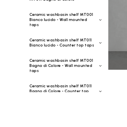
Ceramic washbasin shelf MT001
Bianco lucido - Wall mounted
taps
Ceramic washbasin shelf MT011
Bianco lucido - Counter top taps
Ceramic washbasin shelf MT001
Bagno di Colore - Wall mounted
taps
Ceramic washbasin shelf MT011
Bagno di Colore - Counter top
taps
Ceramic washbasin shelf MT001
Riflessi di Luce - Wall mounted
taps