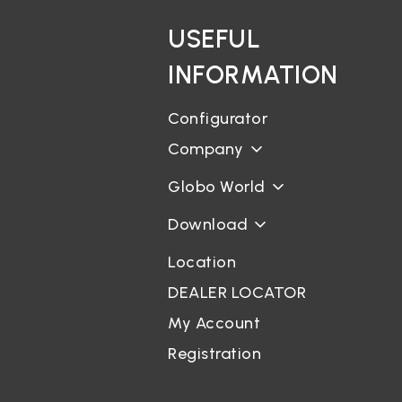
USEFUL
INFORMATION
Configurator
Company
Globo World
Download
Location
DEALER LOCATOR
My Account
Registration