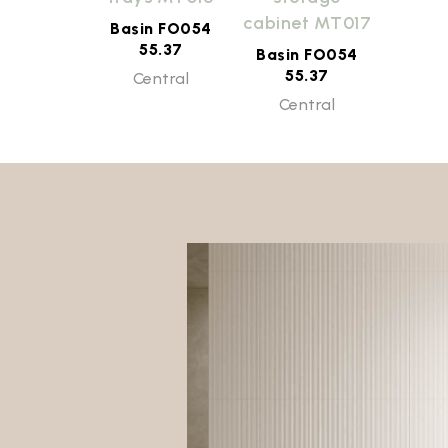
cabinet MT017
Basin FO054
55.37
Basin FO054
55.37
Central
Central