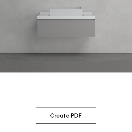
Create PDF