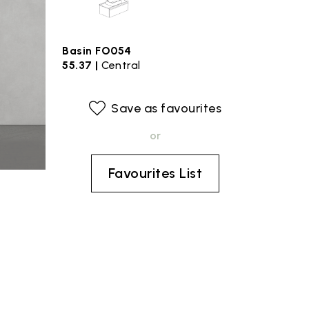
Basin FO054
55.37 |
Central
Save as favourites
or
Favourites List