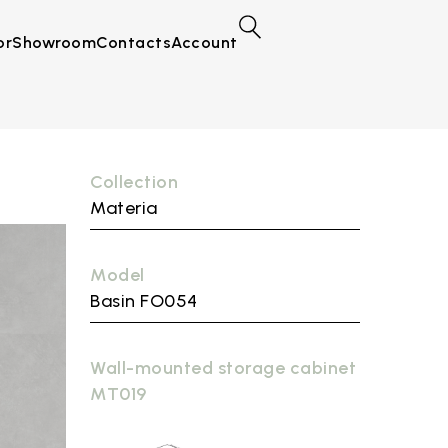
or
Showroom
Contacts
Account
Collection
Materia
Model
Basin FO054
Wall-mounted storage cabinet
MT019