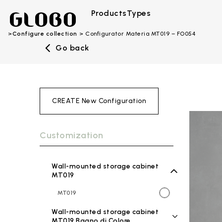
Products
Types
Configure collection
Configurator Materia MT019 – FO054
Go back
CREATE New Configuration
Customization
Wall-mounted storage cabinet
MT019
MT019
Wall-mounted storage cabinet
MT019 Bagno di Colore