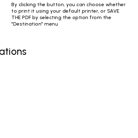
By clicking the button, you can choose whether
to print it using your default printer, or SAVE
THE PDF by selecting the option from the
"Destination" menu
ations