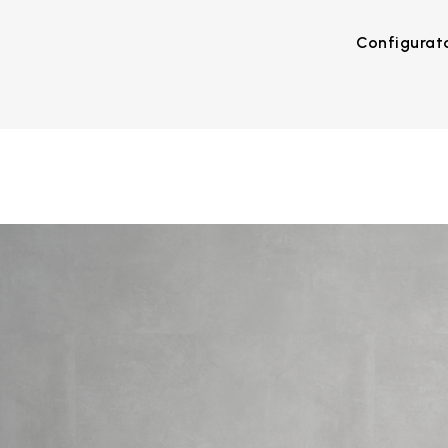
Configurat