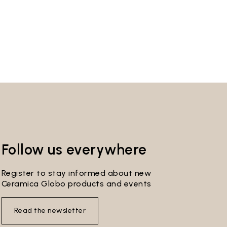
Follow us everywhere
Register to stay informed about new
Ceramica Globo products and events
Read the newsletter