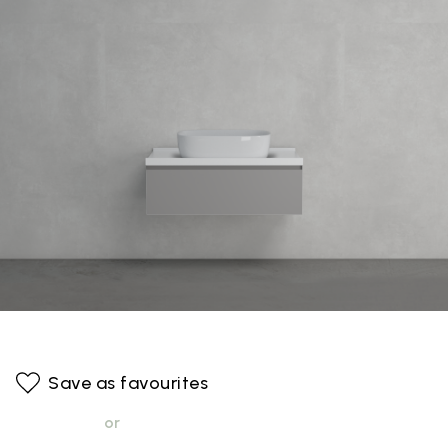
Save as favourites
or