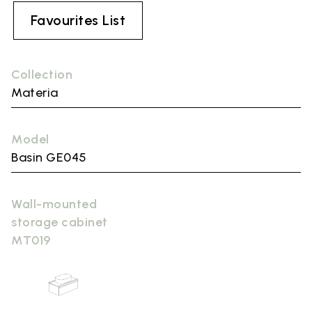
Favourites List
Collection
Materia
Model
Basin GE045
Wall-mounted
storage cabinet
MT019