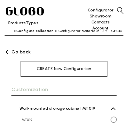
Configurator
Showroom
Contacts
Products
Types
Account
Configure collection
Configurator Materia MT019 – GE045
Go back
CREATE New Configuration
Customization
Wall-mounted storage cabinet MT019
MT019