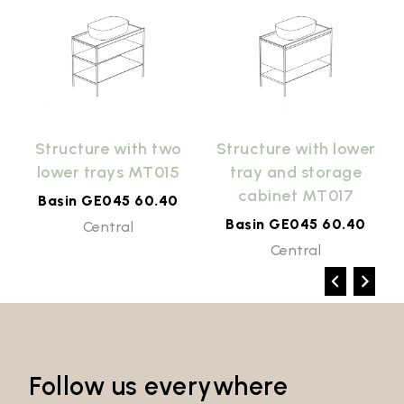
r
Structure with two
Structure with lower
lower trays MT015
tray and storage
cabinet MT017
Basin GE045 60.40
Basin GE045 60.40
Central
Central
Follow us everywhere