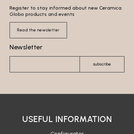
Register to stay informed about new Ceramica
Globo products and events
Read the newsletter
Newsletter
subscribe
USEFUL INFORMATION
Configurator