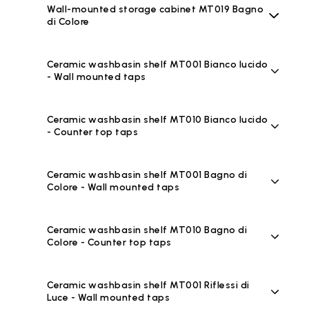
Wall-mounted storage cabinet MT019 Bagno
di Colore
Ceramic washbasin shelf MT001 Bianco lucido
- Wall mounted taps
Ceramic washbasin shelf MT010 Bianco lucido
- Counter top taps
Ceramic washbasin shelf MT001 Bagno di
Colore - Wall mounted taps
Ceramic washbasin shelf MT010 Bagno di
Colore - Counter top taps
Ceramic washbasin shelf MT001 Riflessi di
Luce - Wall mounted taps