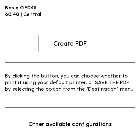
Basin GE045
60.40 |
Central
Create PDF
By clicking the button, you can choose whether to
print it using your default printer, or SAVE THE PDF
by selecting the option from the "Destination" menu
Other available configurations