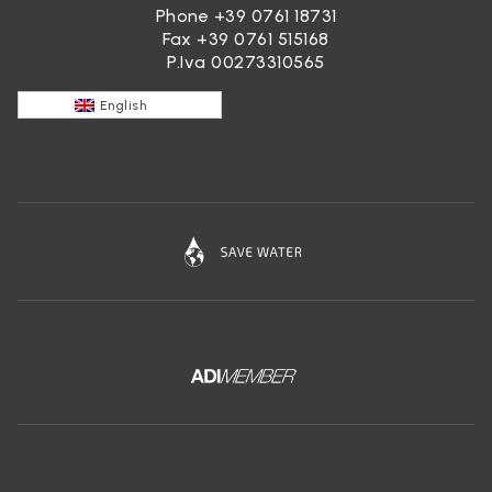
Phone
+39 0761 18731
Fax +39 0761 515168
P.Iva 00273310565
English
Download the free app of Ceramica Globo: