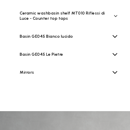
Ceramic washbasin shelf MT010 Riflessi di
Luce - Counter top taps
Basin GE045 Bianco lucido
Basin GE045 Le Pietre
Mirrors