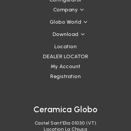
Company
Globo World
Download
Location
DEALER LOCATOR
My Account
Registration
Ceramica Globo
Castel Sant’Elia 01030 (VT)
Location La Chiusa