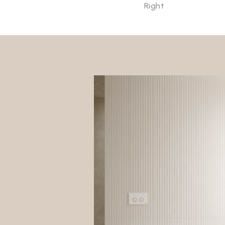
Right