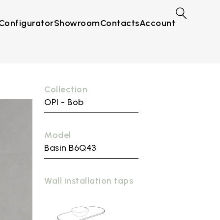
Configurator
Showroom
Contacts
Account
Collection
OPI - Bob
Model
Basin B6Q43
Wall installation taps