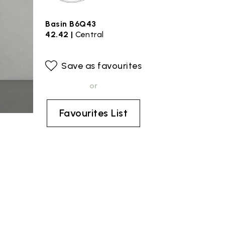
Basin B6Q43
42.42 |
Central
Save as favourites
or
Favourites List