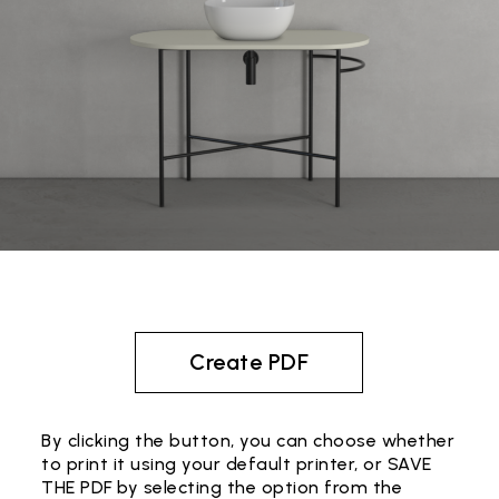
Create PDF
By clicking the button, you can choose whether
to print it using your default printer, or SAVE
THE PDF by selecting the option from the