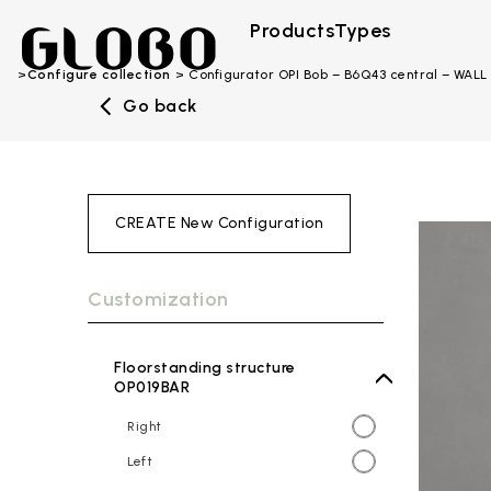
Products
Types
Configure collection
Configurator OPI Bob – B6Q43 central – WALL
Go back
CREATE New Configuration
Customization
Floorstanding structure
OP019BAR
Right
Left