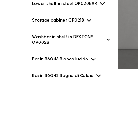
Lower shelf in steel OP020BAR
Storage cabinet OP021B
Washbasin shelf in DEKTON®
OP002B
Basin B6Q43 Bianco lucido
Basin B6Q43 Bagno di Colore
Basin B6Q43 Le Pietre
Basin B6Q43 Riflessi di Luce
Mirrors