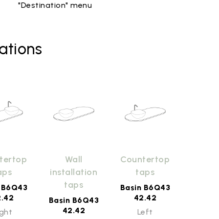
"Destination" menu
ations
tertop
Wall
Countertop
aps
installation
taps
taps
n B6Q43
Basin B6Q43
2.42
42.42
Basin B6Q43
42.42
ight
Left