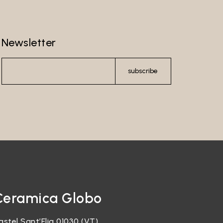
Newsletter
subscribe
Ceramica Globo
astel Sant’Elia 01030 (VT)