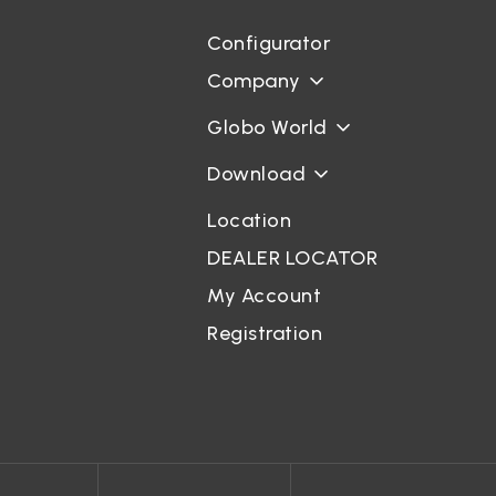
Configurator
Company
Globo World
Download
Location
DEALER LOCATOR
My Account
Registration