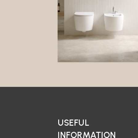
USEFUL
INFORMATION