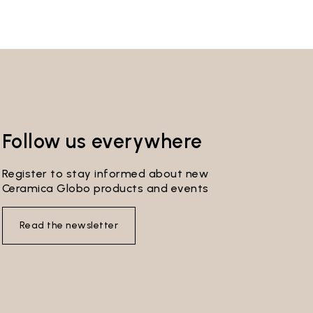
Follow us everywhere
Register to stay informed about new
Ceramica Globo products and events
Read the newsletter