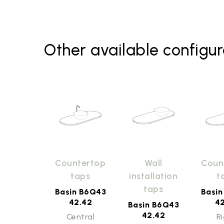
Other available configur
Countertop
Wall
Coun
taps
installation
t
taps
Basin B6Q43
Basi
42.42
4
Basin B6Q43
42.42
Central
R