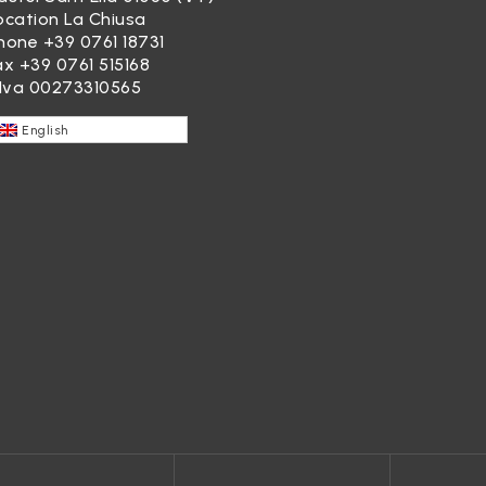
ocation La Chiusa
hone
+39 0761 18731
ax +39 0761 515168
.Iva 00273310565
English