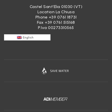
Castel Sant’Elia 01030 (VT)
Location La Chiusa
Phone
+39 0761 18731
Fax +39 0761 515168
P.Iva 00273310565
English