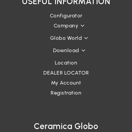
USEFUL INFORMATION
Configurator
Company
Globo World
Download
Location
DEALER LOCATOR
My Account
Registration
Ceramica Globo