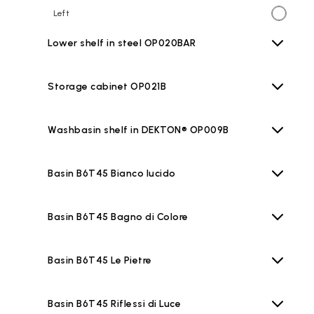
Left
Lower shelf in steel OP020BAR
Storage cabinet OP021B
Washbasin shelf in DEKTON® OP009B
Basin B6T45 Bianco lucido
Basin B6T45 Bagno di Colore
Basin B6T45 Le Pietre
Basin B6T45 Riflessi di Luce