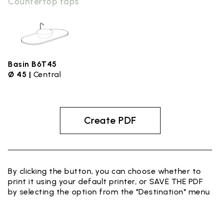
Countertop taps
Basin B6T45
Ø 45 |
Central
Create PDF
By clicking the button, you can choose whether to
print it using your default printer, or SAVE THE PDF
by selecting the option from the "Destination" menu