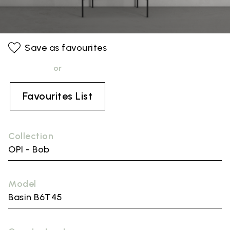
Save as favourites
or
Favourites List
Collection
OPI - Bob
Model
Basin B6T45