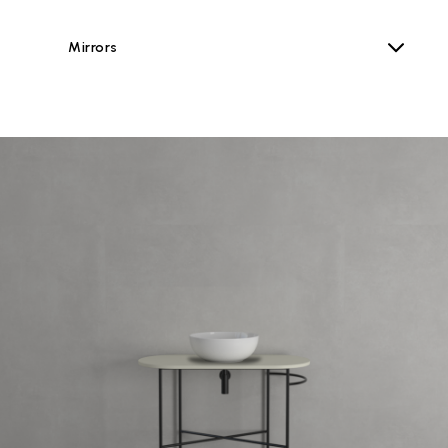
Mirrors