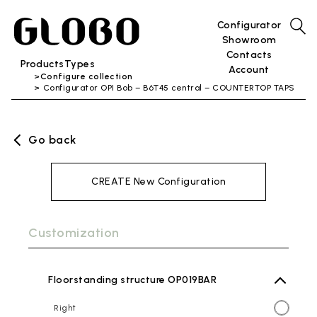
Configurator
Showroom
Contacts
Products
Types
Account
Configure collection
Configurator OPI Bob – B6T45 central – COUNTERTOP TAPS
Go back
CREATE New Configuration
Customization
Floorstanding structure OP019BAR
Right