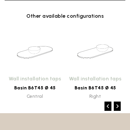
Other available configurations
Wall installation taps
Wall installation taps
Basin B6T45 Ø 45
Basin B6T45 Ø 45
Central
Right