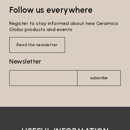
Follow us everywhere
Register to stay informed about new Ceramica
Globo products and events
Read the newsletter
Newsletter
subscribe