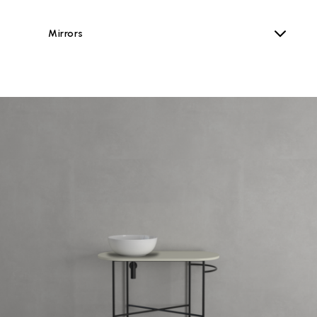
Mirrors