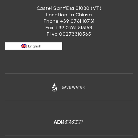
Castel Sant’Elia 01030 (VT)
Location La Chiusa
Phone
+39 0761 18731
Fax +39 0761 515168
P.Iva 00273310565
English