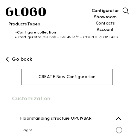
Configurator
Showroom
Contacts
Products
Types
Account
Configure collection
Configurator OPI Bob – B6T45 left – COUNTERTOP TAPS
Go back
CREATE New Configuration
Customization
Floorstanding structure OP019BAR
Right