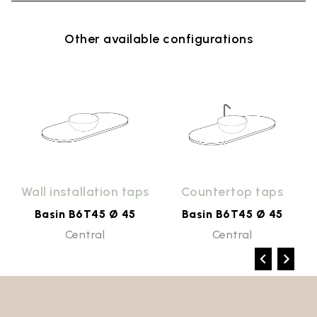
Other available configurations
s
Wall installation taps
Countertop taps
Basin B6T45 Ø 45
Basin B6T45 Ø 45
Central
Central