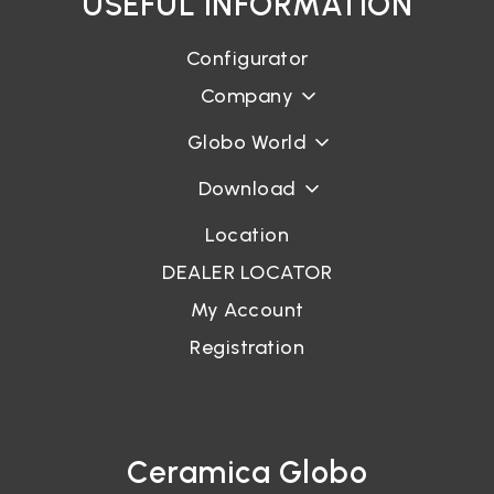
USEFUL INFORMATION
Configurator
Company
Globo World
Download
Location
DEALER LOCATOR
My Account
Registration
Ceramica Globo