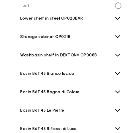
Left
Lower shelf in steel OP020BAR
Storage cabinet OP021B
Washbasin shelf in DEKTON® OP008B
Basin B6T45 Bianco lucido
Basin B6T45 Bagno di Colore
Basin B6T45 Le Pietre
Basin B6T45 Riflessi di Luce