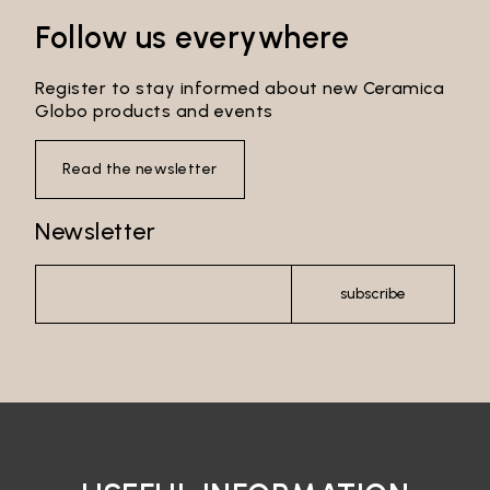
Follow us everywhere
Register to stay informed about new Ceramica
Globo products and events
Read the newsletter
Newsletter
subscribe