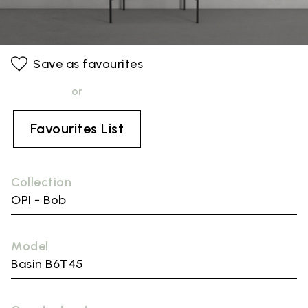
Save as favourites
or
Favourites List
Collection
OPI - Bob
Model
Basin B6T45