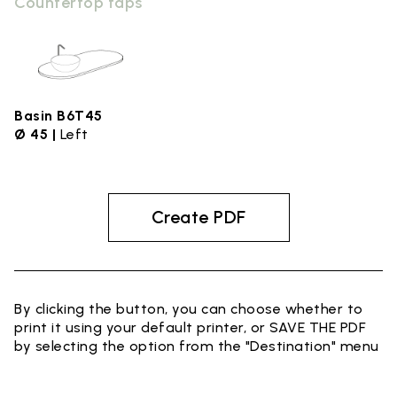
Countertop taps
Basin B6T45
Ø 45 |
Left
Create PDF
By clicking the button, you can choose whether to
print it using your default printer, or SAVE THE PDF
by selecting the option from the "Destination" menu