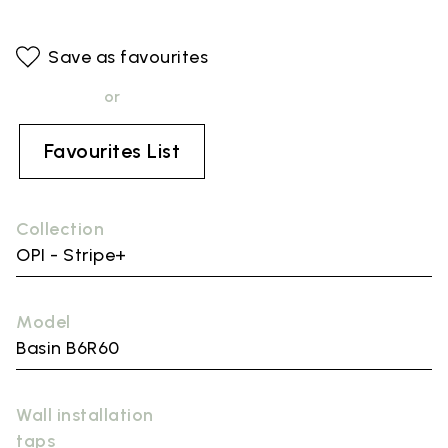
Save as favourites
or
Favourites List
Collection
OPI - Stripe+
Model
Basin B6R60
Wall installation
taps