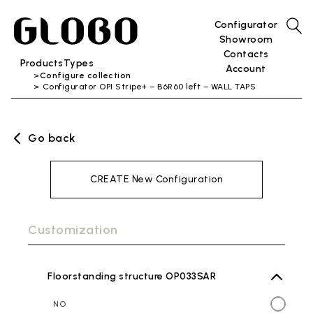
Configurator
Showroom
Contacts
Products
Types
Account
Configure collection
Configurator OPI Stripe+ – B6R60 left – WALL TAPS
Go back
CREATE New Configuration
Customization
Floorstanding structure OP033SAR
NO