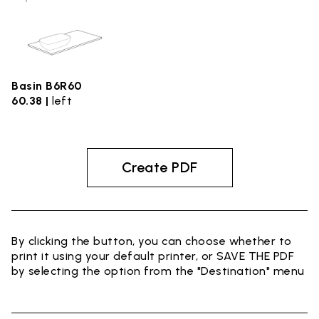
Basin B6R60
60.38 |
left
Create PDF
By clicking the button, you can choose whether to
print it using your default printer, or SAVE THE PDF
by selecting the option from the "Destination" menu