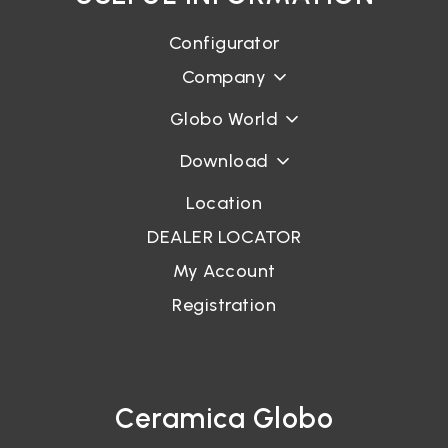
Configurator
Company
Globo World
Download
Location
DEALER LOCATOR
My Account
Registration
Ceramica Globo