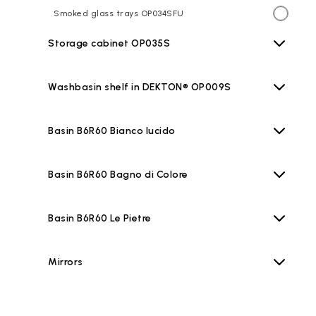
Smoked glass trays OP034SFU
Storage cabinet OP035S
Washbasin shelf in DEKTON® OP009S
Basin B6R60 Bianco lucido
Basin B6R60 Bagno di Colore
Basin B6R60 Le Pietre
Mirrors