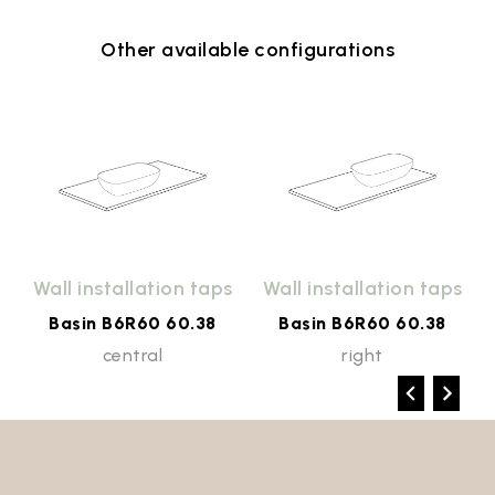
Other available configurations
Wall installation taps
Wall installation taps
Basin B6R60 60.38
Basin B6R60 60.38
central
right