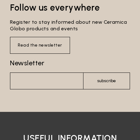
Follow us everywhere
Register to stay informed about new Ceramica
Globo products and events
Read the newsletter
Newsletter
subscribe
USEFUL INFORMATION