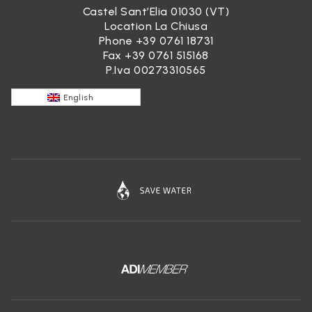
Castel Sant’Elia 01030 (VT)
Location La Chiusa
Phone
+39 0761 18731
Fax +39 0761 515168
P.Iva 00273310565
English