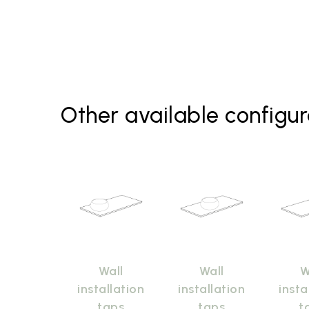
Other available configur
Wall
Wall
W
installation
installation
insta
taps
taps
t