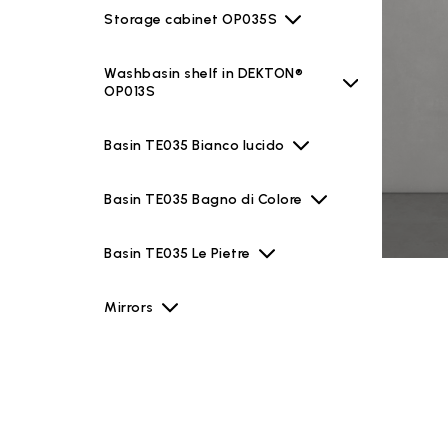
Storage cabinet OP035S
Washbasin shelf in DEKTON®
OP013S
Basin TE035 Bianco lucido
Basin TE035 Bagno di Colore
Basin TE035 Le Pietre
Mirrors