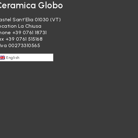
Ceramica Globo
astel Sant’Elia 01030 (VT)
ocation La Chiusa
hone
+39 0761 18731
ax +39 0761 515168
.Iva 00273310565
English