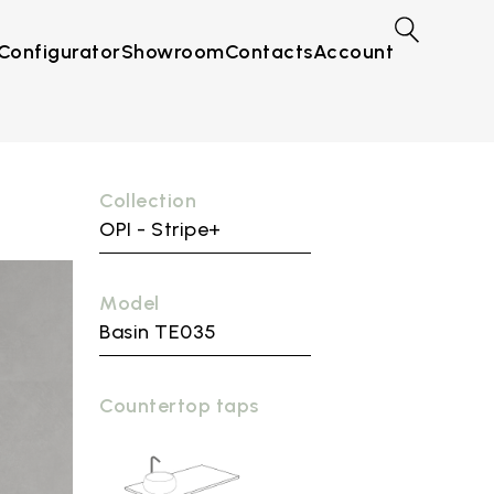
Configurator
Showroom
Contacts
Account
Collection
OPI - Stripe+
Model
Basin TE035
Countertop taps