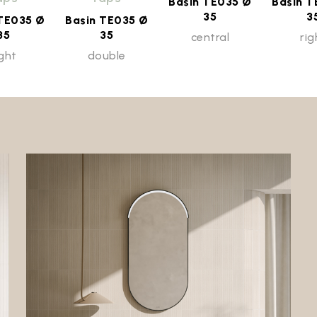
Basin TE035 Ø
Basin T
35
3
 TE035 Ø
Basin TE035 Ø
35
35
central
rig
ight
double