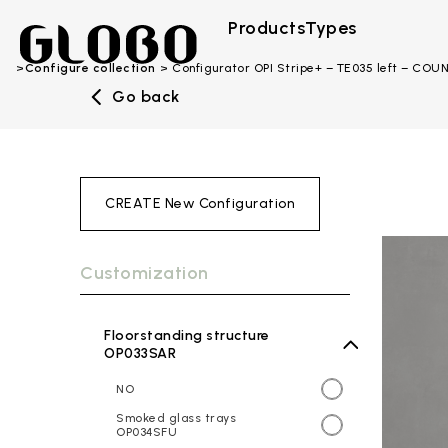
Products
Types
Configure collection
Configurator OPI Stripe+ – TE035 left – CO
Go back
CREATE New Configuration
Customization
Floorstanding structure
OP033SAR
NO
Smoked glass trays
OP034SFU