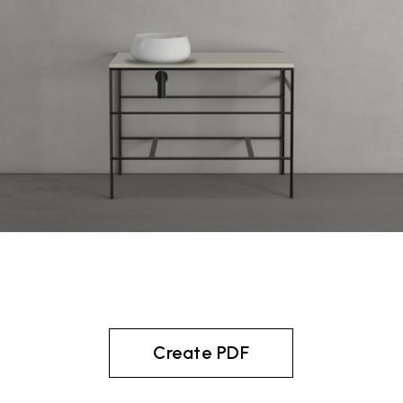
Create PDF