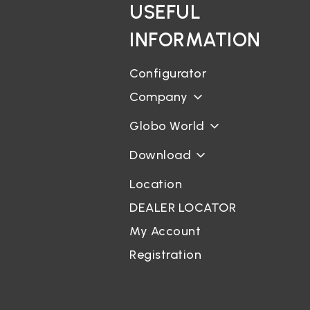
USEFUL
INFORMATION
Configurator
Company
Globo World
Download
Location
DEALER LOCATOR
My Account
Registration