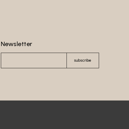
Newsletter
subscribe