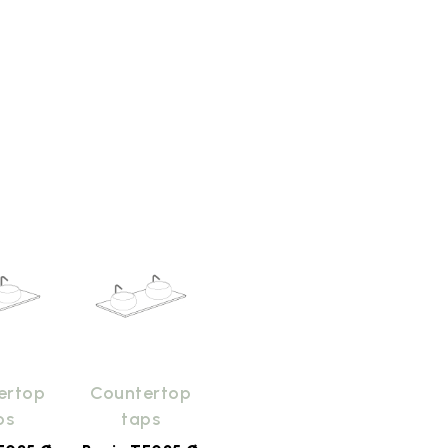
ertop
Countertop
ps
taps