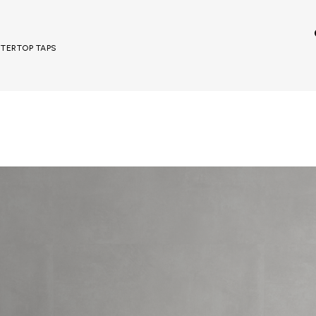
UNTERTOP TAPS