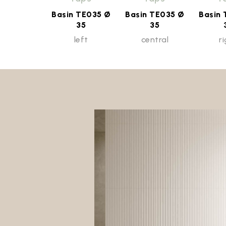
Basin TE035 Ø
Basin TE035 Ø
Basin
35
35
left
central
r