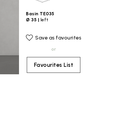
Basin TE035
Ø 35 |
left
Save as favourites
or
Favourites List