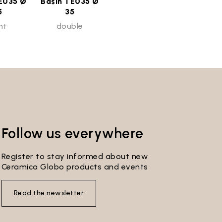
E035 Ø
Basin TE035 Ø
5
35
ht
double
Follow us everywhere
Register to stay informed about new
Ceramica Globo products and events
Read the newsletter