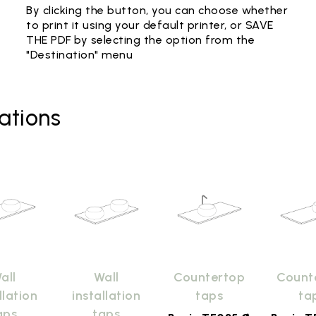
By clicking the button, you can choose whether
to print it using your default printer, or SAVE
THE PDF by selecting the option from the
"Destination" menu
ations
all
Wall
Countertop
Count
llation
installation
taps
ta
aps
taps