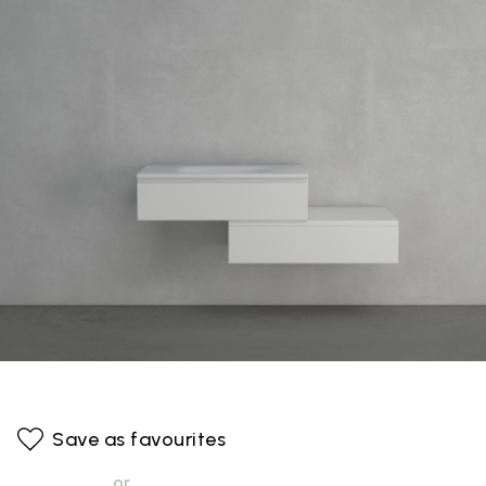
Save as favourites
or