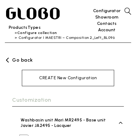
Configurator
Showroom
Contacts
Products
Types
Account
Configure collection
Configurator I MAESTRI – Composition 2_Left_BL096
Go back
CREATE New Configuration
Customization
Washbasin unit Marì MR2495 - Base unit
Javier JA2495 - Lacquer