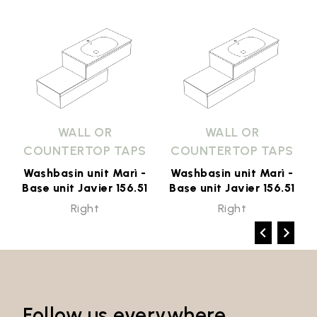
WALL OR
WALL OR
COUNTERTOP TAPS
COUNTERTOP TAPS
Washbasin unit Marì -
Washbasin unit Marì -
1
Base unit Javier 156.51
Base unit Javier 156.51
Right
Right
Follow us everywhere