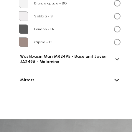
Bianco opaco - BO
Sabbia - SI
London - LN
Cipria - CI
Washbasin Marì MR2495 - Base unit Javier
JA2495 - Melamine
Mirrors