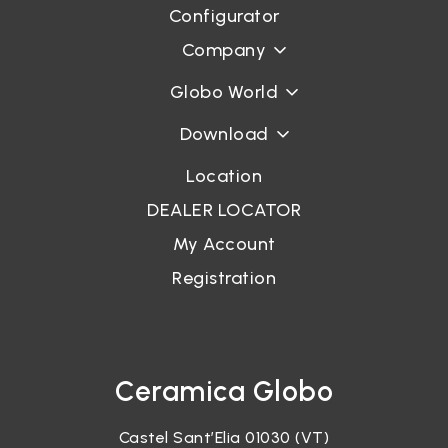
Configurator
Company
Globo World
Download
Location
DEALER LOCATOR
My Account
Registration
Ceramica Globo
Castel Sant’Elia 01030 (VT)