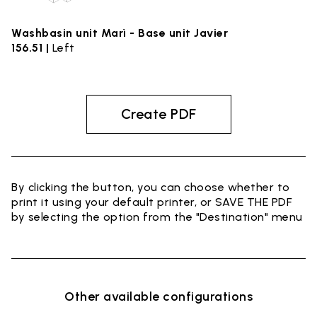
Washbasin unit Marì - Base unit Javier
156.51 |
Left
Create PDF
By clicking the button, you can choose whether to
print it using your default printer, or SAVE THE PDF
by selecting the option from the "Destination" menu
Other available configurations