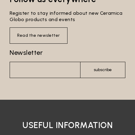
Register to stay informed about new Ceramica
Globo products and events
Read the newsletter
Newsletter
subscribe
USEFUL INFORMATION