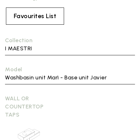
Favourites List
Collection
I MAESTRI
Model
Washbasin unit Marì - Base unit Javier
WALL OR
COUNTERTOP
TAPS