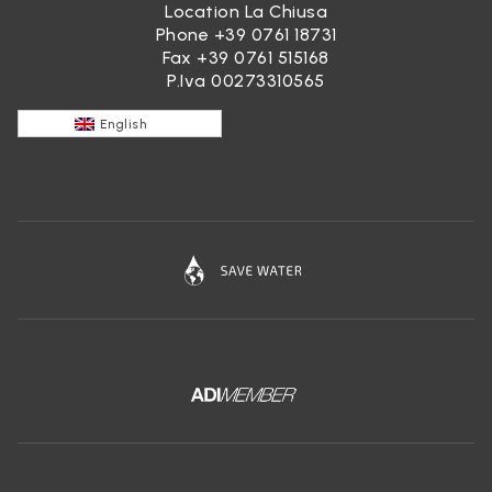
Location La Chiusa
Phone
+39 0761 18731
Fax +39 0761 515168
P.Iva 00273310565
English