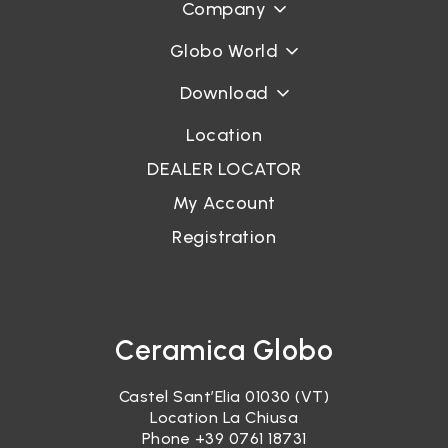
Company
Globo World
Download
Location
DEALER LOCATOR
My Account
Registration
Ceramica Globo
Castel Sant’Elia 01030 (VT)
Location La Chiusa
Phone
+39 0761 18731