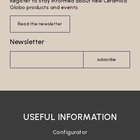
Register to stay informed about new Ceramica
Globo products and events
Read the newsletter
Newsletter
subscribe
USEFUL INFORMATION
Configurator