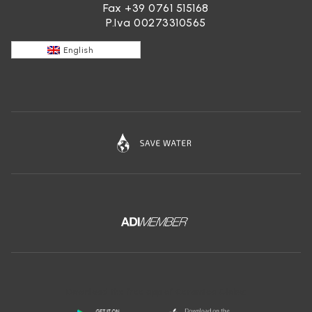
Fax +39 0761 515168
P.Iva 00273310565
English
Download the free app of Ceramica Globo: