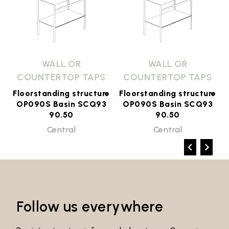
WALL OR
WALL OR
COUNTERTOP TAPS
COUNTERTOP TAPS
e
Floorstanding structure
Floorstanding structure
OP090S Basin SCQ93
OP090S Basin SCQ93
90.50
90.50
Central
Central
Follow us everywhere