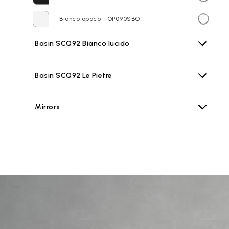
Bianco opaco - OP090SBO
Basin SCQ92 Bianco lucido
Basin SCQ92 Le Pietre
Mirrors