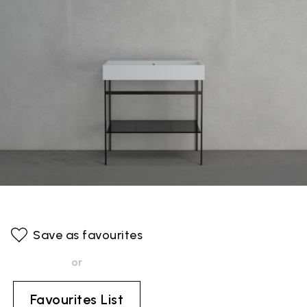
Save as favourites
or
Favourites List