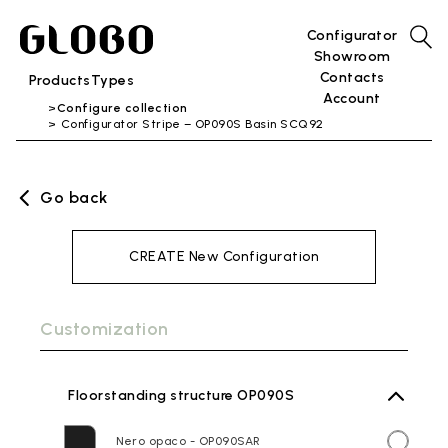
Configurator
Showroom
Contacts
Products
Types
Account
Configure collection
Configurator Stripe – OP090S Basin SCQ92
Go back
CREATE New Configuration
Customization
Floorstanding structure OP090S
Nero opaco - OP090SAR