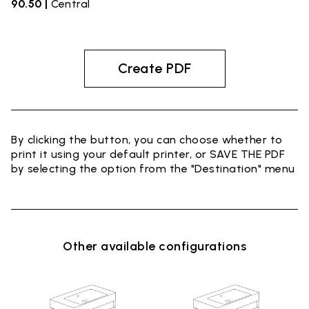
90.50 |
Central
Create PDF
By clicking the button, you can choose whether to
print it using your default printer, or SAVE THE PDF
by selecting the option from the "Destination" menu
Other available configurations