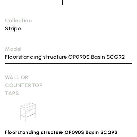
Collection
Stripe
Model
Floorstanding structure OP090S Basin SCQ92
WALL OR
COUNTERTOP
TAPS
Floorstanding structure OP090S Basin SCQ92