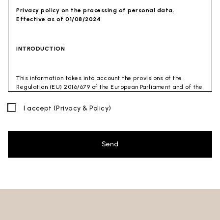
Privacy policy on the processing of personal data.
Effective as of 01/08/2024
INTRODUCTION
This information takes into account the provisions of the
Regulation (EU) 2016/679 of the European Parliament and of the
Council of 27 April 2016 (GDPR) and of the Privacy Code
(Legislative Decree 30 June 2003 n. 196). The document has also
I accept
(Privacy & Policy)
been drafted in accordance with the Guidelines of the Privacy
Guarantor (especially the Guidelines for combating spam
issued by the Privacy Guarantor on July 4, 2013).
Send
Data Controller
: Ceramica Globo S.p.a. Località La Chiusa,
01030 Castel Sant’Elia – Viterbo (VT)
Site to which this privacy policy
refers:https://www.ceramicaglobo.com/en (
Sito
).
The Data Controller has not appointed a DPO. Therefore, you
may send any inquiries directly to the Data Controller.