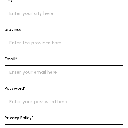
City*
province
Email*
Password*
Privacy Policy*