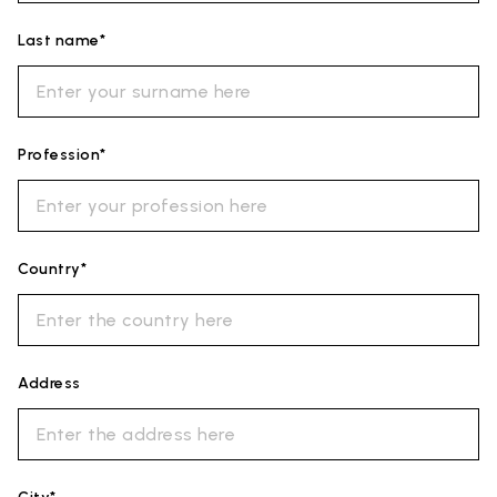
Last name*
Profession*
Country*
Address