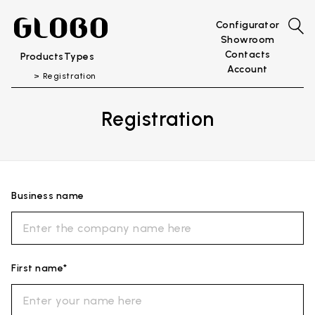
Configurator
Showroom
Contacts
Products
Types
Account
Registration
Registration
Business name
First name*