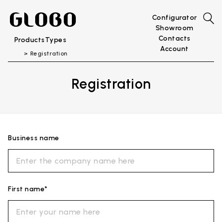
Configurator
Showroom
Contacts
Products
Types
Account
Registration
Registration
Business name
First name*