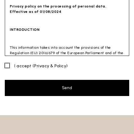
Privacy policy on the processing of personal data.
Effective as of 01/08/2024
INTRODUCTION
This information takes into account the provisions of the
Regulation (EU) 2016/679 of the European Parliament and of the
Council of 27 April 2016 (GDPR) and of the Privacy Code
(Legislative Decree 30 June 2003 n. 196). The document has also
I accept
(Privacy & Policy)
been drafted in accordance with the Guidelines of the Privacy
Guarantor (especially the Guidelines for combating spam
issued by the Privacy Guarantor on July 4, 2013).
Send
Data Controller
: Ceramica Globo S.p.a. Località La Chiusa,
01030 Castel Sant’Elia – Viterbo (VT)
Site to which this privacy policy
refers:https://www.ceramicaglobo.com/en (
Sito
).
The Data Controller has not appointed a DPO. Therefore, you
may send any inquiries directly to the Data Controller.