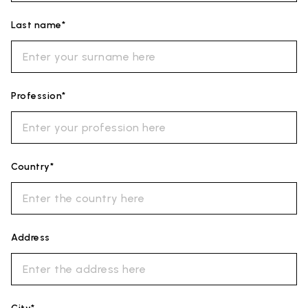
Last name*
Profession*
Country*
Address