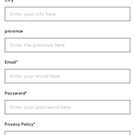
City*
province
Email*
Password*
Privacy Policy*