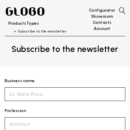
Configurator
Showroom
Contacts
Products
Types
Account
Subscribe to the newsletter
Subscribe to the newsletter
Business name
Profession