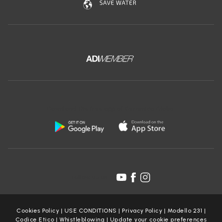
It is not possible to send CVs via the Website. Your data will
therefore not be processed for these purposes.
Booking Service
There are no third-party appointment booking systems active
on the Site. Therefore, your data will not be processed for this
purpose. In any case, you can always contact the Data
Controller at the contacts indicated in the heading.
Fotografie e video
Download the free app of Ceramica Globo:
The Data Controller does not request the publication of
photographs and/or videos of you. Therefore, your data will not
be processed for these purposes.
Web scraping
The use of any automated process or system to access,
acquire, copy, or monitor any part of our website, including,
Follow us on:
but not limited to, web scraping, crawling, or spidering
techniques, is expressly prohibited. The Data Controller
reserves the right to take all necessary measures, including
legal action, to prevent and prosecute any unauthorised
Cookies Policy
|
USE CONDITIONS
|
Privacy Policy
|
Modello 231
|
scraping activities.
Codice Etico
|
Whistleblowing
|
Update your cookie preferences