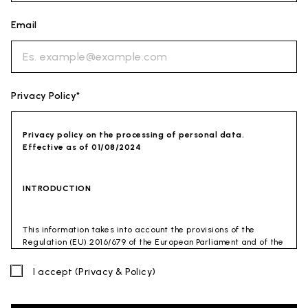
Email
Privacy Policy*
Privacy policy on the processing of personal data.
Effective as of 01/08/2024
INTRODUCTION
This information takes into account the provisions of the
Regulation (EU) 2016/679 of the European Parliament and of the
Council of 27 April 2016 (GDPR) and of the Privacy Code
(Legislative Decree 30 June 2003 n. 196). The document has also
I accept
(Privacy & Policy)
been drafted in accordance with the Guidelines of the Privacy
Guarantor (especially the Guidelines for combating spam
issued by the Privacy Guarantor on July 4, 2013).