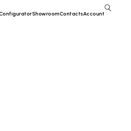
Configurator
Showroom
Contacts
Account