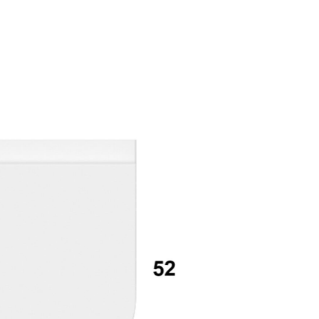
mail*
assword*
Login