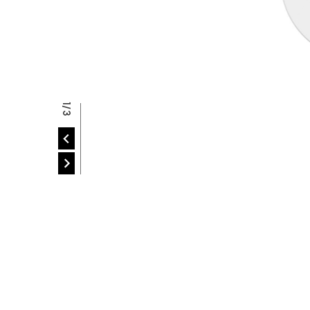
P
2/3