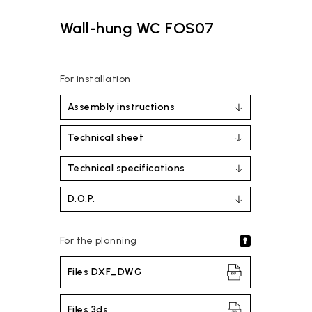
Wall-hung WC FOS07
For installation
Assembly instructions
Technical sheet
Technical specifications
D.O.P.
For the planning
Files DXF_DWG
Files 3ds