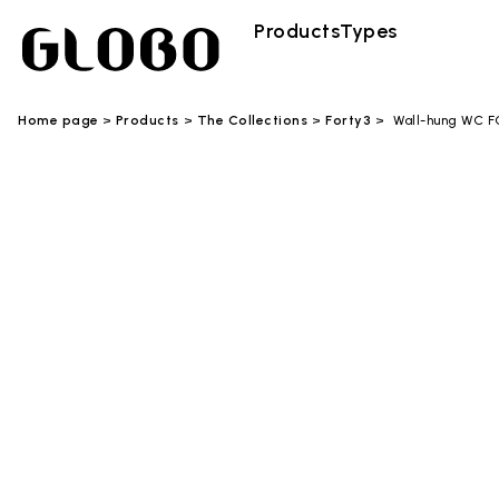
Products
Types
Home page
Products
The Collections
Forty3
Wall-hung WC 