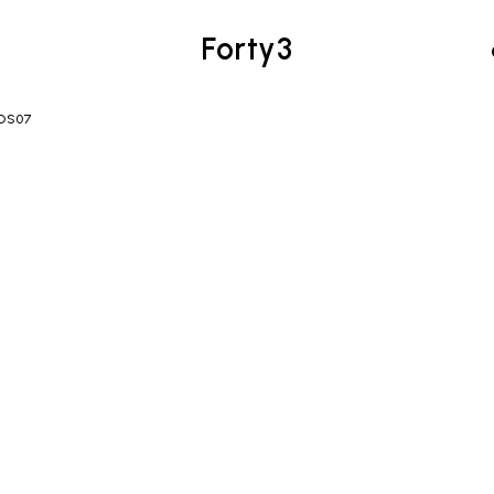
Forty3
FOS07