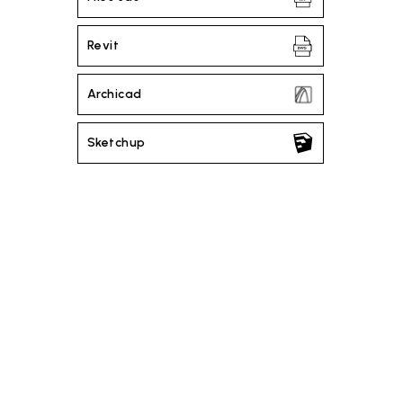
Revit
Archicad
Sketchup