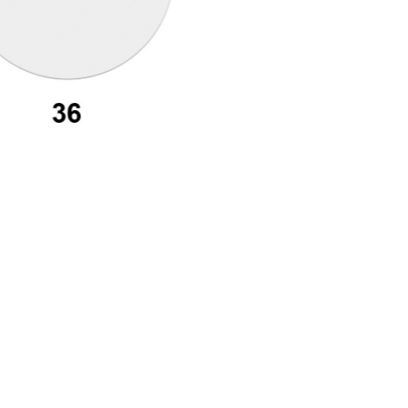
assword recovery