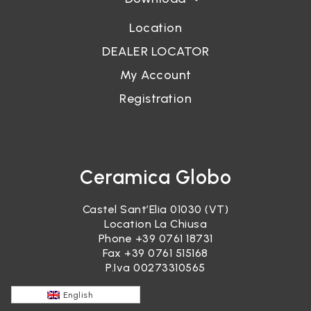
Location
DEALER LOCATOR
My Account
Registration
Ceramica Globo
Castel Sant’Elia 01030 (VT)
Location La Chiusa
Phone
+39 0761 18731
Fax +39 0761 515168
P.Iva 00273310565
English