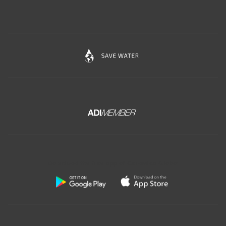
Download the free app of Ceramica Globo: