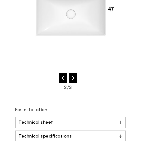
2/3
For installation
Technical sheet
Technical specifications