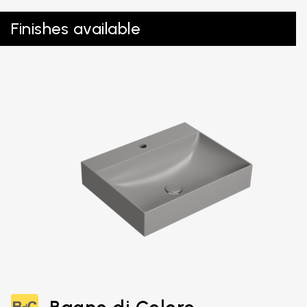
Finishes available