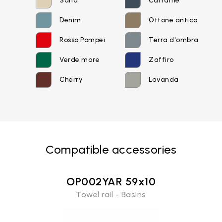
Sand
Catrame
Password recovery
Denim
Ottone antico
Rosso Pompei
Terra d'ombra
Verde mare
Zaffiro
Cherry
Lavanda
Compatible accessories
OP002YAR 59x10
Towel rail - Basins