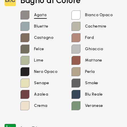
Bagno di Colore
Agata
Bianco Opaco
Bluette
Cachemire
Castagno
Fard
Felce
Ghiaccio
Lime
Mattone
Nero Opaco
Perla
Senape
Smoke
Azalea
Blu Reale
Crema
Veronese