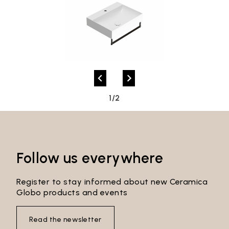
1/2
Follow us everywhere
Register to stay informed about new Ceramica
Globo products and events
Read the newsletter