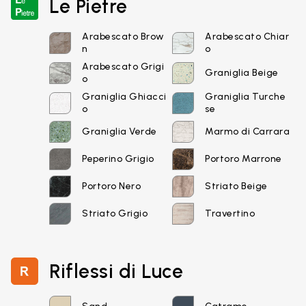
Le Pietre
Arabescato Brow
Arabescato Chiar
n
o
Arabescato Grigi
Graniglia Beige
o
Graniglia Ghiacci
Graniglia Turche
o
se
Email*
Graniglia Verde
Marmo di Carrara
Peperino Grigio
Portoro Marrone
Portoro Nero
Striato Beige
Password*
Striato Grigio
Travertino
Riflessi di Luce
Login