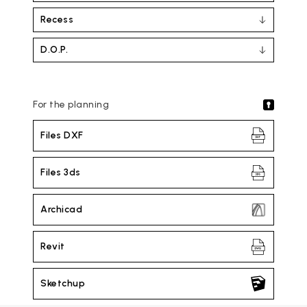
Recess
D.O.P.
For the planning
Files DXF
Files 3ds
Archicad
Revit
Sketchup