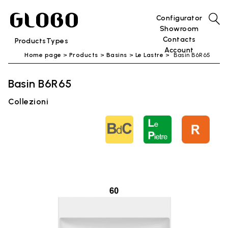
Configurator
Showroom
Contacts
Products
Types
Account
Home page
Products
Basins
Le Lastre
Basin B6R65
Basin B6R65
Collezioni