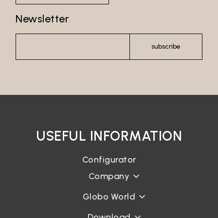
Newsletter
subscribe
USEFUL INFORMATION
Configurator
Company
Globo World
Download