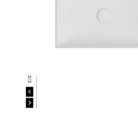
P
2/3