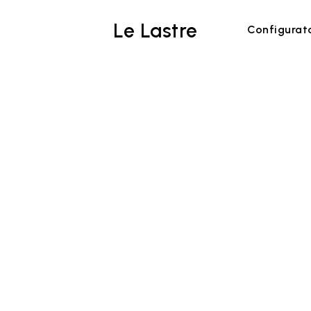
Le Lastre
Configurat