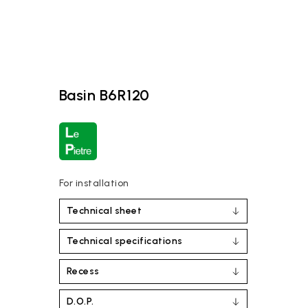
Basin B6R120
For installation
Technical sheet
Technical specifications
Recess
D.O.P.