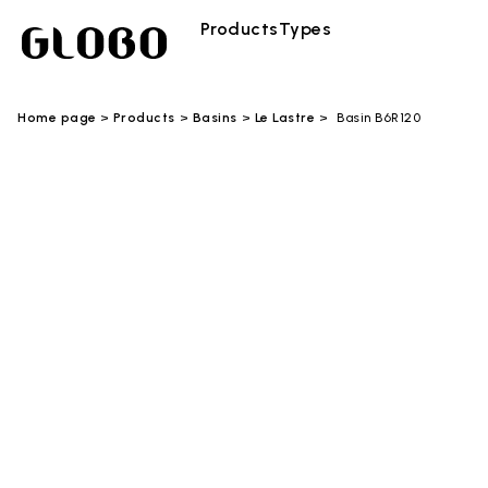
Products
Types
Home page
Products
Basins
Le Lastre
Basin B6R120