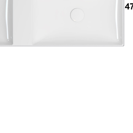
Login
assword recovery