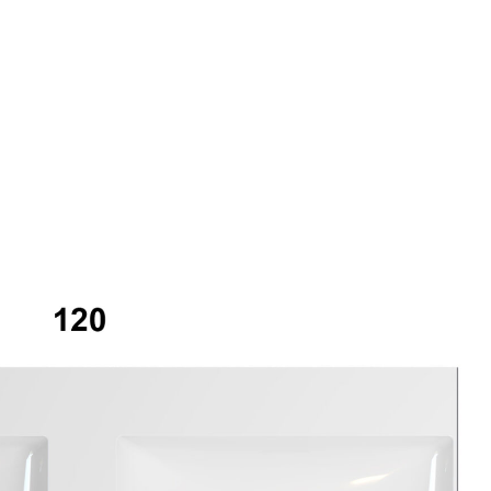
mail*
assword*