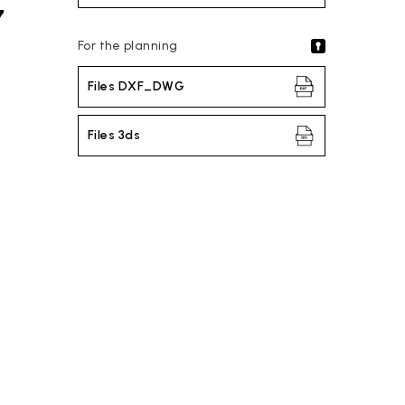
For the planning
Files DXF_DWG
Files 3ds