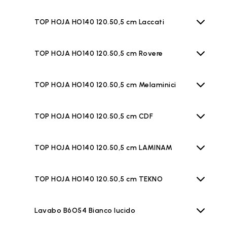
TOP HOJA HO140 120.50,5 cm Laccati
TOP HOJA HO140 120.50,5 cm Rovere
TOP HOJA HO140 120.50,5 cm Melaminici
TOP HOJA HO140 120.50,5 cm CDF
TOP HOJA HO140 120.50,5 cm LAMINAM
TOP HOJA HO140 120.50,5 cm TEKNO
Lavabo B6O54 Bianco lucido