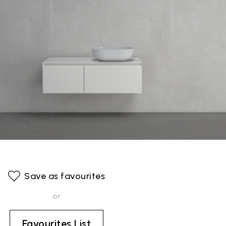
Save as favourites
or
Favourites List