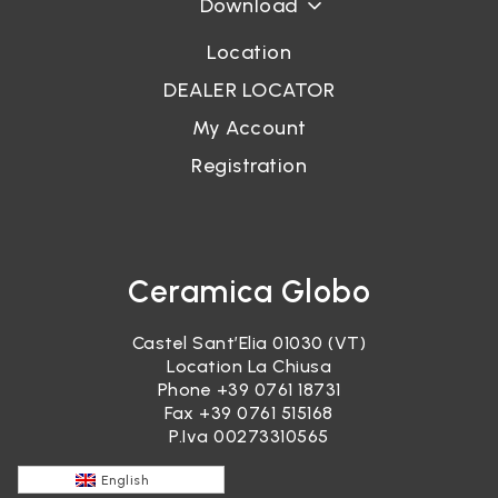
Download
Location
DEALER LOCATOR
My Account
Registration
Ceramica Globo
Castel Sant’Elia 01030 (VT)
Location La Chiusa
Phone
+39 0761 18731
Fax +39 0761 515168
P.Iva 00273310565
English