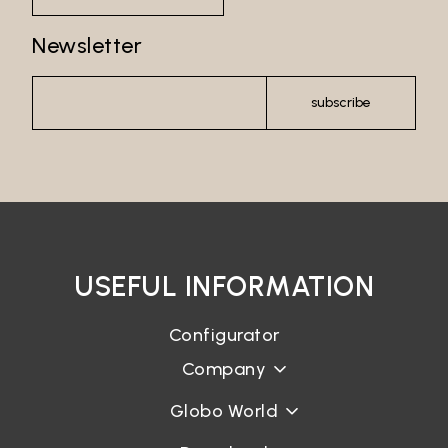
Newsletter
subscribe
USEFUL INFORMATION
Configurator
Company
Globo World