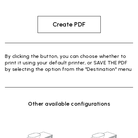
Create PDF
By clicking the button, you can choose whether to
print it using your default printer, or SAVE THE PDF
by selecting the option from the "Destination" menu
Other available configurations