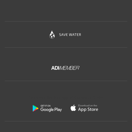
Download the free app of Ceramica Globo: