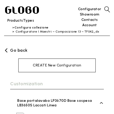
Configurator
Showroom
Contacts
Products
Types
Account
Configura collezione
Configuratore I Maestri – Composizione 13 – TF042_dx
Go back
CREATE New Configuration
Customization
Base portalavabo LP3670D Base sospesa
LB3650S Laccati Lìnea