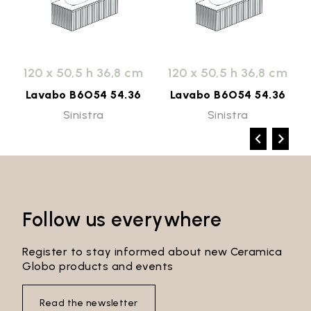
120 x 50,5 h 36,8 cm
120 x 50,5 h 36,8 cm
Lavabo B6O54 54.36
Lavabo B6O54 54.36
Sinistra
Sinistra
Follow us everywhere
Register to stay informed about new Ceramica
Globo products and events
Read the newsletter