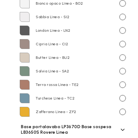
Bianco opaco Lìnea - BO2
Sabbia Lìnea - SI2
London Lìnea - LN2
Cipria Lìnea - CI2
Butter Lìnea - BU2
Salvia Lìnea - SA2
Terra rossa Lìnea - TE2
Turchese Lìnea - TC2
Zafferano Lìnea - ZF2
Base portalavabo LP3670D Base sospesa
LB3650S Rovere Lìnea