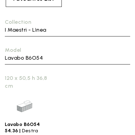
Collection
I Maestri - Lìnea
Model
Lavabo B6O54
120 x 50,5 h 36,8
cm
Lavabo B6O54
54.36 |
Destra