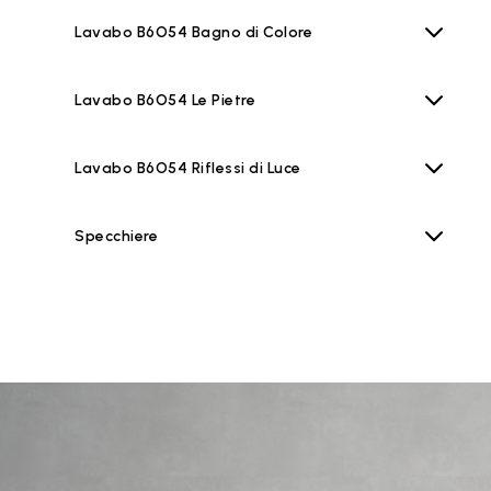
Lavabo B6O54 Bagno di Colore
Lavabo B6O54 Le Pietre
Lavabo B6O54 Riflessi di Luce
Specchiere