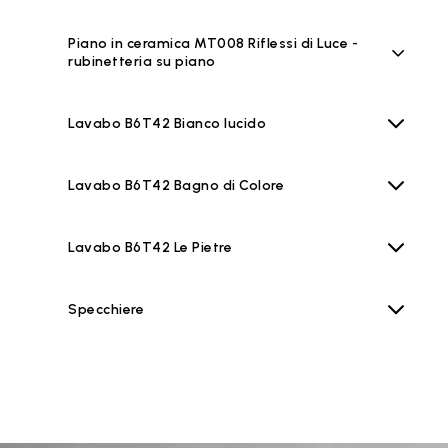
Piano in ceramica MT008 Riflessi di Luce -
rubinetteria su piano
Lavabo B6T42 Bianco lucido
Lavabo B6T42 Bagno di Colore
Lavabo B6T42 Le Pietre
Specchiere