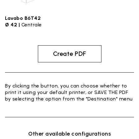
Lavabo B6T42
Ø 42 |
Centrale
Create PDF
By clicking the button, you can choose whether to
print it using your default printer, or SAVE THE PDF
by selecting the option from the "Destination" menu
Other available configurations