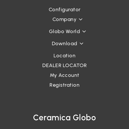
Configurator
Company
Globo World
Download
Location
DEALER LOCATOR
My Account
Registration
Ceramica Globo