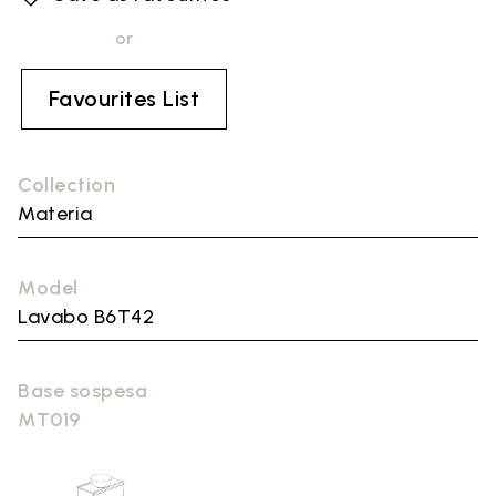
or
Favourites List
Collection
Materia
Model
Lavabo B6T42
Base sospesa
MT019