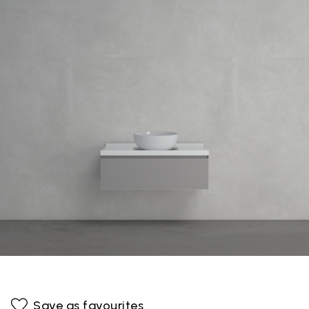
Save as favourites