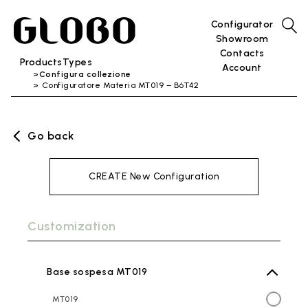
Configurator
Showroom
Contacts
Products
Types
Account
Configura collezione
Configuratore Materia MT019 – B6T42
Go back
CREATE New Configuration
Customization
Base sospesa MT019
MT019