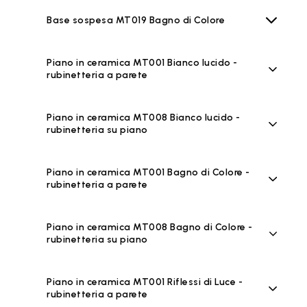
Base sospesa MT019 Bagno di Colore
Piano in ceramica MT001 Bianco lucido -
rubinetteria a parete
Piano in ceramica MT008 Bianco lucido -
rubinetteria su piano
Piano in ceramica MT001 Bagno di Colore -
rubinetteria a parete
Piano in ceramica MT008 Bagno di Colore -
rubinetteria su piano
Piano in ceramica MT001 Riflessi di Luce -
rubinetteria a parete