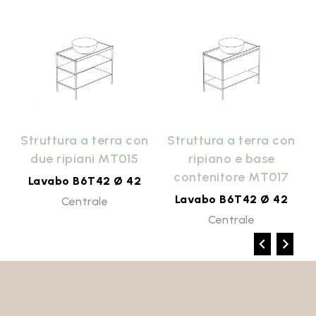
n
Struttura a terra con
Struttura a terra con
due ripiani MT015
ripiano e base
contenitore MT017
Lavabo B6T42 Ø 42
Lavabo B6T42 Ø 42
Centrale
Centrale