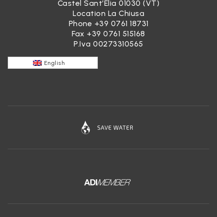
Castel Sant’Elia 01030 (VT)
Location La Chiusa
Phone
+39 0761 18731
Fax +39 0761 515168
P.Iva 00273310565
English