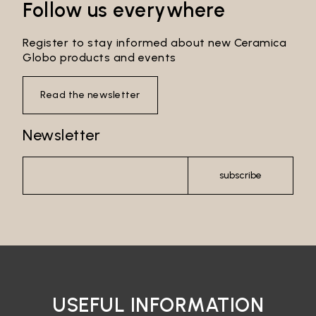
Follow us everywhere
Register to stay informed about new Ceramica
Globo products and events
Read the newsletter
Newsletter
subscribe
USEFUL INFORMATION