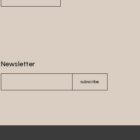
Newsletter
subscribe