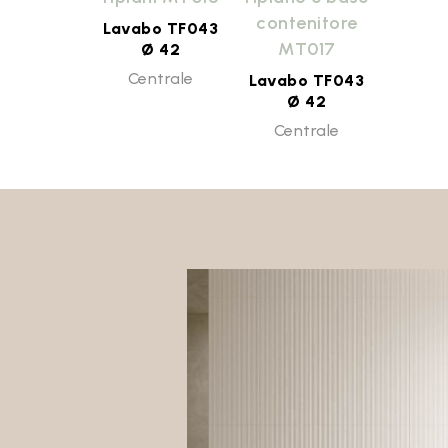
contenitore
Lavabo TF043
MT017
Ø 42
Centrale
Lavabo TF043
Ø 42
Centrale