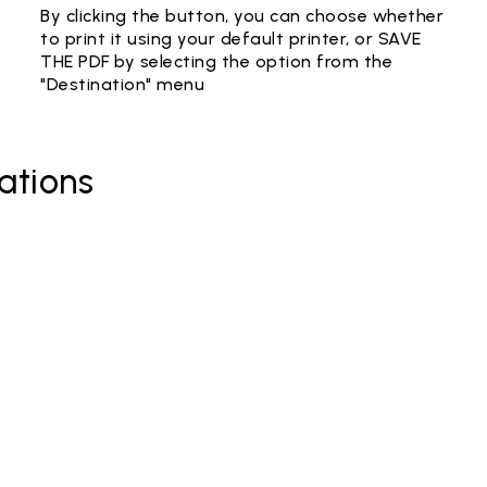
By clicking the button, you can choose whether
to print it using your default printer, or SAVE
THE PDF by selecting the option from the
"Destination" menu
ations