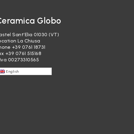
Ceramica Globo
astel Sant’Elia 01030 (VT)
ocation La Chiusa
hone
+39 0761 18731
ax +39 0761 515168
.Iva 00273310565
English