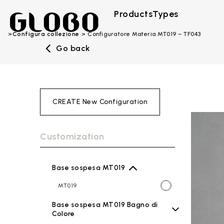
Products
Types
Configura collezione
Configuratore Materia MT019 – TF043
Go back
CREATE New Configuration
Customization
Base sospesa MT019
MT019
Base sospesa MT019 Bagno di
Colore