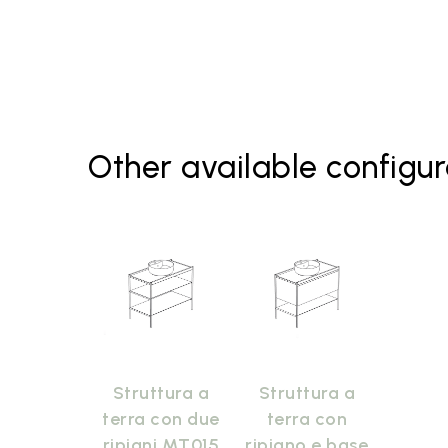
Other available configur
Struttura a
Struttura a
terra con due
terra con
ripiani MT015
ripiano e base