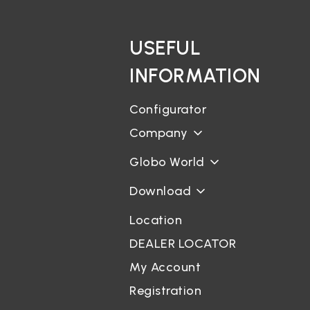
USEFUL
INFORMATION
Configurator
Company
Globo World
Download
Location
DEALER LOCATOR
My Account
Registration