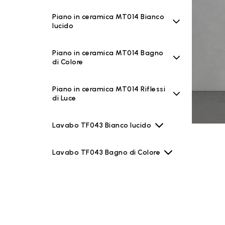
Piano in ceramica MT014 Bianco
lucido
Piano in ceramica MT014 Bagno
di Colore
Piano in ceramica MT014 Riflessi
di Luce
Lavabo TF043 Bianco lucido
Lavabo TF043 Bagno di Colore
Lavabo TF043 Riflessi di Luce
Specchiere