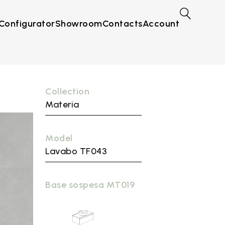
Configurator
Showroom
Contacts
Account
Collection
Materia
Model
Lavabo TF043
Base sospesa MT019