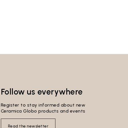
Follow us everywhere
Register to stay informed about new
Ceramica Globo products and events
Read the newsletter