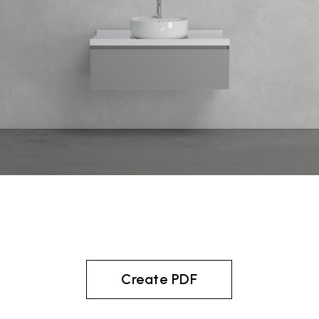
Create PDF