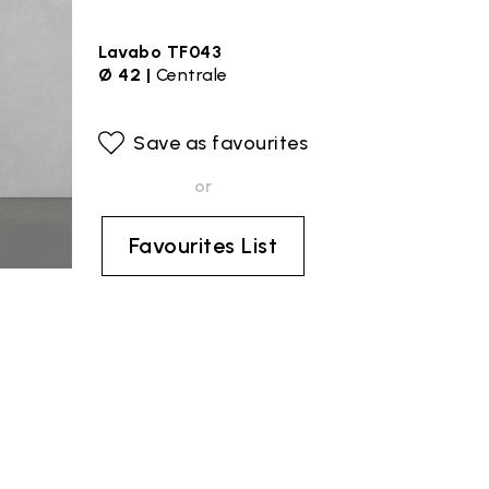
Lavabo TF043
Ø 42 |
Centrale
Save as favourites
or
Favourites List