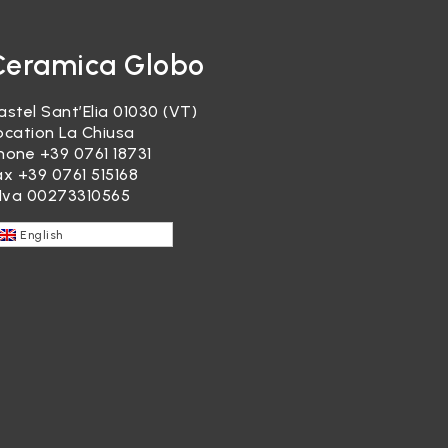
Ceramica Globo
astel Sant’Elia 01030 (VT)
ocation La Chiusa
hone
+39 0761 18731
ax +39 0761 515168
.Iva 00273310565
English