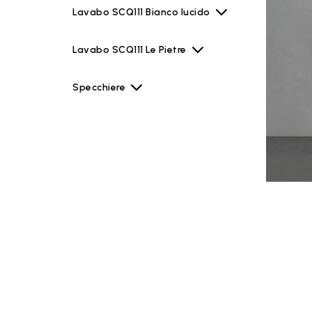
Lavabo SCQ111 Bianco lucido
Lavabo SCQ111 Le Pietre
Specchiere