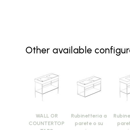
Other available configur
WALL OR
Rubinetteria a
Rubine
COUNTERTOP
parete o su
pare