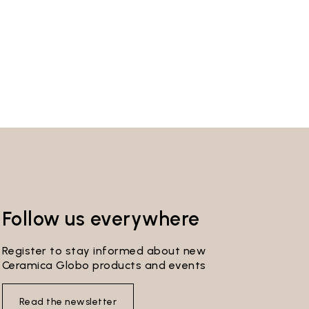
Follow us everywhere
Register to stay informed about new
Ceramica Globo products and events
Read the newsletter