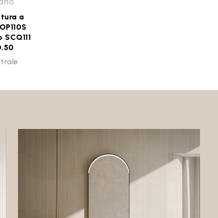
iano
ttura a
 OP110S
o SCQ111
0.50
trale