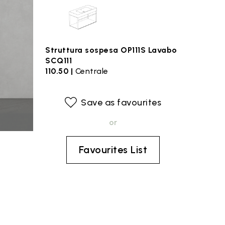
Struttura sospesa OP111S Lavabo
SCQ111
110.50 |
Centrale
Save as favourites
or
Favourites List