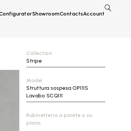
Configurator
Showroom
Contacts
Account
Collection
Stripe
Model
Struttura sospesa OP111S
Lavabo SCQ111
Rubinetteria a parete o su
piano