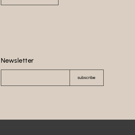
Newsletter
subscribe