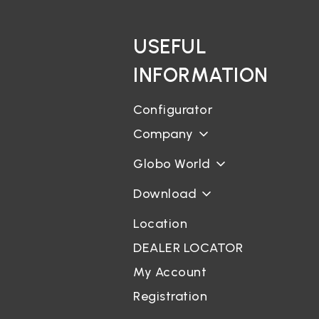
USEFUL
INFORMATION
Configurator
Company
Globo World
Download
Location
DEALER LOCATOR
My Account
Registration