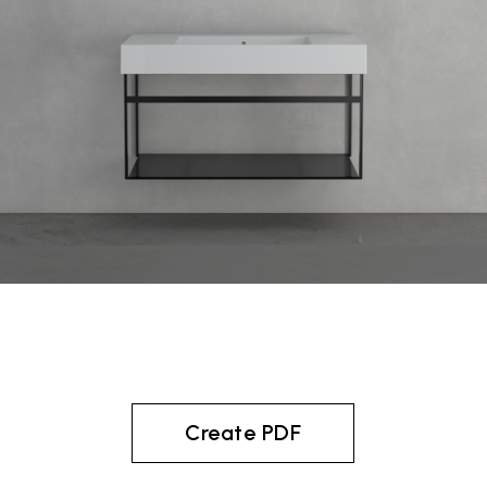
Create PDF