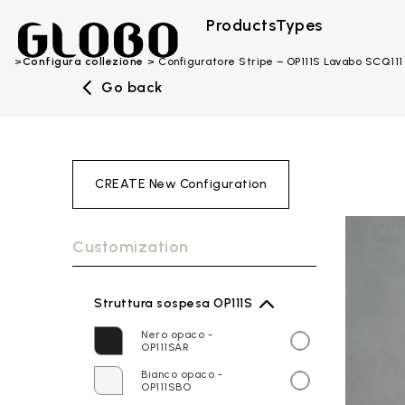
Products
Types
Configura collezione
Configuratore Stripe – OP111S Lavabo SCQ111
Go back
CREATE New Configuration
Customization
Struttura sospesa OP111S
Nero opaco -
OP111SAR
Bianco opaco -
OP111SBO