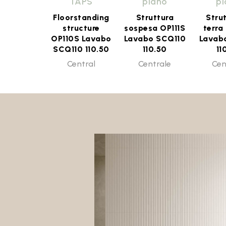
TAPS
piano
p
Floorstanding
Struttura
Stru
structure
sospesa OP111S
terra
OP110S Lavabo
Lavabo SCQ110
Lavab
SCQ110 110.50
110.50
11
Central
Centrale
Cen