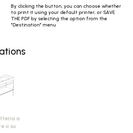
By clicking the button, you can choose whether
to print it using your default printer, or SAVE
THE PDF by selecting the option from the
"Destination" menu
ations
tteria a
te o su