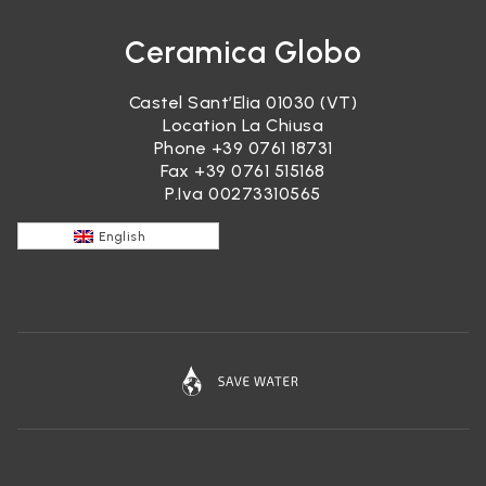
Ceramica Globo
Castel Sant’Elia 01030 (VT)
Location La Chiusa
Phone
+39 0761 18731
Fax +39 0761 515168
P.Iva 00273310565
English