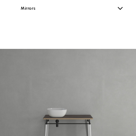
Mirrors