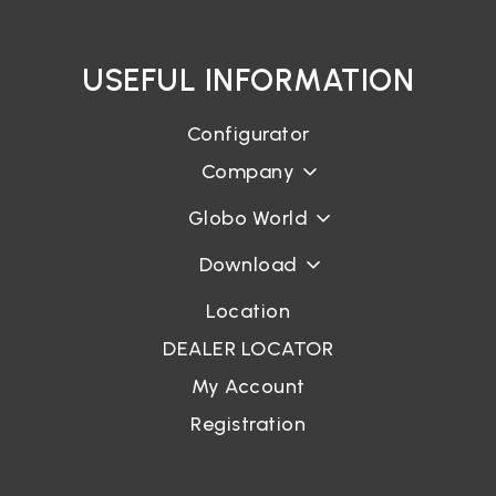
USEFUL INFORMATION
Configurator
Company
Globo World
Download
Location
DEALER LOCATOR
My Account
Registration