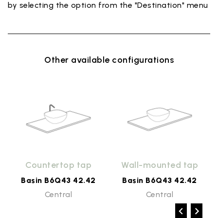
by selecting the option from the "Destination" menu
Other available configurations
Countertop tap
Wall-mounted tap
Basin B6Q43 42.42
Basin B6Q43 42.42
Central
Central