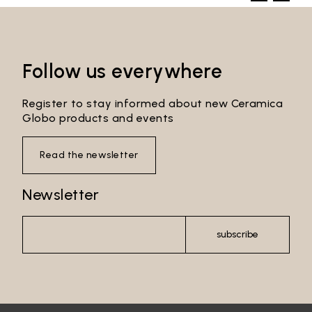
Follow us everywhere
Register to stay informed about new Ceramica
Globo products and events
Read the newsletter
Newsletter
subscribe