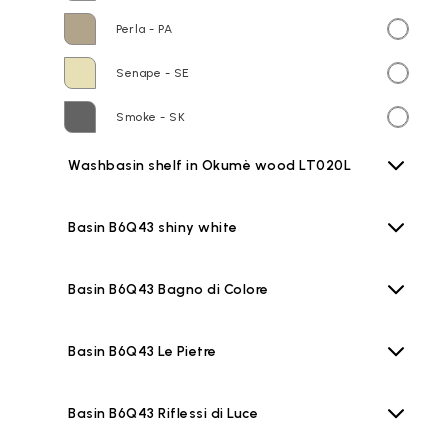
Perla - PA
Senape - SE
Smoke - SK
Washbasin shelf in Okumè wood LT020L
Basin B6Q43 shiny white
Basin B6Q43 Bagno di Colore
Basin B6Q43 Le Pietre
Basin B6Q43 Riflessi di Luce