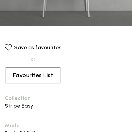
Save as favourites
or
Favourites List
Collection
Stripe Easy
Model