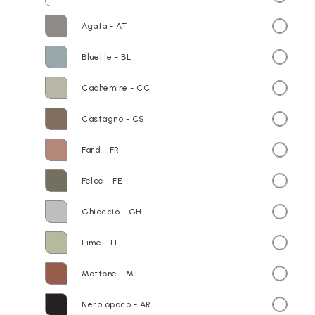
Agata - AT
Bluette - BL
Cachemire - CC
Castagno - CS
Fard - FR
Felce - FE
Ghiaccio - GH
Lime - LI
Mattone - MT
Nero opaco - AR