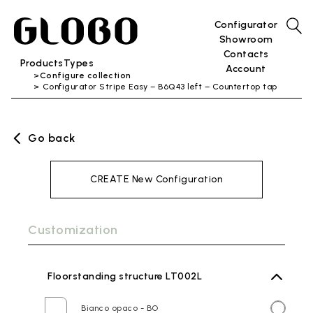
Configurator
Showroom
Contacts
Products
Types
Account
Configure collection
Configurator Stripe Easy – B6Q43 left – Countertop tap
Go back
CREATE New Configuration
Customization
Floorstanding structure LT002L
Bianco opaco - BO