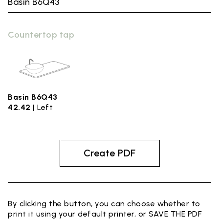
Basin B6Q43
Countertop tap
Basin B6Q43
42.42 |
Left
Create PDF
By clicking the button, you can choose whether to
print it using your default printer, or SAVE THE PDF