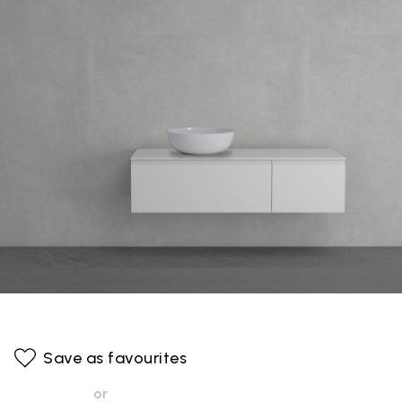
Save as favourites
or