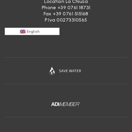
Location La Chiusa
Phone
+39 0761 18731
Fax +39 0761 515168
P.Iva 00273310565
English