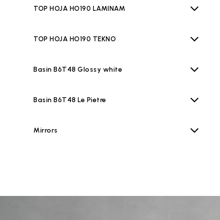
TOP HOJA HO190 LAMINAM
TOP HOJA HO190 TEKNO
Basin B6T48 Glossy white
Basin B6T48 Le Pietre
Mirrors