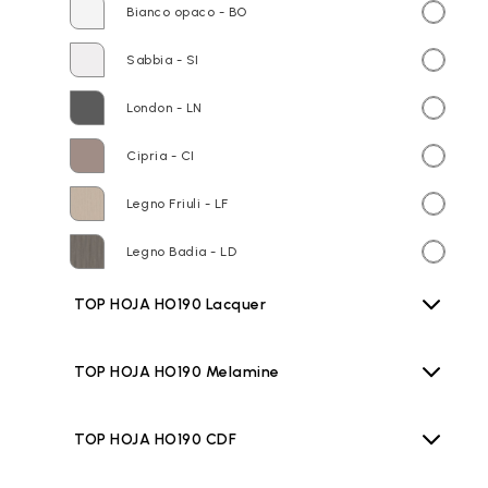
Bianco opaco - BO
Sabbia - SI
London - LN
Cipria - CI
Legno Friuli - LF
Legno Badia - LD
TOP HOJA HO190 Lacquer
TOP HOJA HO190 Melamine
TOP HOJA HO190 CDF