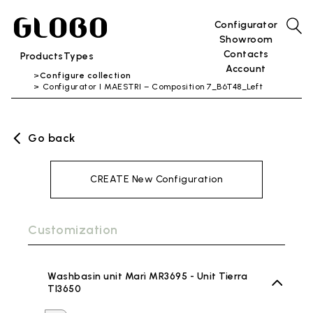
Configurator
Showroom
Contacts
Products
Types
Account
Configure collection
Configurator I MAESTRI – Composition 7_B6T48_Left
Go back
CREATE New Configuration
Customization
Washbasin unit Marì MR3695 - Unit Tierra
TI3650