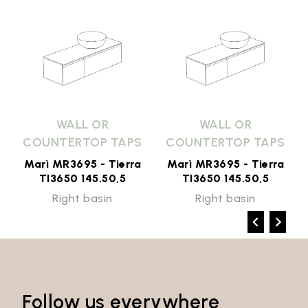
WALL OR
WALL OR
COUNTERTOP TAPS
COUNTERTOP TAPS
Marì MR3695 - Tierra
Marì MR3695 - Tierra
TI3650 145.50,5
TI3650 145.50,5
Right basin
Right basin
Follow us everywhere