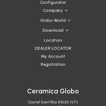
Configurator
Company
Globo World
Download
Location
DEALER LOCATOR
My Account
Registration
Ceramica Globo
Castel Sant’Elia 01030 (VT)