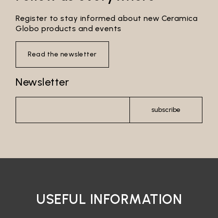
Register to stay informed about new Ceramica
Globo products and events
Read the newsletter
Newsletter
subscribe
USEFUL INFORMATION