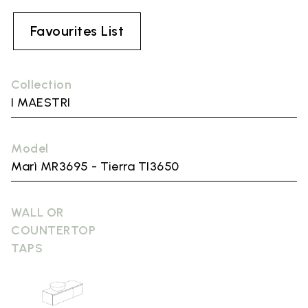
Favourites List
Collection
I MAESTRI
Model
Marì MR3695 - Tierra TI3650
WALL OR
COUNTERTOP
TAPS