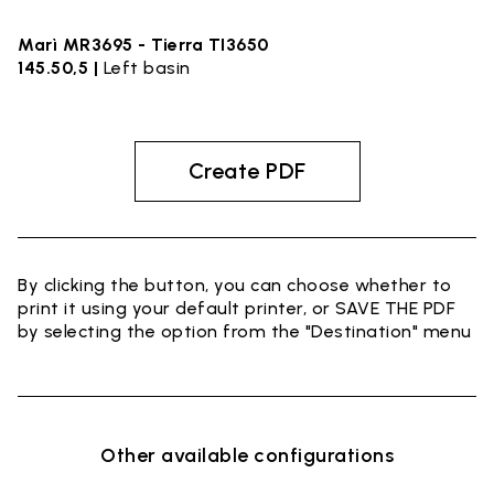
Marì MR3695 - Tierra TI3650
145.50,5 |
Left basin
Create PDF
By clicking the button, you can choose whether to
print it using your default printer, or SAVE THE PDF
by selecting the option from the "Destination" menu
Other available configurations