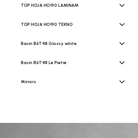
TOP HOJA HO190 LAMINAM
TOP HOJA HO190 TEKNO
Basin B6T48 Glossy white
Basin B6T48 Le Pietre
Mirrors