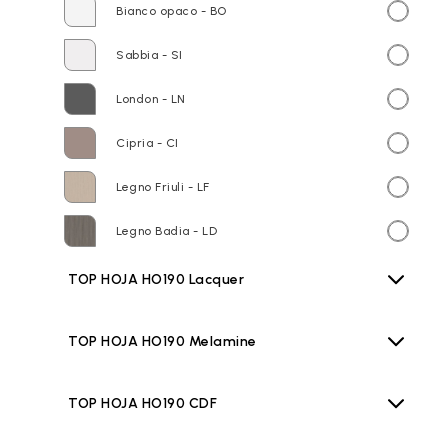
Bianco opaco - BO
Sabbia - SI
London - LN
Cipria - CI
Legno Friuli - LF
Legno Badia - LD
TOP HOJA HO190 Lacquer
TOP HOJA HO190 Melamine
TOP HOJA HO190 CDF