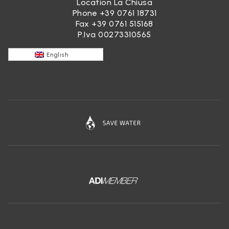
Location La Chiusa
Phone
+39 0761 18731
Fax +39 0761 515168
P.Iva 00273310565
English