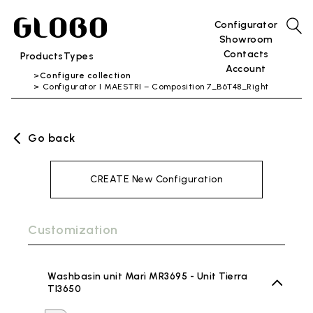
Configurator
Showroom
Contacts
Products
Types
Account
Configure collection
Configurator I MAESTRI – Composition 7_B6T48_Right
Go back
CREATE New Configuration
Customization
Washbasin unit Marì MR3695 - Unit Tierra
TI3650