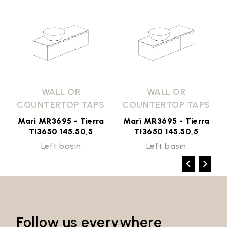
WALL OR
WALL OR
COUNTERTOP TAPS
COUNTERTOP TAPS
Marì MR3695 - Tierra
Marì MR3695 - Tierra
TI3650 145.50,5
TI3650 145.50,5
Left basin
Left basin
Follow us everywhere