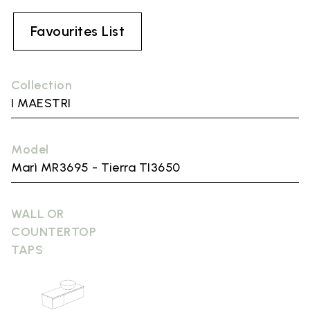
Favourites List
Collection
I MAESTRI
Model
Marì MR3695 - Tierra TI3650
WALL OR
COUNTERTOP
TAPS