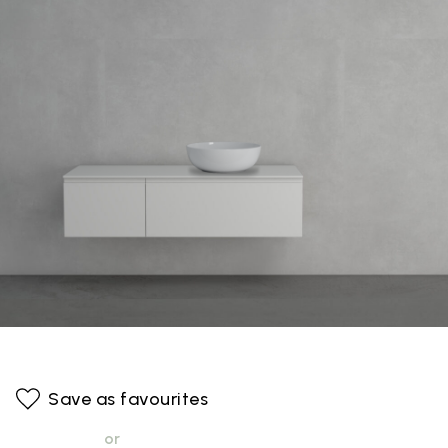
Save as favourites
or