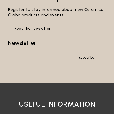
Register to stay informed about new Ceramica
Globo products and events
Read the newsletter
Newsletter
subscribe
USEFUL INFORMATION