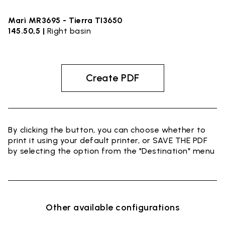
Marì MR3695 - Tierra TI3650
145.50,5 |
Right basin
Create PDF
By clicking the button, you can choose whether to
print it using your default printer, or SAVE THE PDF
by selecting the option from the "Destination" menu
Other available configurations