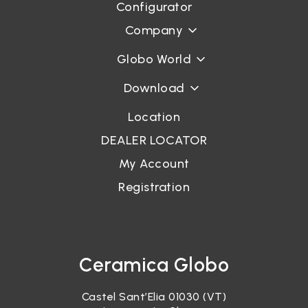
Configurator
Company
Globo World
Download
Location
DEALER LOCATOR
My Account
Registration
Ceramica Globo
Castel Sant’Elia 01030 (VT)