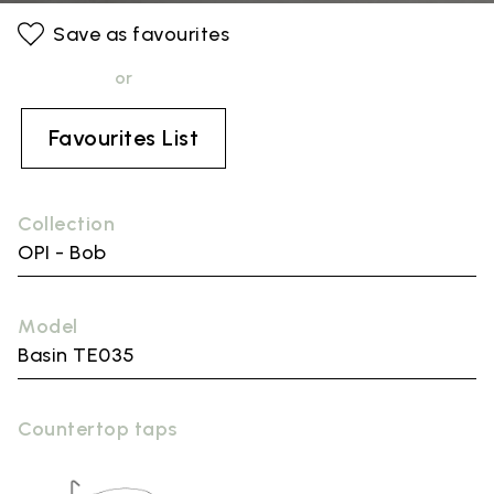
Save as favourites
or
Favourites List
Collection
OPI - Bob
Model
Basin TE035
Countertop taps