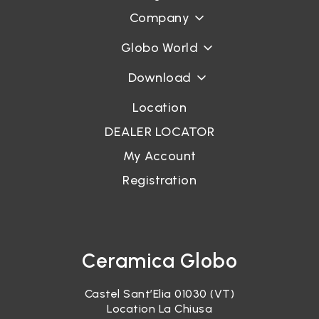
Company
Globo World
Download
Location
DEALER LOCATOR
My Account
Registration
Ceramica Globo
Castel Sant’Elia 01030 (VT)
Location La Chiusa