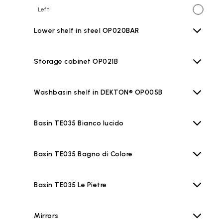
Left
Lower shelf in steel OP020BAR
Storage cabinet OP021B
Washbasin shelf in DEKTON® OP005B
Basin TE035 Bianco lucido
Basin TE035 Bagno di Colore
Basin TE035 Le Pietre
Mirrors