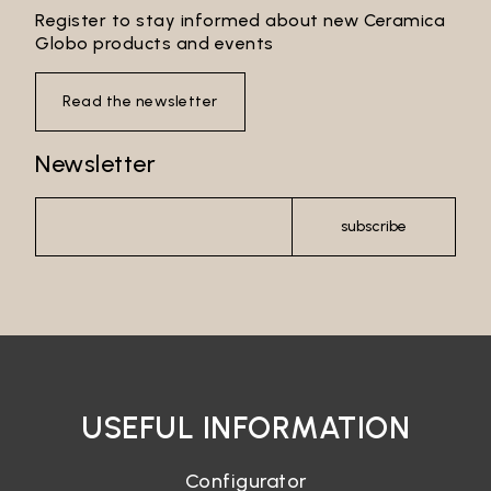
Register to stay informed about new Ceramica
Globo products and events
Read the newsletter
Newsletter
subscribe
USEFUL INFORMATION
Configurator