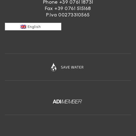
Phone
+39 0761 18731
Fax +39 0761 515168
P.Iva 00273310565
English
Download the free app of Ceramica Globo: