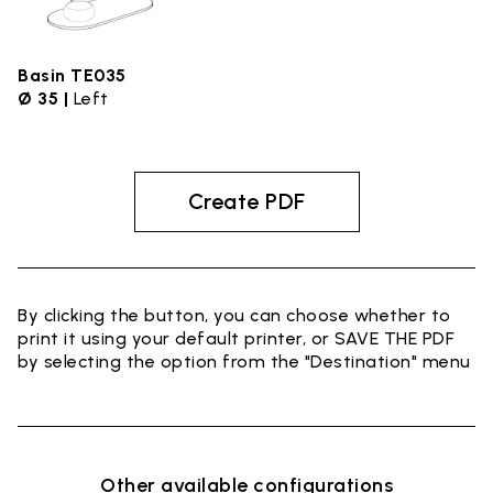
Basin TE035
Ø 35 |
Left
Create PDF
By clicking the button, you can choose whether to
print it using your default printer, or SAVE THE PDF
by selecting the option from the "Destination" menu
Other available configurations