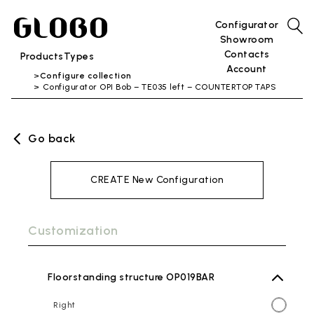
Configurator
Showroom
Contacts
Products
Types
Account
Configure collection
Configurator OPI Bob – TE035 left – COUNTERTOP TAPS
Go back
CREATE New Configuration
Customization
Floorstanding structure OP019BAR
Right