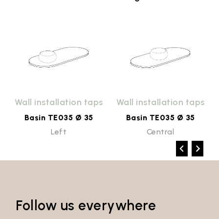
Wall installation taps
Wall installation taps
Basin TE035 Ø 35
Basin TE035 Ø 35
Left
Central
Follow us everywhere