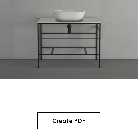
Create PDF