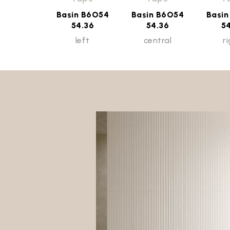
Basin B6O54
Basin B6O54
Basi
54.36
54.36
5
left
central
r