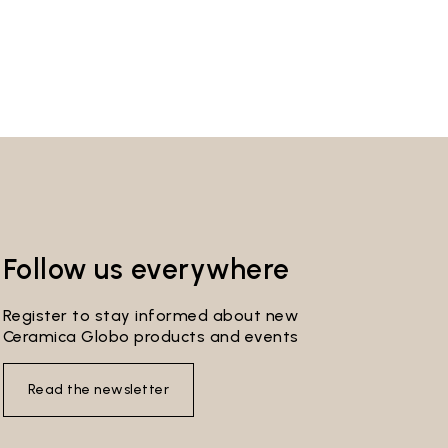
Follow us everywhere
Register to stay informed about new
Ceramica Globo products and events
Read the newsletter