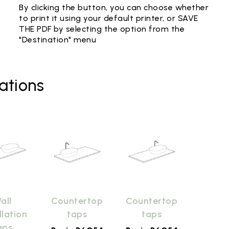
By clicking the button, you can choose whether
to print it using your default printer, or SAVE
THE PDF by selecting the option from the
"Destination" menu
ations
all
Countertop
Countertop
llation
taps
taps
aps