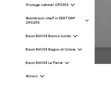
Storage cabinet OP035S
Washbasin shelf in DEKTON®
OP029S
Basin B6O54 Bianco lucido
Basin B6O54 Bagno di Colore
Basin B6O54 Le Pietre
Mirrors