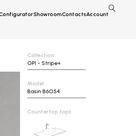
Configurator
Showroom
Contacts
Account
Collection
OPI - Stripe+
Model
Basin B6O54
Countertop taps