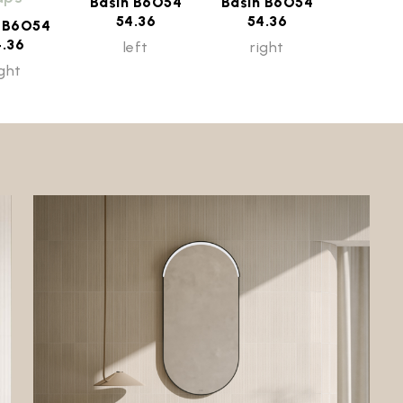
Basin B6O54
Basin B6O54
54.36
54.36
n B6O54
4.36
left
right
ight