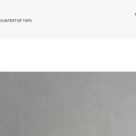
 COUNTERTOP TAPS