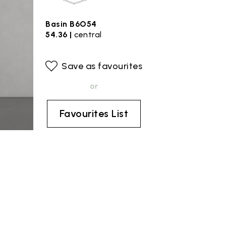
Basin B6O54
54.36 |
central
Save as favourites
or
Favourites List