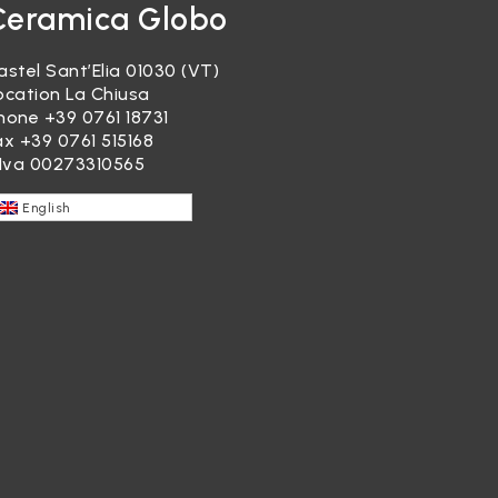
Ceramica Globo
astel Sant’Elia 01030 (VT)
ocation La Chiusa
hone
+39 0761 18731
ax +39 0761 515168
.Iva 00273310565
English