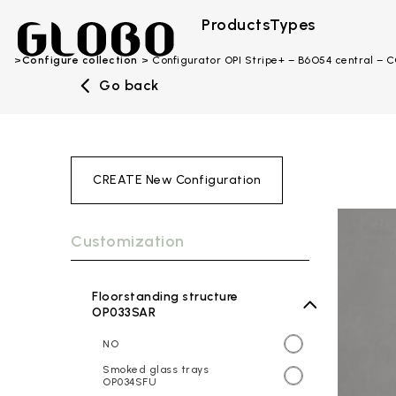
Products
Types
Configure collection
Configurator OPI Stripe+ – B6O54 central –
Go back
CREATE New Configuration
Customization
Floorstanding structure
OP033SAR
NO
Smoked glass trays
OP034SFU