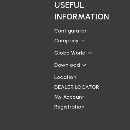
USEFUL
INFORMATION
Configurator
Company
Globo World
Download
Location
DEALER LOCATOR
My Account
Registration