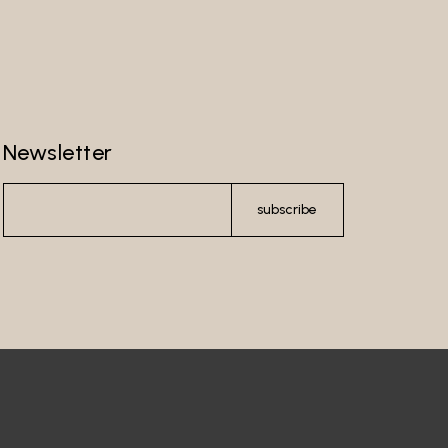
Newsletter
subscribe