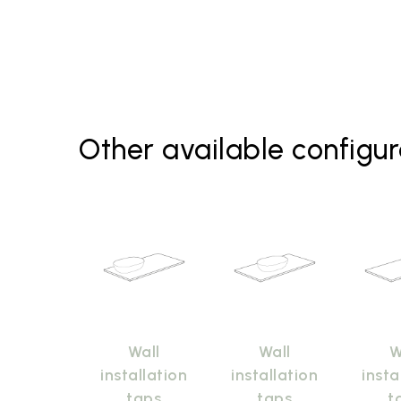
Other available configur
Wall
Wall
W
installation
installation
insta
taps
taps
t