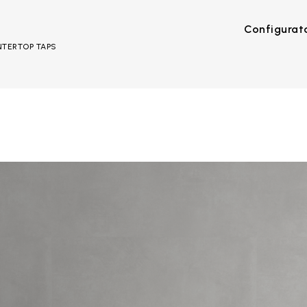
Configurat
UNTERTOP TAPS