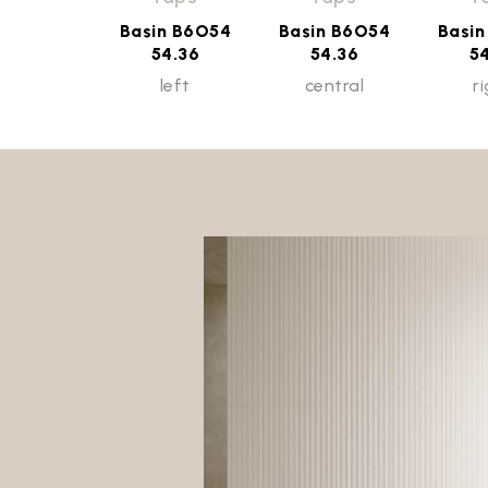
Basin B6O54
Basin B6O54
Basi
54.36
54.36
5
left
central
r