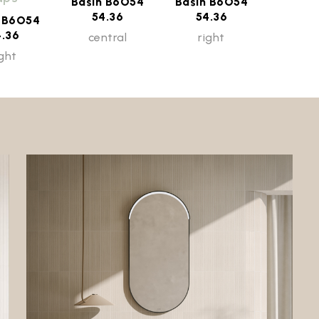
Basin B6O54
Basin B6O54
54.36
54.36
n B6O54
4.36
central
right
ight