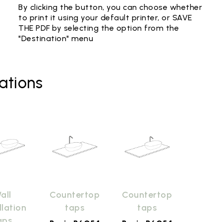
By clicking the button, you can choose whether
to print it using your default printer, or SAVE
THE PDF by selecting the option from the
"Destination" menu
ations
all
Countertop
Countertop
llation
taps
taps
aps