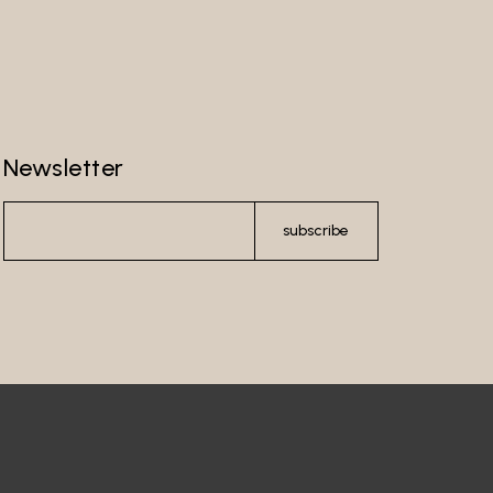
Newsletter
subscribe