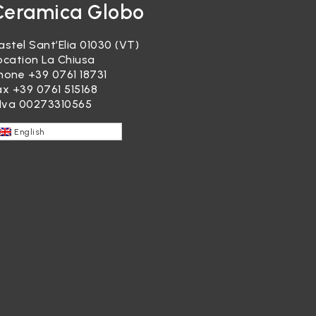
Ceramica Globo
astel Sant’Elia 01030 (VT)
ocation La Chiusa
hone
+39 0761 18731
ax +39 0761 515168
.Iva 00273310565
English