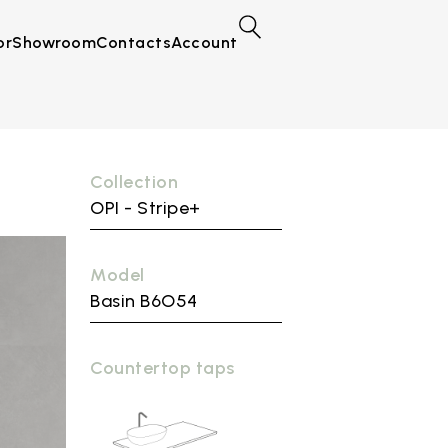
or
Showroom
Contacts
Account
Collection
OPI - Stripe+
Model
Basin B6O54
Countertop taps