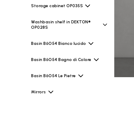
Storage cabinet OP035S
Washbasin shelf in DEKTON®
OP028S
Basin B6O54 Bianco lucido
Basin B6O54 Bagno di Colore
Basin B6O54 Le Pietre
Mirrors