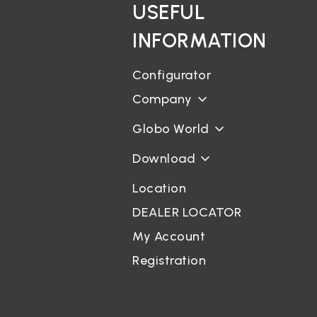
USEFUL
INFORMATION
Configurator
Company
Globo World
Download
Location
DEALER LOCATOR
My Account
Registration