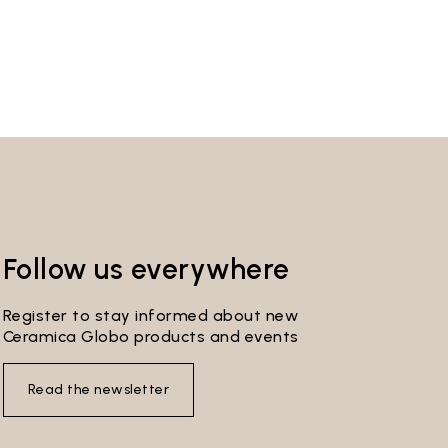
Follow us everywhere
Register to stay informed about new
Ceramica Globo products and events
Read the newsletter