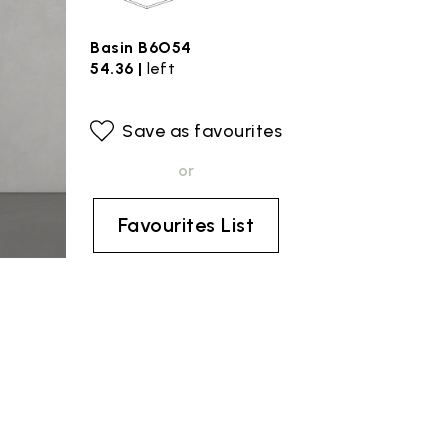
Basin B6O54
54.36 |
left
Save as favourites
or
Favourites List