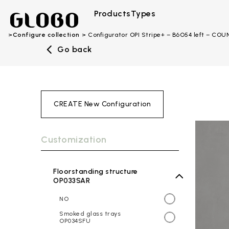
Products
Types
Configure collection
Configurator OPI Stripe+ – B6O54 left – CO
Go back
CREATE New Configuration
Customization
Floorstanding structure
OP033SAR
NO
Smoked glass trays
OP034SFU