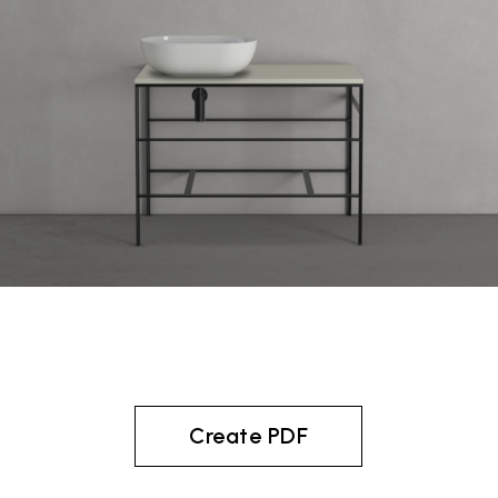
Create PDF