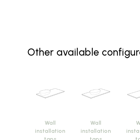
Other available configur
Wall
Wall
W
installation
installation
insta
taps
taps
t