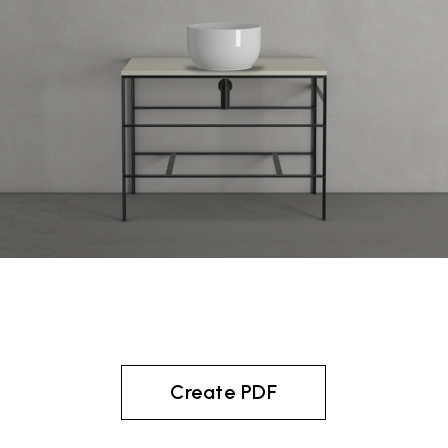
Create PDF