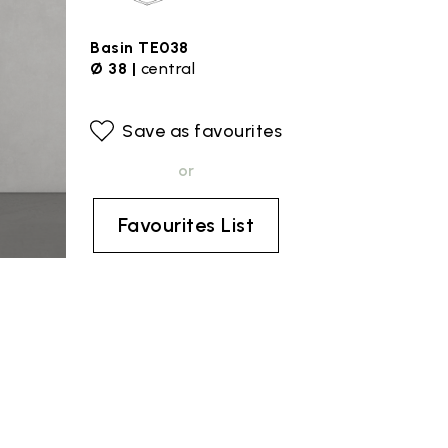
Basin TE038
Ø 38 |
central
Save as favourites
or
Favourites List