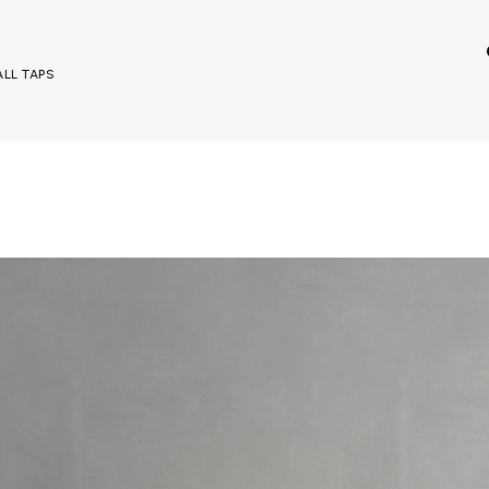
ALL TAPS