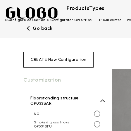
Products
Types
Configure collection
Configurator OPI Stripe+ – TE038 central – W
Go back
CREATE New Configuration
Customization
Floorstanding structure
OP033SAR
NO
Smoked glass trays
OP034SFU