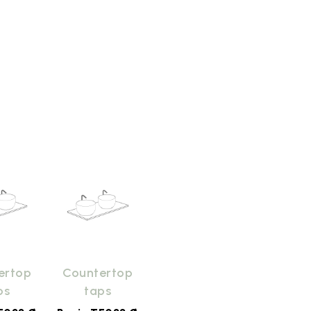
ertop
Countertop
ps
taps