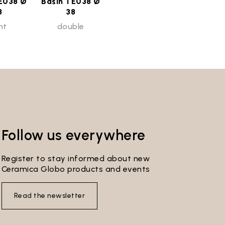
E038 Ø
Basin TE038 Ø
8
38
ht
double
Follow us everywhere
Register to stay informed about new
Ceramica Globo products and events
Read the newsletter