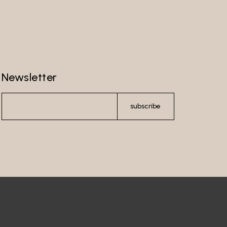
Newsletter
subscribe