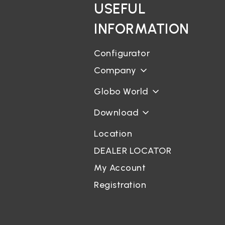
USEFUL
INFORMATION
Configurator
Company
Globo World
Download
Location
DEALER LOCATOR
My Account
Registration