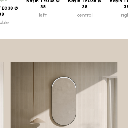
Basin TE038 Ø
Basin TE038 Ø
Basin T
38
38
3
 TE038 Ø
38
left
central
rig
uble