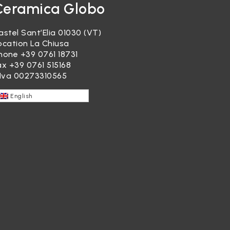
Ceramica Globo
astel Sant’Elia 01030 (VT)
ocation La Chiusa
hone
+39 0761 18731
ax +39 0761 515168
.Iva 00273310565
English