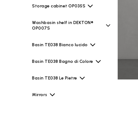
Storage cabinet OP035S
Washbasin shelf in DEKTON®
OP007S
Basin TE038 Bianco lucido
Basin TE038 Bagno di Colore
Basin TE038 Le Pietre
Mirrors