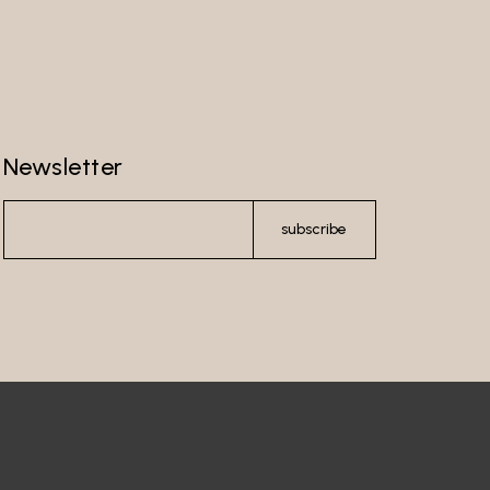
Newsletter
subscribe