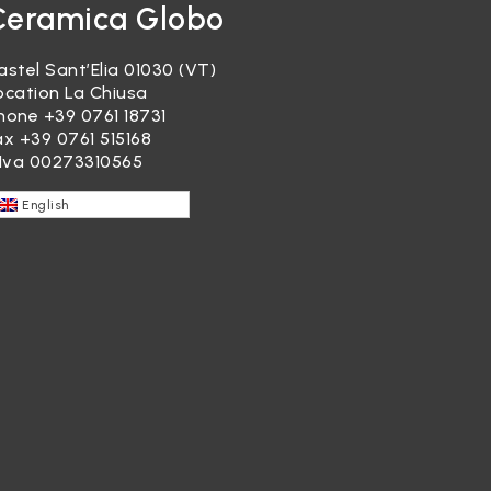
Ceramica Globo
astel Sant’Elia 01030 (VT)
ocation La Chiusa
hone
+39 0761 18731
ax +39 0761 515168
.Iva 00273310565
English