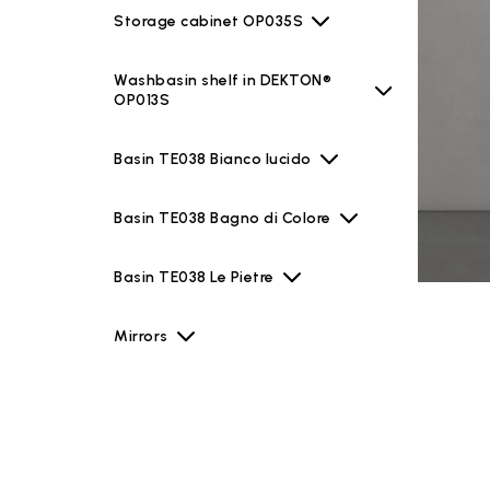
Storage cabinet OP035S
Washbasin shelf in DEKTON®
OP013S
Basin TE038 Bianco lucido
Basin TE038 Bagno di Colore
Basin TE038 Le Pietre
Mirrors