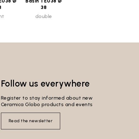
E038 Ø
Basin TE038 Ø
8
38
ht
double
Follow us everywhere
Register to stay informed about new
Ceramica Globo products and events
Read the newsletter