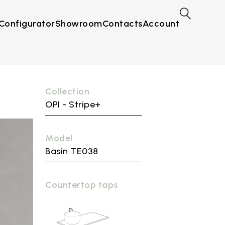
Configurator
Showroom
Contacts
Account
Collection
OPI - Stripe+
Model
Basin TE038
Countertop taps