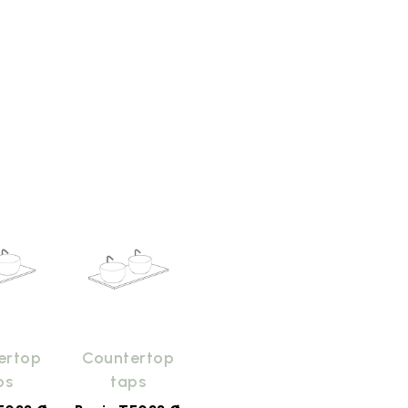
ertop
Countertop
ps
taps