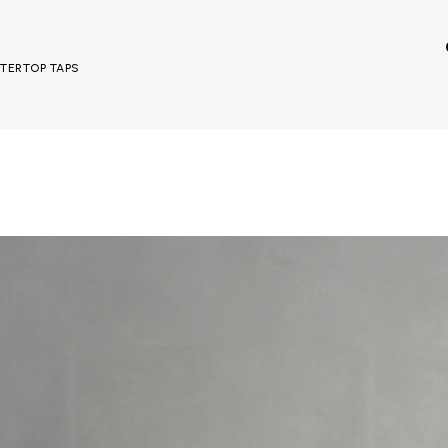
UNTERTOP TAPS