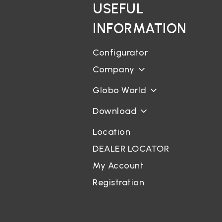
USEFUL
INFORMATION
Configurator
Company
Globo World
Download
Location
DEALER LOCATOR
My Account
Registration