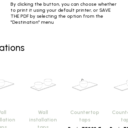
By clicking the button, you can choose whether
to print it using your default printer, or SAVE
THE PDF by selecting the option from the
"Destination" menu
ations
all
Wall
Countertop
Count
llation
installation
taps
ta
aps
taps