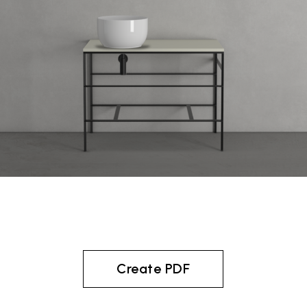
Create PDF