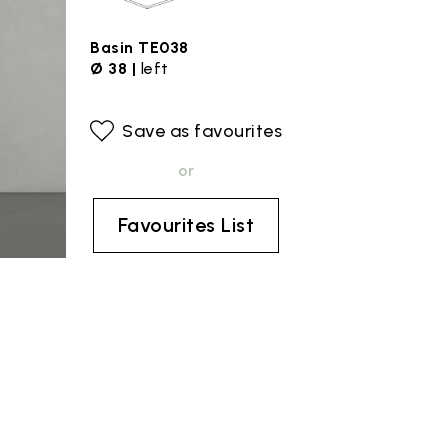
Basin TE038
Ø 38 |
left
Save as favourites
or
Favourites List