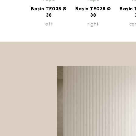
Basin TE038 Ø
Basin TE038 Ø
Basin
38
38
left
right
ce