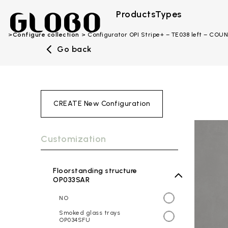
Products
Types
Configure collection
Configurator OPI Stripe+ – TE038 left – CO
Go back
CREATE New Configuration
Customization
Floorstanding structure
OP033SAR
NO
Smoked glass trays
OP034SFU