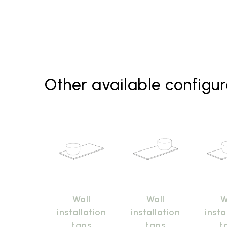
Other available configur
Wall
Wall
W
installation
installation
insta
taps
taps
t