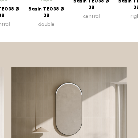
Basin TE038 Ø
Basin T
38
3
 TE038 Ø
Basin TE038 Ø
38
38
central
rig
ntral
double