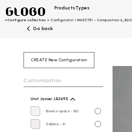
Products
Types
Configure collection
Configurator I MAESTRI – Composition 6_B6
Go back
CREATE New Configuration
Customization
Unit Javier JA3695
Bianco opaco - BO
Sabbia - SI