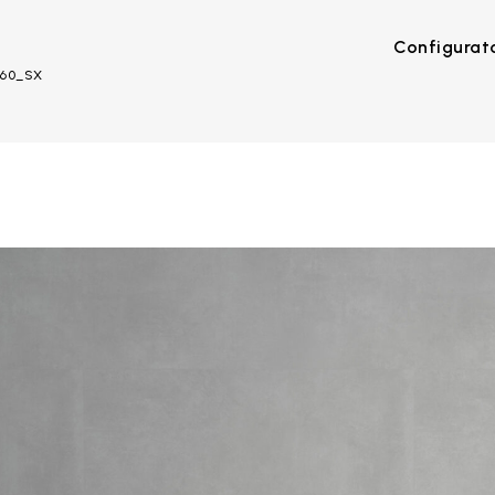
Configurat
O60_SX