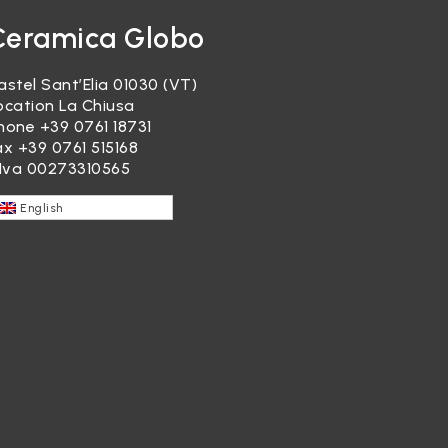
Ceramica Globo
astel Sant’Elia 01030 (VT)
ocation La Chiusa
hone
+39 0761 18731
ax +39 0761 515168
.Iva 00273310565
English