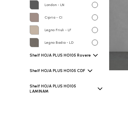
London - LN
Cipria - CI
Legno Friuli - LF
Legno Badia - LD
Shelf HOJA PLUS HO105 Rovere
Shelf HOJA PLUS HO105 CDF
Shelf HOJA PLUS HO105
LAMINAM
Shelf HOJA PLUS HO105 TEKNO
Basin B6O60 Bianco lucido