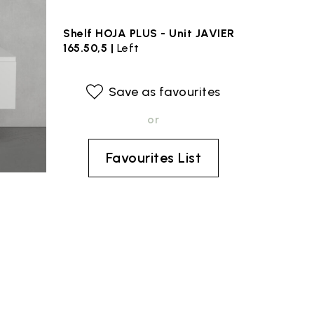
Shelf HOJA PLUS - Unit JAVIER
165.50,5 |
Left
Save as favourites
or
Favourites List