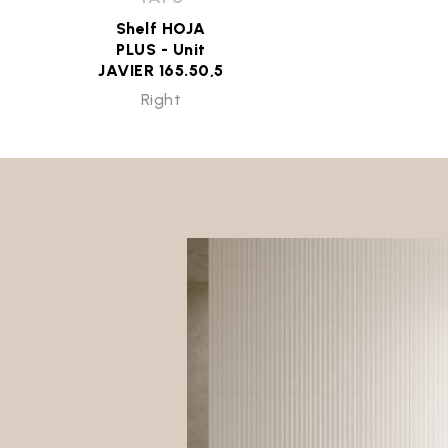
Shelf HOJA
PLUS - Unit
JAVIER 165.50,5
Right