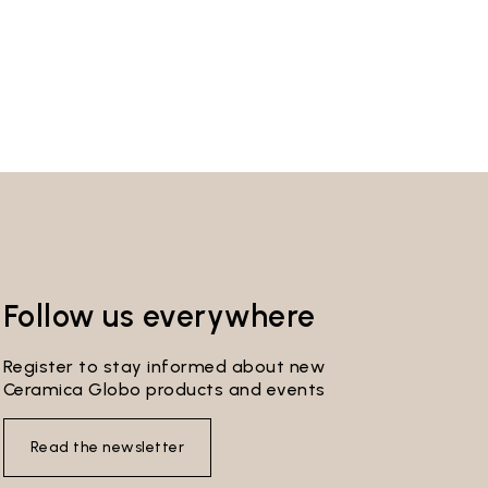
Follow us everywhere
Register to stay informed about new
Ceramica Globo products and events
Read the newsletter