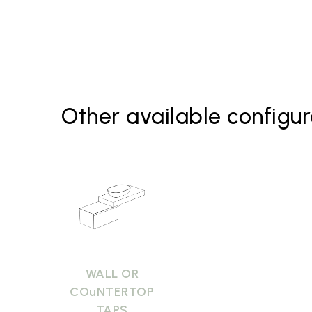
Basin B6O60 Bagno di Colore
Basin B6O60 Le Pietre
Mirrors
Other available configur
WALL OR
COuNTERTOP
TAPS