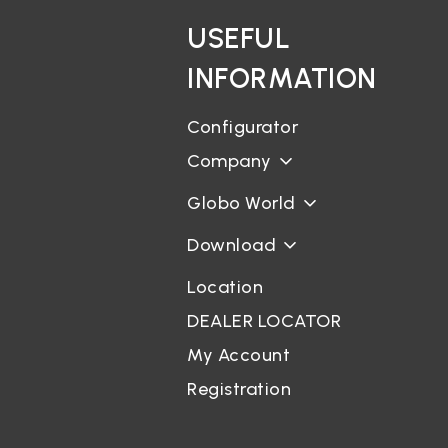
USEFUL
INFORMATION
Configurator
Company
Globo World
Download
Location
DEALER LOCATOR
My Account
Registration