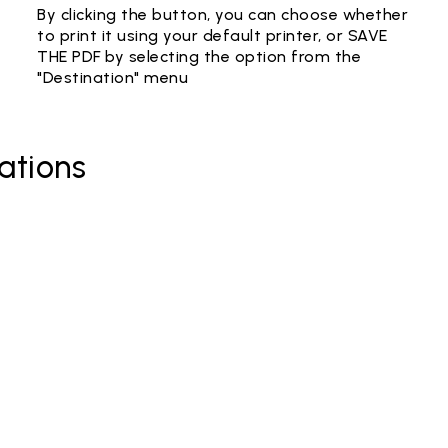
By clicking the button, you can choose whether
to print it using your default printer, or SAVE
THE PDF by selecting the option from the
"Destination" menu
ations