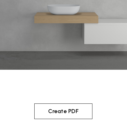
Create PDF