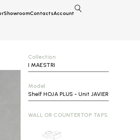
or
Showroom
Contacts
Account
Collection
I MAESTRI
Model
Shelf HOJA PLUS - Unit JAVIER
WALL OR COUNTERTOP TAPS