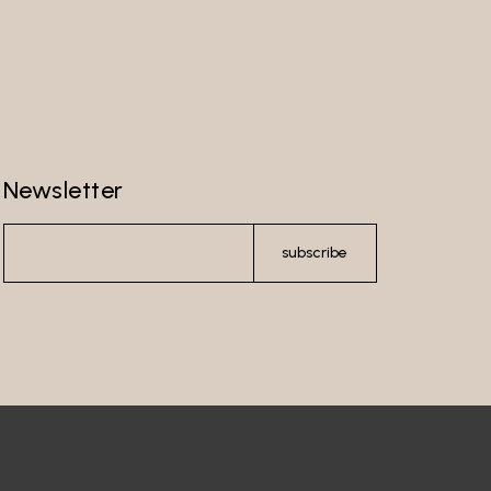
Newsletter
subscribe