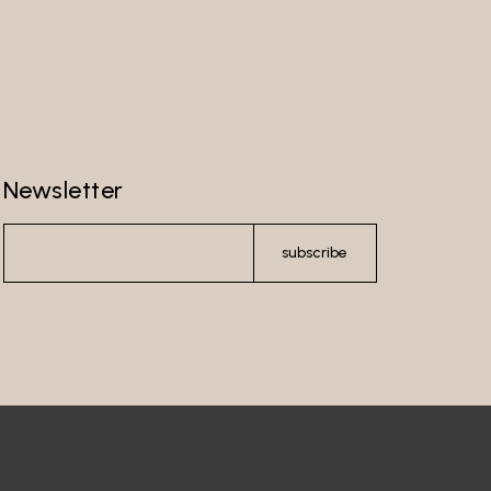
Newsletter
subscribe