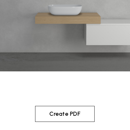
Create PDF