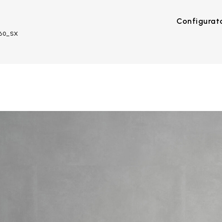
Configurat
R60_SX