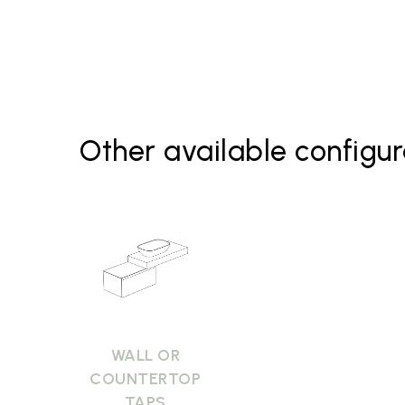
Basin B6R60 Bagno di Colore
Basin B6R60 Le Pietre
Mirrors
Other available configur
WALL OR
COUNTERTOP
TAPS