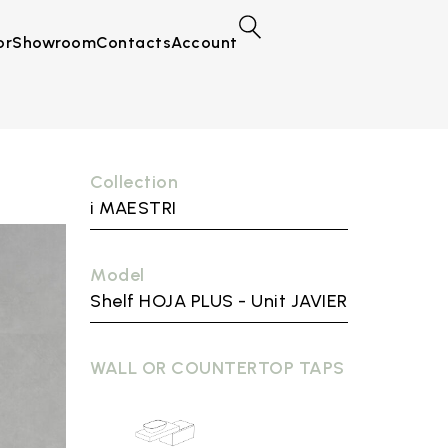
or
Showroom
Contacts
Account
Collection
i MAESTRI
Model
Shelf HOJA PLUS - Unit JAVIER
WALL OR COUNTERTOP TAPS