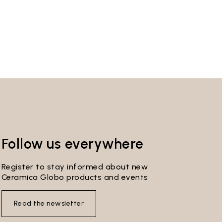
Follow us everywhere
Register to stay informed about new
Ceramica Globo products and events
Read the newsletter