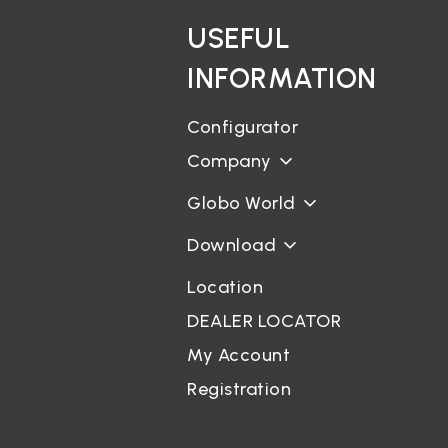
USEFUL
INFORMATION
Configurator
Company
Globo World
Download
Location
DEALER LOCATOR
My Account
Registration