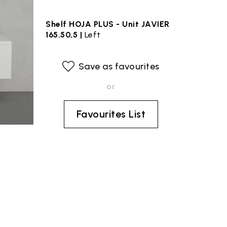
Shelf HOJA PLUS - Unit JAVIER
165.50,5 |
Left
Save as favourites
or
Favourites List