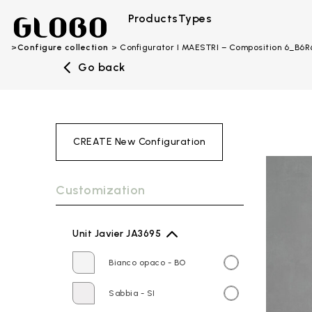
Products
Types
Configure collection
Configurator I MAESTRI – Composition 6_B6
Go back
CREATE New Configuration
Customization
Unit Javier JA3695
Bianco opaco - BO
Sabbia - SI