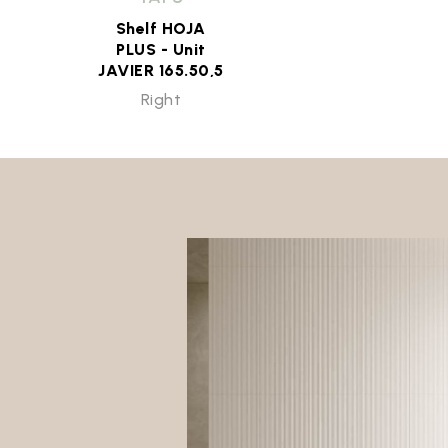
Shelf HOJA
PLUS - Unit
JAVIER 165.50,5
Right