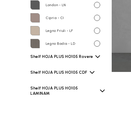
London - LN
Cipria - CI
Legno Friuli - LF
Legno Badia - LD
Shelf HOJA PLUS HO105 Rovere
Shelf HOJA PLUS HO105 CDF
Shelf HOJA PLUS HO105
LAMINAM
Shelf HOJA PLUS HO105 TEKNO
Basin B6R60 Bianco lucido