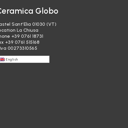
Ceramica Globo
astel Sant’Elia 01030 (VT)
ocation La Chiusa
hone
+39 0761 18731
ax +39 0761 515168
.Iva 00273310565
English