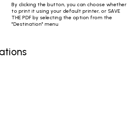
By clicking the button, you can choose whether
to print it using your default printer, or SAVE
THE PDF by selecting the option from the
"Destination" menu
ations