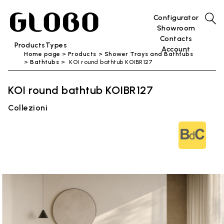
Configurator
Showroom
Contacts
Products
Types
Account
Home page
Products
Shower Trays and Bathtubs
Bathtubs
KOI round bathtub KOIBR127
KOI round bathtub KOIBR127
Collezioni