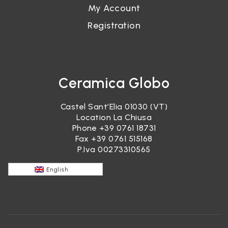
My Account
Registration
Ceramica Globo
Castel Sant’Elia 01030 (VT)
Location La Chiusa
Phone
+39 0761 18731
Fax +39 0761 515168
P.Iva 00273310565
English