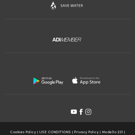
Download the free app of Ceramica Globo:
Follow us on:
Cookies Policy
|
USE CONDITIONS
|
Privacy Policy
|
Modello 231
|