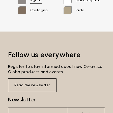
Agata
Bianco Opaco
Password*
Castagno
Perla
Login
Password recovery
Follow us everywhere
Register to stay informed about new Ceramica
Globo products and events
Read the newsletter
Newsletter