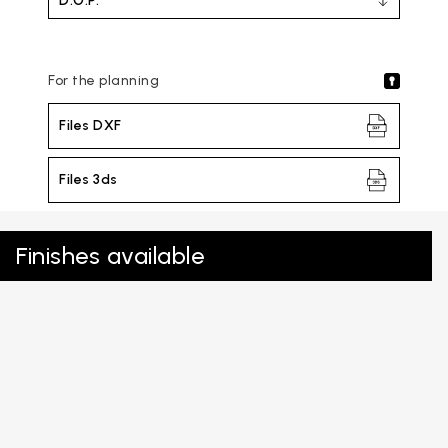
D.O.P.
For the planning
Files DXF
Files 3ds
Finishes available