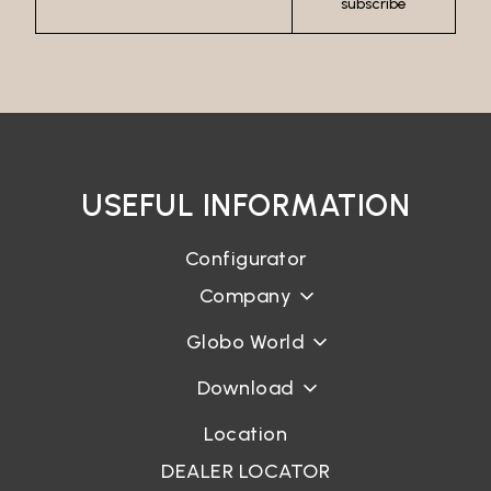
subscribe
USEFUL INFORMATION
Configurator
Company
Globo World
Download
Location
DEALER LOCATOR