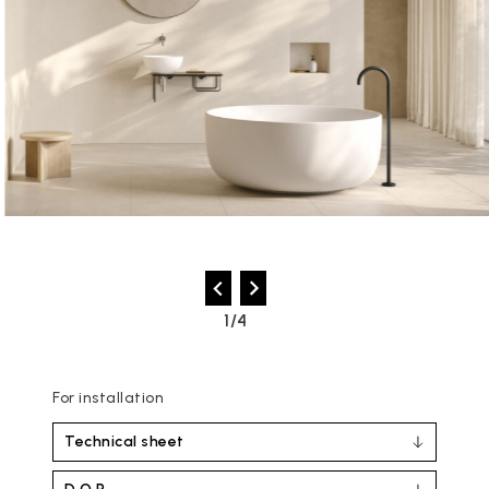
2/4
For installation
Technical sheet