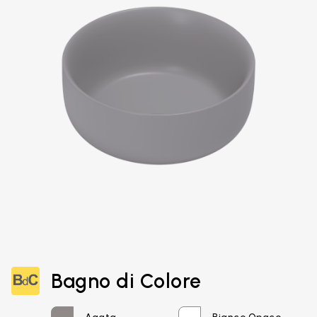
Email*
Bagno di Colore